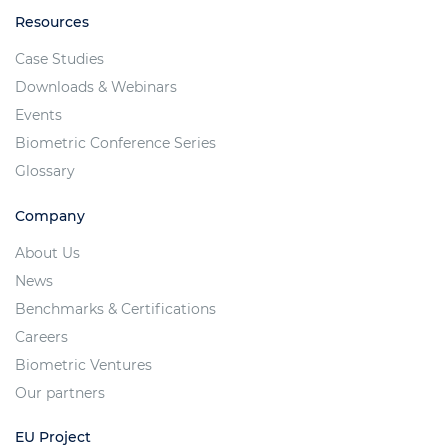
Resources
Case Studies
Downloads & Webinars
Events
Biometric Conference Series
Glossary
Company
About Us
News
Benchmarks & Certifications
Careers
Biometric Ventures
Our partners
EU Project