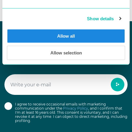
Show details
Allow all
KEEP UP TO DATE
Allow selection
Newsletter Subscribe
I agree to receive occasional emails with marketing
communication under the
Privacy Policy
, and I confirm that
I'm at least 16 years old. This consent is voluntary, and I can
revoke it at any time. I can object to direct marketing, including
profiling.