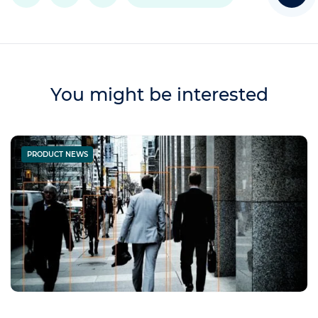
You might be interested
PRODUCT NEWS