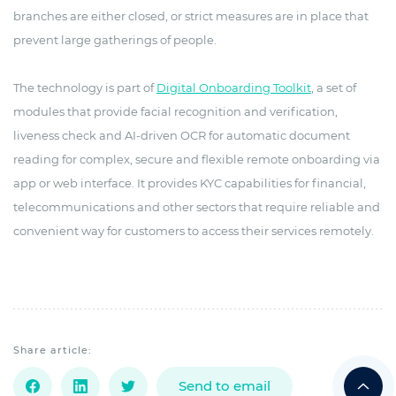
branches are either closed, or strict measures are in place that
prevent large gatherings of people.
The technology is part of
Digital Onboarding Toolkit
, a set of
modules that provide facial recognition and verification,
liveness check and AI-driven OCR for automatic document
reading for complex, secure and flexible remote onboarding via
app or web interface. It provides KYC capabilities for financial,
telecommunications and other sectors that require reliable and
convenient way for customers to access their services remotely.
Share article:
Send to email