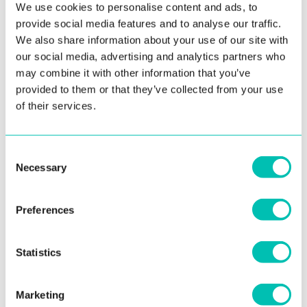
We use cookies to personalise content and ads, to
provide social media features and to analyse our traffic.
We also share information about your use of our site with
our social media, advertising and analytics partners who
15. March 2021
may combine it with other information that you’ve
Digital Onboarding Toolkit Now Supports
provided to them or that they’ve collected from your use
Bengali Script OCR
of their services.
Innovatrics Optical Character Recognition (OCR) algorithm
has been updated to support documents with Bengali
Consent
script. The first document ...
Necessary
Selection
Read more
Preferences
Statistics
Marketing
See all news