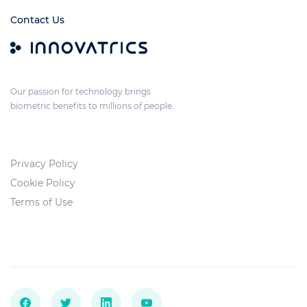
Contact Us
Our passion for technology brings
biometric benefits to millions of people.
Privacy Policy
Cookie Policy
Terms of Use