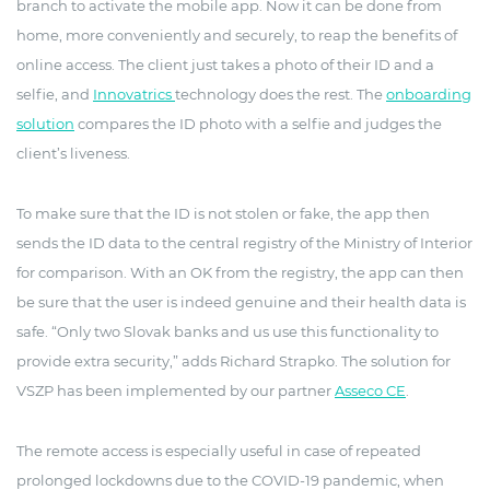
branch to activate the mobile app. Now it can be done from
home, more conveniently and securely, to reap the benefits of
online access. The client just takes a photo of their ID and a
selfie, and
Innovatrics
technology does the rest. The
onboarding
solution
compares the ID photo with a selfie and judges the
client’s liveness.
To make sure that the ID is not stolen or fake, the app then
sends the ID data to the central registry of the Ministry of Interior
for comparison. With an OK from the registry, the app can then
be sure that the user is indeed genuine and their health data is
safe. “Only two Slovak banks and us use this functionality to
provide extra security,” adds Richard Strapko. The solution for
VSZP has been implemented by our partner
Asseco CE
.
The remote access is especially useful in case of repeated
prolonged lockdowns due to the COVID-19 pandemic, when