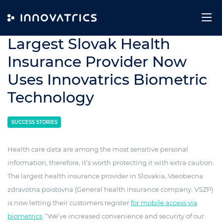
Skip to content
1. April 2021
Largest Slovak Health
Insurance Provider Now
Uses Innovatrics Biometric
Technology
SUCCESS STORIES
Health care data are among the most sensitive personal
information, therefore, it’s worth protecting it with extra caution.
The largest health insurance provider in Slovakia, Vseobecna
zdravotna poistovna (General health insurance company, VSZP)
is now letting their customers register
for mobile access via
biometrics
. “We’ve increased convenience and security of our