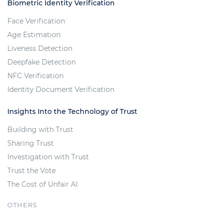
Biometric Identity Verification
Face Verification
Age Estimation
Liveness Detection
Deepfake Detection
NFC Verification
Identity Document Verification
Insights Into the Technology of Trust
Building with Trust
Sharing Trust
Investigation with Trust
Trust the Vote
The Cost of Unfair AI
OTHERS