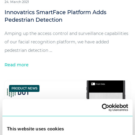
24. March 2021
Innovatrics SmartFace Platform Adds
Pedestrian Detection
Amping up the access control and surveillance capabilities
of our facial recognition platform, we have added
pedestrian detection ...
Read more
PRODUCT NEWS
This website uses cookies