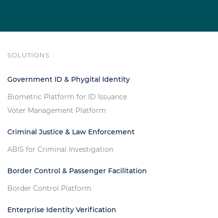
SOLUTIONS
Government ID & Phygital Identity
Biometric Platform for ID Issuance
Voter Management Platform
Criminal Justice & Law Enforcement
ABIS for Criminal Investigation
Border Control & Passenger Facilitation
Border Control Platform
Enterprise Identity Verification