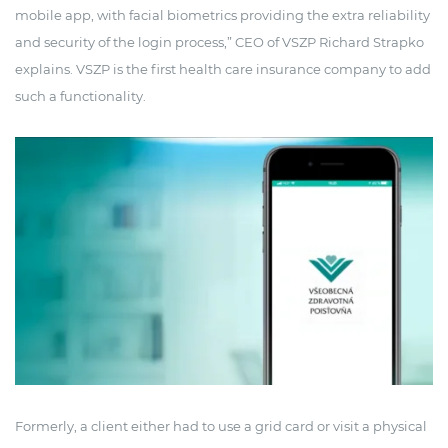
mobile app, with facial biometrics providing the extra reliability
and security of the login process,” CEO of VSZP Richard Strapko
explains. VSZP is the first health care insurance company to add
such a functionality.
Formerly, a client either had to use a grid card or visit a physical