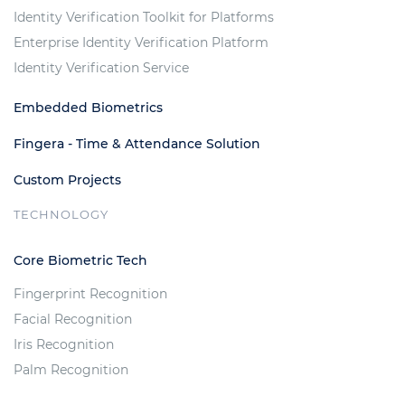
Identity Verification Toolkit for Platforms
Enterprise Identity Verification Platform
Identity Verification Service
Embedded Biometrics
Fingera - Time & Attendance Solution
Custom Projects
TECHNOLOGY
Core Biometric Tech
Fingerprint Recognition
Facial Recognition
Iris Recognition
Palm Recognition