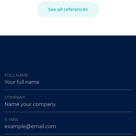
See all references
FULL NAME
COMPANY
E-MAIL