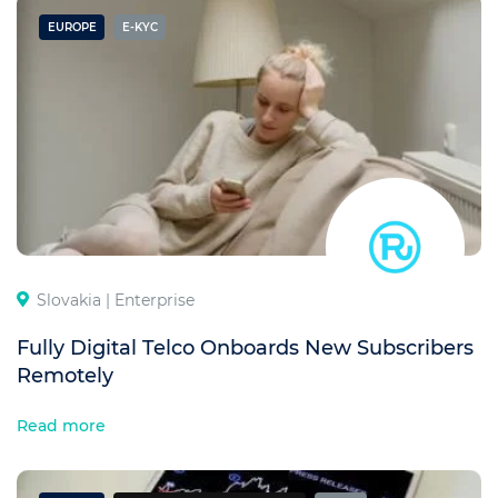
EUROPE
E-KYC
Slovakia |
Enterprise
Fully Digital Telco Onboards New Subscribers
Remotely
Read more