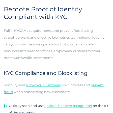
Remote Proof of Identity
Compliant with KYC
Fulfill KYC/AML requirements and prevent fraud using
straightforward and effective biometrics technology. Not only
can you optimize your operations, but you can allocate
resources intended for offices, employees, or stores to other
more worthwhile investments.
KYC Compliance and Blocklisting
Simplify your
Know Your Customer
(KYC) process and
prevent
fraud
when onboarding new customers:
Quickly scan and use
optical character recognition
on the ID
of the customer