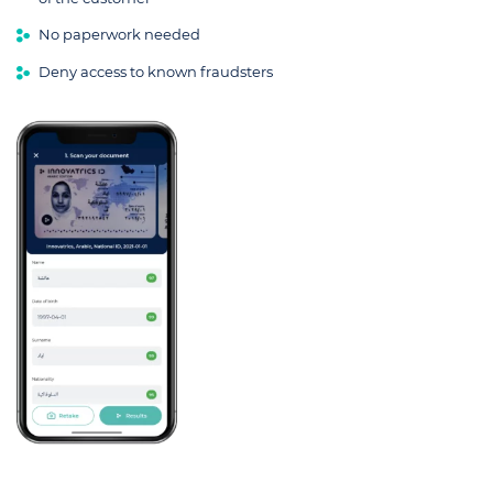
No paperwork needed
Deny access to known fraudsters