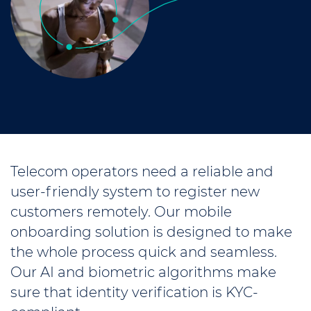
Telecom operators need a reliable and
user-friendly system to register new
customers remotely. Our mobile
onboarding solution is designed to make
the whole process quick and seamless.
Our AI and biometric algorithms make
sure that identity verification is KYC-