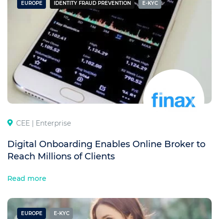
EUROPE
IDENTITY FRAUD PREVENTION
E-KYC
CEE |
Enterprise
Digital Onboarding Enables Online Broker to
Reach Millions of Clients
Read more
EUROPE
E-KYC