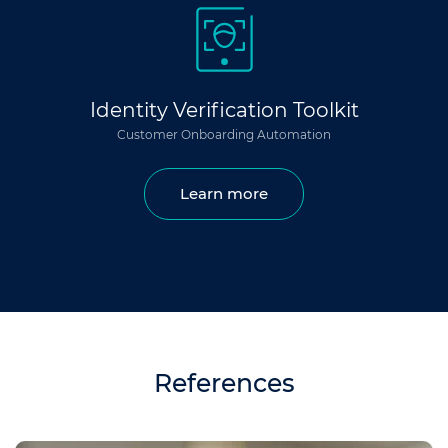
Identity Verification Toolkit
Customer Onboarding Automation
Learn more
References