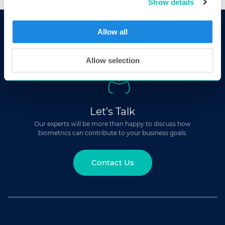
Show details
Allow all
Allow selection
Let’s Talk
Our experts will be more than happy to discuss how
biometrics can contribute to your business goals.
Contact Us