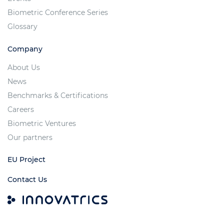
Biometric Conference Series
Glossary
Company
About Us
News
Benchmarks & Certifications
Careers
Biometric Ventures
Our partners
EU Project
Contact Us