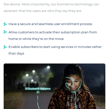
the device. More importantly, our biometrics technology can
ascertain that the users are who they say they are.
Have a secure and seamless user enrollment process
Allow customers to activate their subscription plan from
home or while they’re on the move
Enable subscribers to start using services in minutes rather
than days