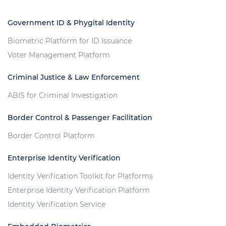
Government ID & Phygital Identity
Biometric Platform for ID Issuance
Voter Management Platform
Criminal Justice & Law Enforcement
ABIS for Criminal Investigation
Border Control & Passenger Facilitation
Border Control Platform
Enterprise Identity Verification
Identity Verification Toolkit for Platforms
Enterprise Identity Verification Platform
Identity Verification Service