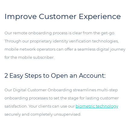
Improve Customer Experience
Our remote onboarding process is clear from the get-go.
Through our proprietary identity verification technologies,
mobile network operators can offer a seamless digital journey
for the mobile subscriber.
2 Easy Steps to Open an Account:
Our Digital Customer Onboarding streamlines multi-step
onboarding processes to set the stage for lasting customer
satisfaction. Your clients can use our
biometric technology
securely and completely unsupervised.