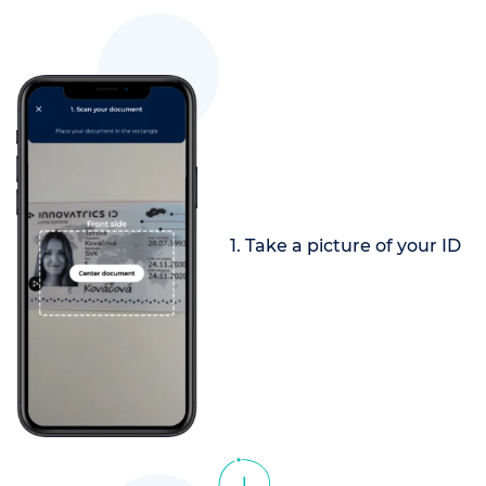
1. Take a picture of your ID