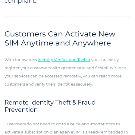
compliant.
Customers Can Activate New
SIM Anytime and Anywhere
With Innovatrics
Identity Verification Toolkit
you can easily
register your customers with greater ease and flexibility.
Since
your services can be accessed remotely, you can reach more
customers and verify their identities securely.
Remote Identity Theft & Fraud
Prevention
Customers do not need to go to a brick-and-mortar store to
activate a subscription plan as an eSIM is already embedded in