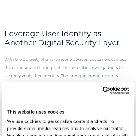
Leverage User Identity as
Another Digital Security Layer
With the ubiquity of smart mobile devices, customers can use
the cameras and fingerprint sensors of their own gadgets to
securely verify their identity. Their unique biometric traits
provide a foolproof method of identification when opening or
accessing an account.
Personal Information Management
This website uses cookies
System
We use cookies to personalise content and ads, to
provide social media features and to analyse our traffic.
Let your subscribers prove their identity
through a simple selfie
:
We also share information about your use of our site with