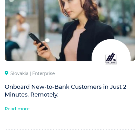
Slovakia |
Enterprise
Onboard New-to-Bank Customers in Just 2
Minutes. Remotely.
Read more