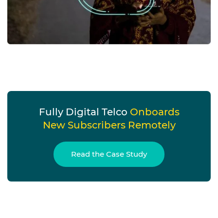
Fully Digital Telco
Onboards
New Subscribers Remotely
Read the Case Study