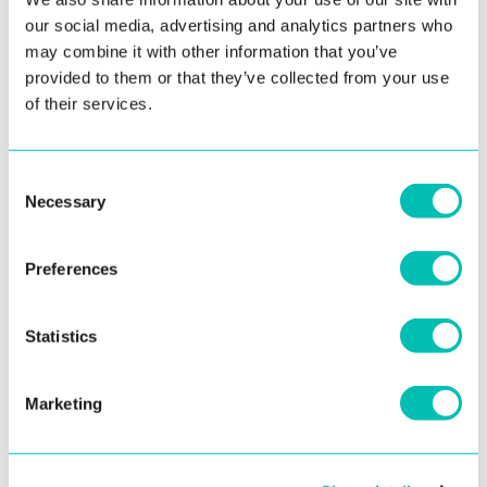
our social media, advertising and analytics partners who
Allow them to edit their information in your system
may combine it with other information that you’ve
provided to them or that they’ve collected from your use
Simplify logging into the system with a selfie
of their services.
Easily prove their identity
Consent
Necessary
Selection
Preferences
Statistics
Marketing