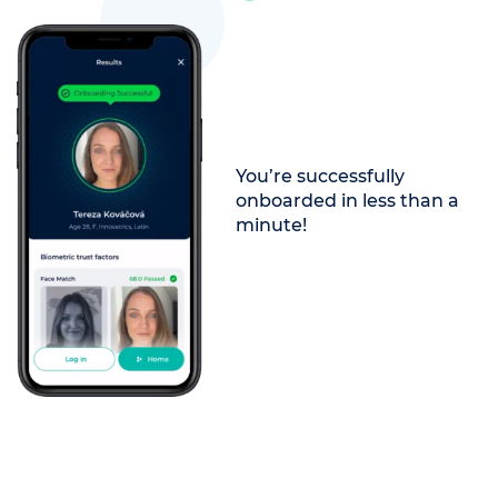
You’re successfully
onboarded in less than a
minute!