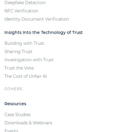
Deepfake Detection
NFC Verification
Identity Document Verification
Insights Into the Technology of Trust
Building with Trust
Sharing Trust
Investigation with Trust
Trust the Vote
The Cost of Unfair AI
OTHERS
Resources
Case Studies
Downloads & Webinars
Events