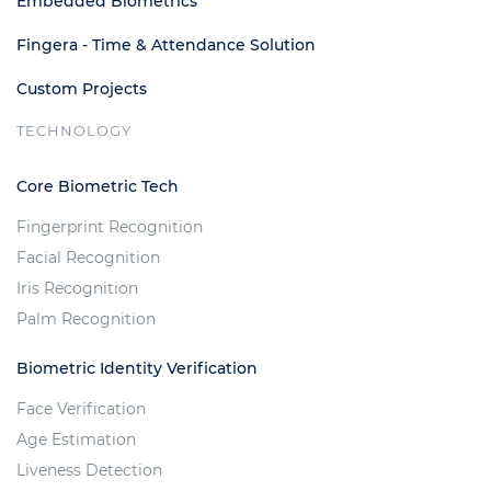
Embedded Biometrics
Fingera - Time & Attendance Solution
Custom Projects
TECHNOLOGY
Core Biometric Tech
Fingerprint Recognition
Facial Recognition
Iris Recognition
Palm Recognition
Biometric Identity Verification
Face Verification
Age Estimation
Liveness Detection