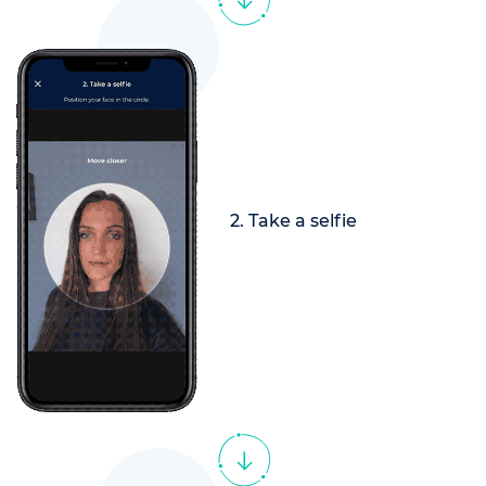
2. Take a selfie