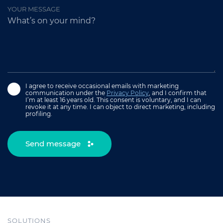
YOUR MESSAGE
I agree to receive occasional emails with marketing
communication under the
Privacy Policy
, and I confirm that
I’m at least 16 years old. This consent is voluntary, and I can
revoke it at any time. I can object to direct marketing, including
profiling.
Send message
SOLUTIONS