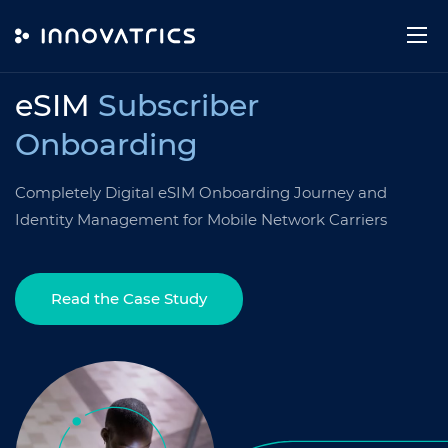
Skip to content
USE CASE
eSIM
Subscriber
Onboarding
Completely Digital eSIM Onboarding Journey and
Identity Management for Mobile Network Carriers
Read the Case Study