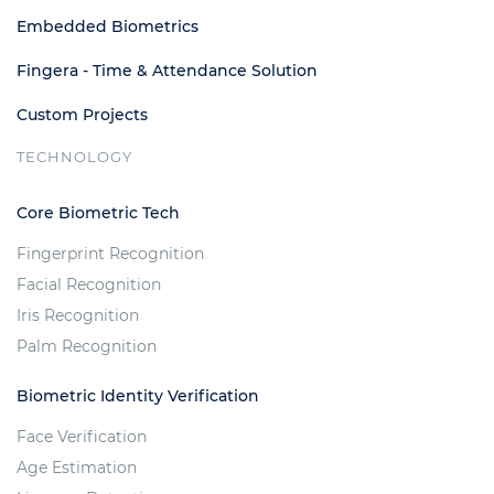
Embedded Biometrics
Fingera - Time & Attendance Solution
Custom Projects
TECHNOLOGY
Core Biometric Tech
Fingerprint Recognition
Facial Recognition
Iris Recognition
Palm Recognition
Biometric Identity Verification
Face Verification
Age Estimation