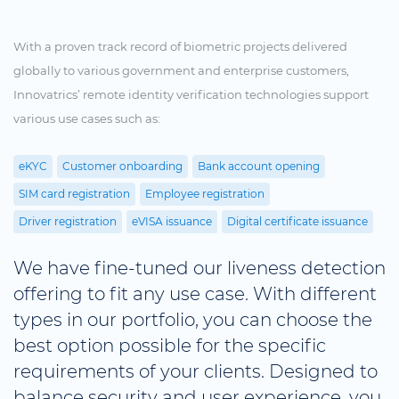
With a proven track record of biometric projects delivered
globally to various government and enterprise customers,
Innovatrics’ remote identity verification technologies support
various use cases such as:
eKYC
Customer onboarding
Bank account opening
SIM card registration
Employee registration
Driver registration
eVISA issuance
Digital certificate issuance
We have fine-tuned our liveness detection
offering to fit any use case. With different
types in our portfolio, you can choose the
best option possible for the specific
requirements of your clients. Designed to
balance security and user experience, you