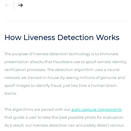
How Liveness Detection Works
The purpose of liveness detection technology is to eliminate
presentation attacks that fraudsters use to spoof remote identity
verification processes. The detection algorithm uses a neural
network we trained in-house by seeing millions of genuine and
spoof images to identify fraud, just like how a human brain
learns.
The algorithms are paired with our
auto-capture components
that guide a user to take the best possible photo for evaluation.
As a result, our liveness detection can accurately detect various