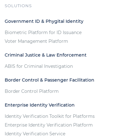
SOLUTIONS
Government ID & Phygital Identity
Biometric Platform for ID Issuance
Voter Management Platform
Criminal Justice & Law Enforcement
ABIS for Criminal Investigation
Border Control & Passenger Facilitation
Border Control Platform
Enterprise Identity Verification
Identity Verification Toolkit for Platforms
Enterprise Identity Verification Platform
Identity Verification Service