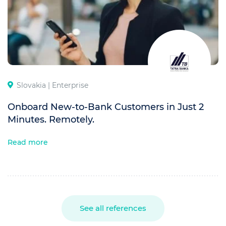
Slovakia |
Enterprise
Onboard New-to-Bank Customers in Just 2
Minutes. Remotely.
Read more
See all references