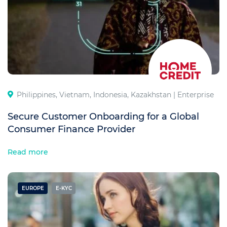
Philippines, Vietnam, Indonesia, Kazakhstan |
Enterprise
Secure Customer Onboarding for a Global
Consumer Finance Provider
Read more
EUROPE
E-KYC