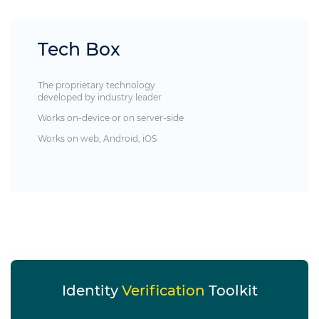
Tech Box
The proprietary technology
developed by industry leader
Works on-device or on server-side
Works on web, Android, iOS
Identity
Verification
Toolkit