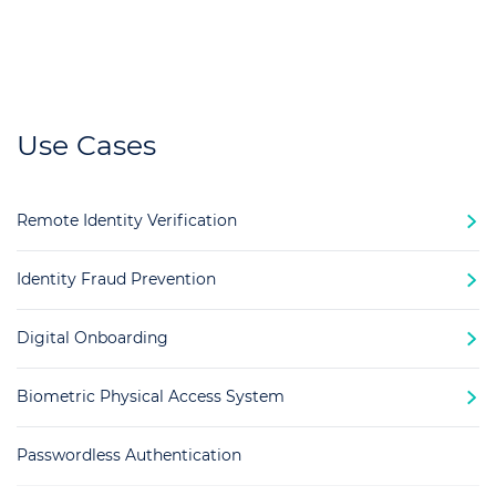
Use Cases
Remote Identity Verification
Identity Fraud Prevention
Digital Onboarding
Biometric Physical Access System
Passwordless Authentication