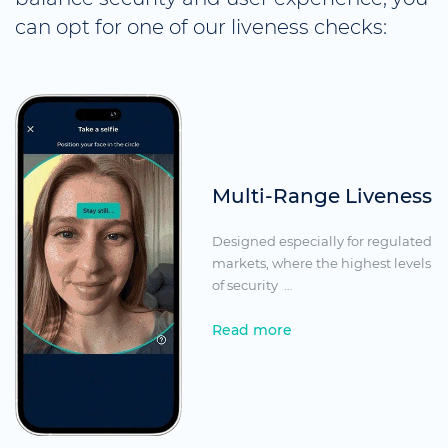
can opt for one of our liveness checks:
Multi-Range Liveness
Designed especially for regulated
markets, where the highest levels
of security
…
Read more