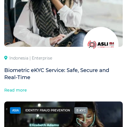
Indonesia |
Enterprise
Biometric eKYC Service: Safe, Secure and
Real-Time
Read more
ASIA
IDENTITY FRAUD PREVENTION
E-KYC