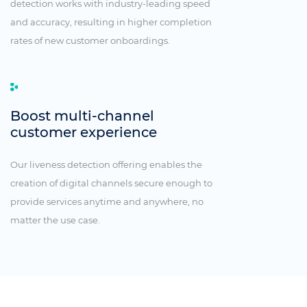
detection works with industry-leading speed
and accuracy, resulting in higher completion
rates of new customer onboardings.
Boost multi-channel
customer experience
Our liveness detection offering enables the
creation of digital channels secure enough to
provide services anytime and anywhere, no
matter the use case.