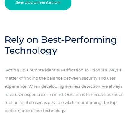
See documentation
Rely on Best-Performing
Technology
Setting up a remote identity verification solution is always a
matter of finding the balance between security and user
experience. When developing liveness detection, we always
have user experience in mind. Our aim is to remove as much
friction for the user as possible while maintaining the top
performance of our technology.