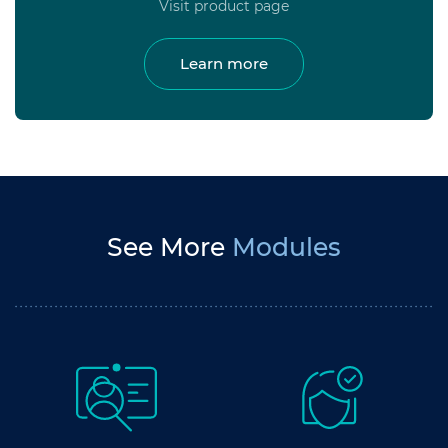
Visit product page
Learn more
See More
Modules