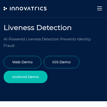
Skip to content
TECHNOLOGY
Liveness Detection
AI-Powered Liveness Detection Prevents Identity
Fraud
Web Demo
iOS Demo
Android Demo