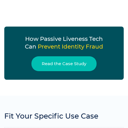
How Passive Liveness Tech
Can
Prevent Identity Fraud
Read the Case Study
Fit Your Specific Use Case