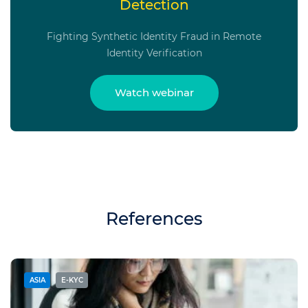
Detection
Fighting Synthetic Identity Fraud in Remote
Identity Verification
Watch webinar
References
ASIA
E-KYC