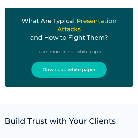
What Are Typical
Presentation
Attacks
and How to Fight Them?
Learn more in our white paper
Download white paper
Build Trust with Your Clients