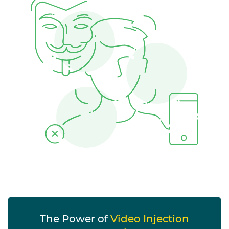
The Power of
Video Injection