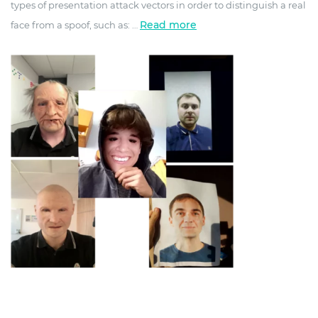
types of presentation attack vectors in order to distinguish a real
Read more
face from a spoof, such as:
…