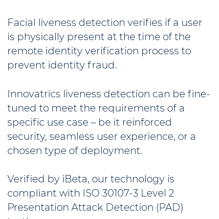
Facial liveness detection verifies if a user
is physically present at the time of the
remote identity verification process to
prevent identity fraud.
Innovatrics liveness detection can be fine-
tuned to meet the requirements of a
specific use case – be it reinforced
security, seamless user experience, or a
chosen type of deployment.
Verified by iBeta, our technology is
compliant with ISO 30107-3 Level 2
Presentation Attack Detection (PAD)