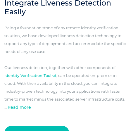
Integrate Liveness Detection
Easily
Being a foundation stone of any remote identity verification
solution, we have developed liveness detection technology to
support any type of deployment and accommodate the specific
needs of any use case.
Our liveness detection, together with other components of
Identity Verification Toolkit
, can be operated on-prem or in
cloud. With their availability in the cloud, you can integrate
industry-proven technology into your applications with faster
time to market minus the associated server infrastructure costs.
Read more
…