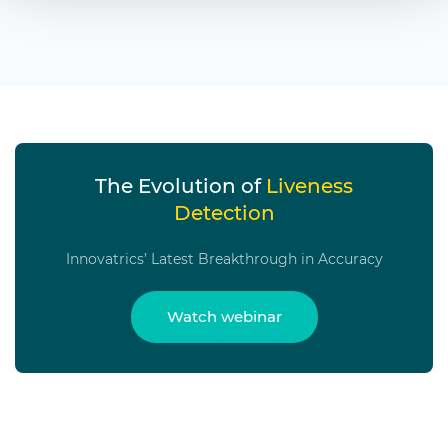
The Evolution of
Liveness
Detection
Innovatrics’ Latest Breakthrough in Accuracy
Watch webinar