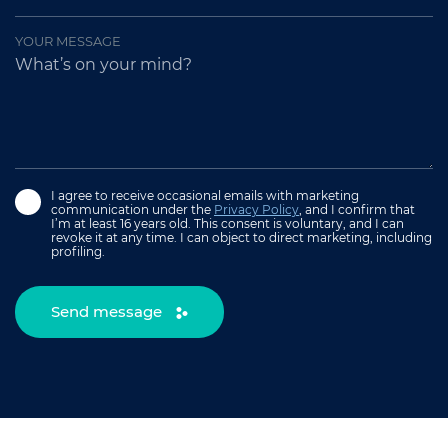
YOUR MESSAGE
I agree to receive occasional emails with marketing
communication under the
Privacy Policy
, and I confirm that
I’m at least 16 years old. This consent is voluntary, and I can
revoke it at any time. I can object to direct marketing, including
profiling.
Send message