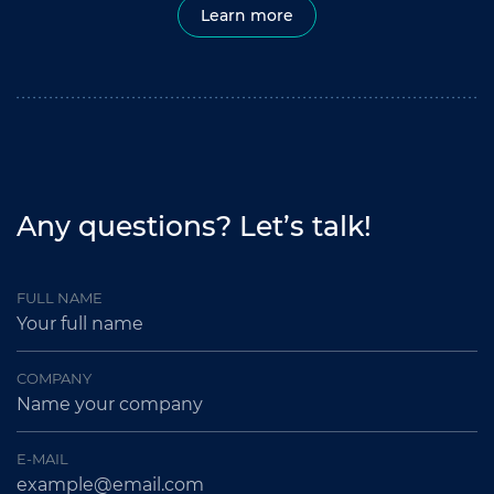
Learn more
Any questions? Let’s talk!
FULL NAME
COMPANY
E-MAIL