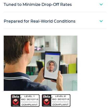
Tuned to Minimize Drop-Off Rates
Prepared for Real-World Conditions