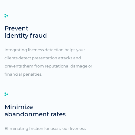
Prevent
identity fraud
Integrating liveness detection helps your
clients detect presentation attacks and
prevents them from reputational damage or
financial penalties.
Minimize
abandonment rates
Eliminating friction for users, our liveness