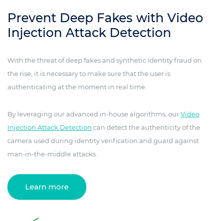
Prevent Deep Fakes with Video
Injection Attack Detection
With the threat of deep fakes and synthetic identity fraud on
the rise, it is necessary to make sure that the user is
authenticating at the moment in real time.
By leveraging our advanced in-house algorithms, our
Video
Injection Attack Detection
can detect the authenticity of the
camera used during identity verification and guard against
man-in-the-middle attacks.
Learn more