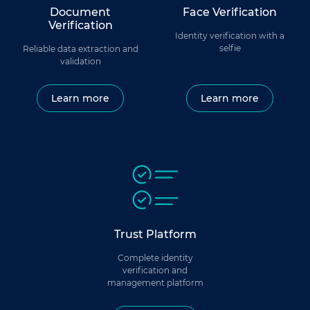
Document
Face Verification
Verification
Identity verification with a
selfie
Reliable data extraction and
validation
Learn more
Learn more
Trust Platform
Complete identity
verification and
management platform