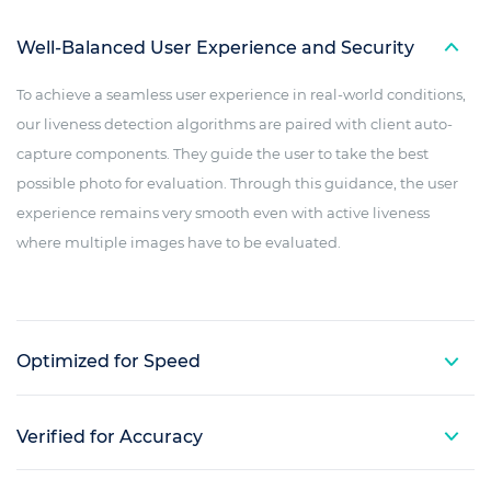
Well-Balanced User Experience and Security
To achieve a seamless user experience in real-world conditions,
our liveness detection algorithms are paired with client auto-
capture components. They guide the user to take the best
possible photo for evaluation. Through this guidance, the user
experience remains very smooth even with active liveness
where multiple images have to be evaluated.
Optimized for Speed
Verified for Accuracy