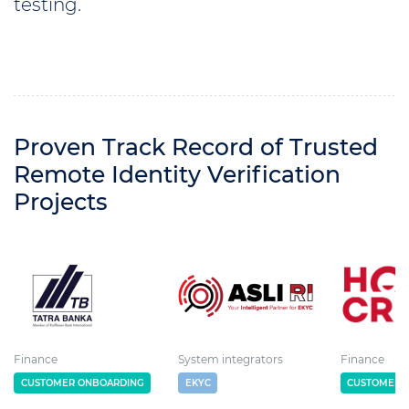
testing.
Proven Track Record of Trusted
Remote Identity Verification
Projects
Finance
System integrators
Finance
CUSTOMER ONBOARDING
EKYC
CUSTOMER 