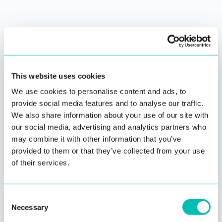
This website uses cookies
Passive Liveness
We use cookies to personalise content and ads, to
Detection
provide social media features and to analyse our traffic.
We also share information about your use of our site with
For use cases where user
experience needs to be
our social media, advertising and analytics partners who
maximized
…
may combine it with other information that you’ve
provided to them or that they’ve collected from your use
Read more
of their services.
Consent
Necessary
Selection