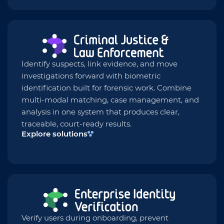
Identify suspects, link evidence, and move
investigations forward with biometric
identification built for forensic work. Combine
multi-modal matching, case management, and
analysis in one system that produces clear,
traceable, court-ready results.
Explore solutions
Verify users during onboarding, prevent