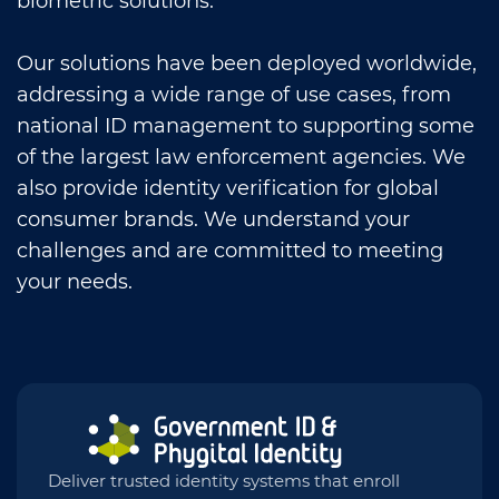
biometric solutions.
Our solutions have been deployed worldwide,
addressing a wide range of use cases, from
national ID management to supporting some
of the largest law enforcement agencies. We
also provide identity verification for global
consumer brands. We understand your
challenges and are committed to meeting
your needs.
Deliver trusted identity systems that enroll