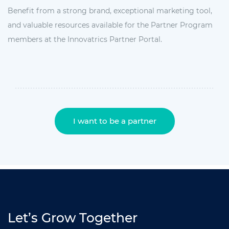
Benefit from a strong brand, exceptional marketing tool,
and valuable resources available for the Partner Program
members at the Innovatrics Partner Portal.
I want to be a partner
Let’s Grow Together