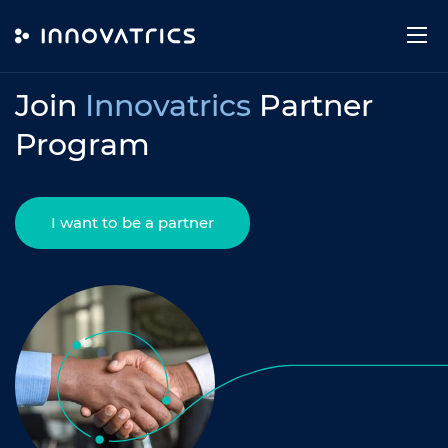
Skip to content
PARTNER PROGRAM
Join
Innovatrics
Partner
Program
I want to be a partner