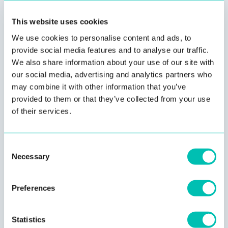
The Innovatrics Partner Program empowers partners with
This website uses cookies
NIST-topping face recognition technology and the right
We use cookies to personalise content and ads, to
mix of sales tools to meet a customer’s business needs.
provide social media features and to analyse our traffic.
We also share information about your use of our site with
our social media, advertising and analytics partners who
may combine it with other information that you’ve
provided to them or that they’ve collected from your use
of their services.
Consent
Necessary
Selection
Preferences
Technical Expertise
Statistics