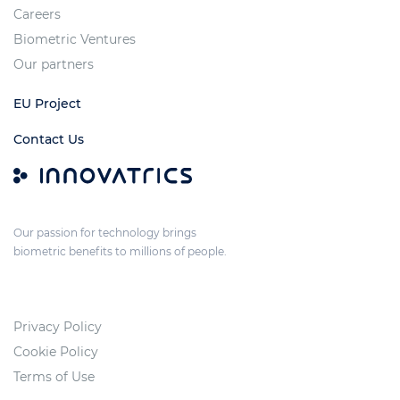
Careers
Biometric Ventures
Our partners
EU Project
Contact Us
Our passion for technology brings
biometric benefits to millions of people.
Privacy Policy
Cookie Policy
Terms of Use