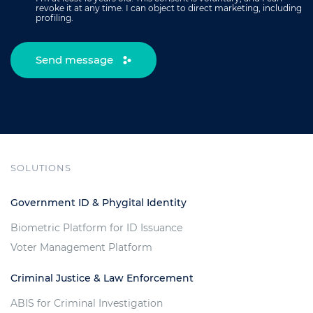
revoke it at any time. I can object to direct marketing, including
profiling.
Send message
SOLUTIONS
Government ID & Phygital Identity
Biometric Platform for ID Issuance
Voter Management Platform
Criminal Justice & Law Enforcement
ABIS for Criminal Investigation