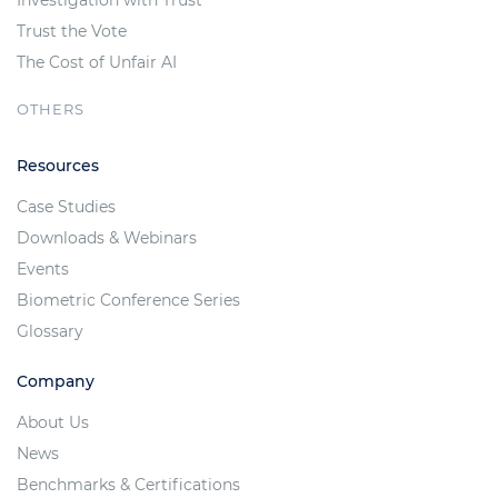
Trust the Vote
The Cost of Unfair AI
OTHERS
Resources
Case Studies
Downloads & Webinars
Events
Biometric Conference Series
Glossary
Company
About Us
News
Benchmarks & Certifications