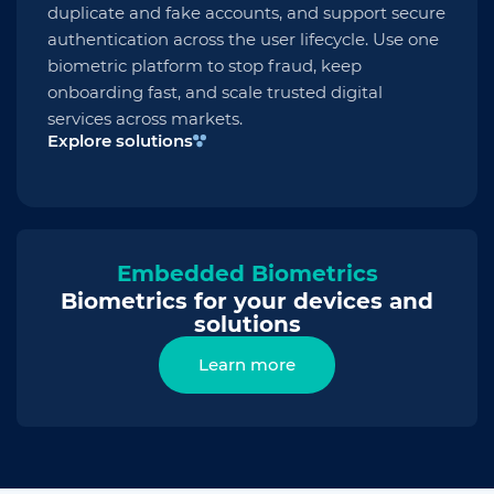
duplicate and fake accounts, and support secure
authentication across the user lifecycle. Use one
biometric platform to stop fraud, keep
onboarding fast, and scale trusted digital
services across markets.
Explore solutions
Embedded Biometrics
Biometrics for your devices and
solutions
Learn more