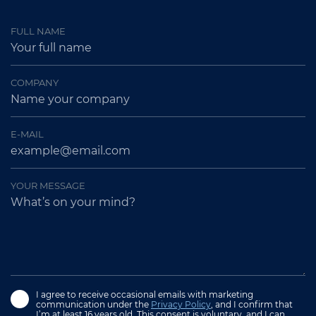
FULL NAME
COMPANY
E-MAIL
YOUR MESSAGE
I agree to receive occasional emails with marketing
communication under the
Privacy Policy
, and I confirm that
I’m at least 16 years old. This consent is voluntary, and I can