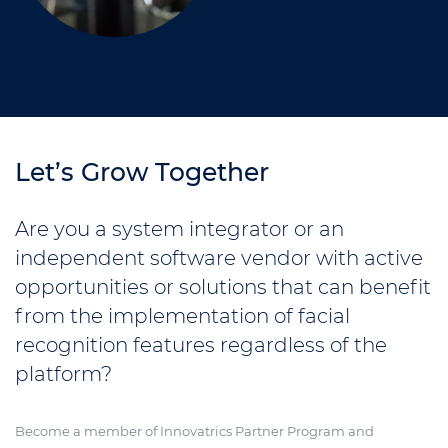
Let’s Grow Together
Are you a system integrator or an
independent software vendor with active
opportunities or solutions that can benefit
from the implementation of facial
recognition features regardless of the
platform?
Become a member of Innovatrics Partner Program and