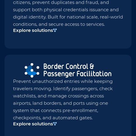
citizens, prevent duplicates and fraud, and
support both physical credentials issuance and
digital identity. Built for national scale, real-world
conditions, and secure access to services.
Explore solutions
Prevent unauthorized entries while keeping
travelers moving. Identify passengers, check
watchlists, and manage crossings across
airports, land borders, and ports using one
system that connects pre-enrollment,
checkpoints, and automated gates.
Explore solutions