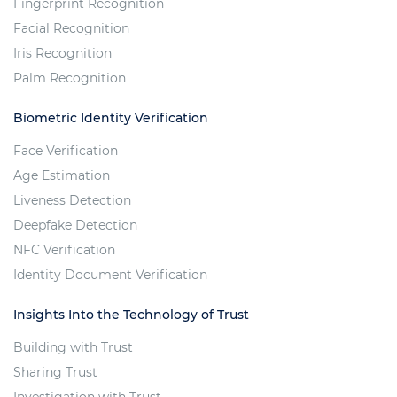
Fingerprint Recognition
Facial Recognition
Iris Recognition
Palm Recognition
Biometric Identity Verification
Face Verification
Age Estimation
Liveness Detection
Deepfake Detection
NFC Verification
Identity Document Verification
Insights Into the Technology of Trust
Building with Trust
Sharing Trust
Investigation with Trust