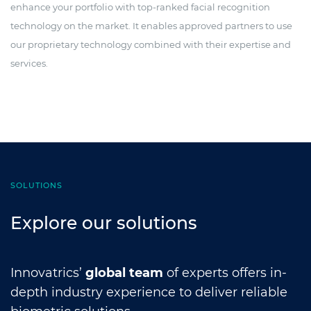
enhance your portfolio with top-ranked facial recognition
technology on the market. It enables approved partners to use
our proprietary technology combined with their expertise and
services.
SOLUTIONS
Explore our solutions
Innovatrics’
global team
of experts offers in-
depth industry experience to deliver reliable