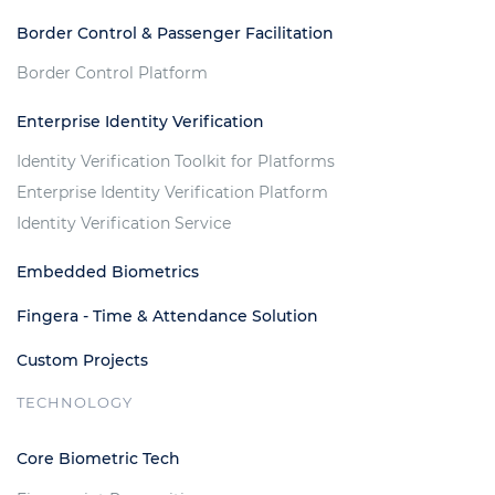
Border Control & Passenger Facilitation
Border Control Platform
Enterprise Identity Verification
Identity Verification Toolkit for Platforms
Enterprise Identity Verification Platform
Identity Verification Service
Embedded Biometrics
Fingera - Time & Attendance Solution
Custom Projects
TECHNOLOGY
Core Biometric Tech