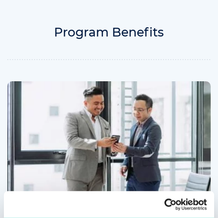
Program Benefits
More Opportunities