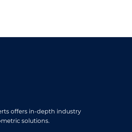
rts offers in-depth industry
ometric solutions.