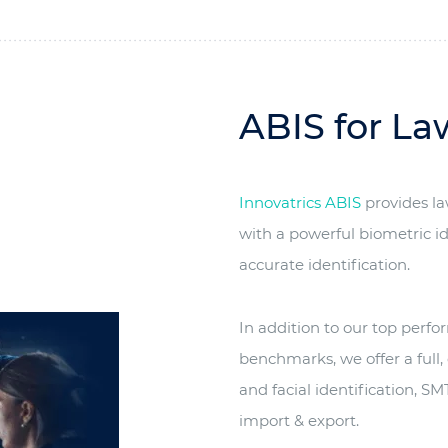
ABIS for L
Innovatrics ABIS
provides l
with a powerful biometric id
accurate identification.
In addition to our top perf
benchmarks, we offer a full,
and facial identification, 
import & export.