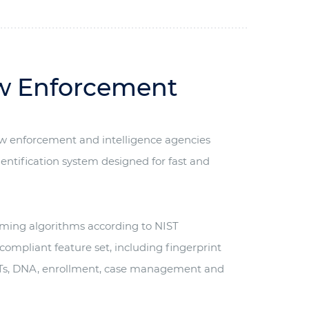
aw Enforcement
aw enforcement and intelligence agencies
entification system designed for fast and
orming algorithms according to NIST
 compliant feature set, including fingerprint
SMTs, DNA, enrollment, case management and