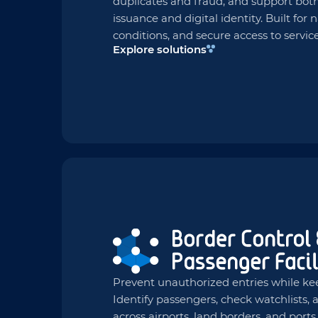
duplicates and fraud, and support both
issuance and digital identity. Built for 
conditions, and secure access to service
Explore solutions
Prevent unauthorized entries while ke
Identify passengers, check watchlists
across airports, land borders, and port