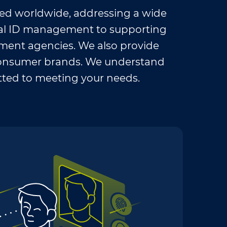
ed worldwide, addressing a wide
nal ID management to supporting
ement agencies. We also provide
l consumer brands. We understand
ted to meeting your needs.