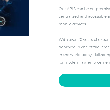
Our ABIS can be on-premise 
centralized and accessible
mobile devices.
With over 20 years of exper
deployed in one of the large
in the world today, deliveri
for modern law enforcemen