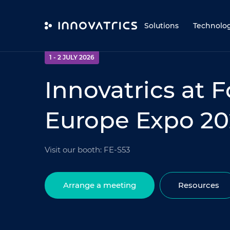
Skip to content
Solutions
Technolo
EVENT
1 - 2 JULY 2026
Innovatrics at 
Europe Expo 2
Visit our booth: FE-S53
Arrange a meeting
Resources