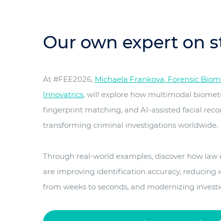
Our own expert on s
At #FEE2026,
Michaela Frankova, Forensic Biomet
Innovatrics
, will explore how multimodal biomet
fingerprint matching, and AI-assisted facial reco
transforming criminal investigations worldwide.
Through real-world examples, discover how law
are improving identification accuracy, reducing i
from weeks to seconds, and modernizing investiga