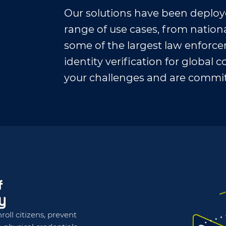
Our solutions have been deploy
range of use cases, from natio
some of the largest law enforc
identity verification for globa
your challenges and are commit
roll citizens, prevent