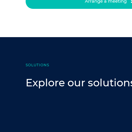
Arrange a meeting
SOLUTIONS
Explore our solution