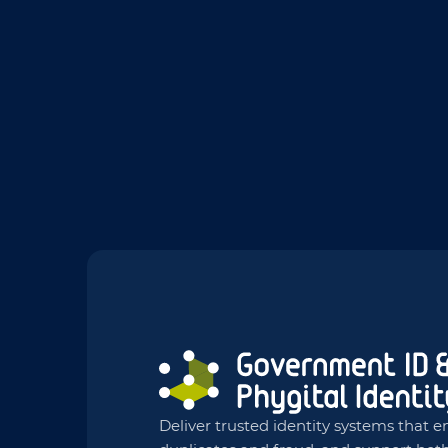
Deliver trusted identity systems that en