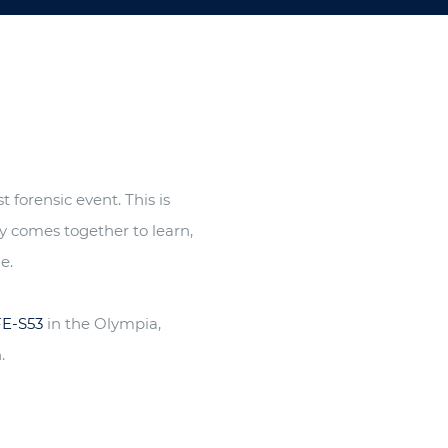
 forensic event. This is
y comes together to learn,
e.
FE-S53
in the Olympia,
.