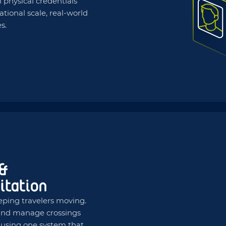
 physical credentials
national scale, real-world
s.
eping travelers moving.
, and manage crossings
s using one system that