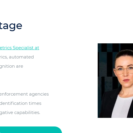
tage
rics Specialist at
rics, automated
gnition are
 enforcement agencies
dentification times
tive capabilities.