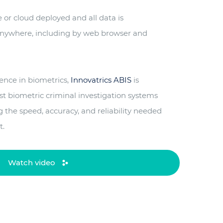
or cloud deployed and all data is
 anywhere, including by web browser and
ience in biometrics,
Innovatrics ABIS
is
st biometric criminal investigation systems
ng the speed, accuracy, and reliability needed
t.
Watch video