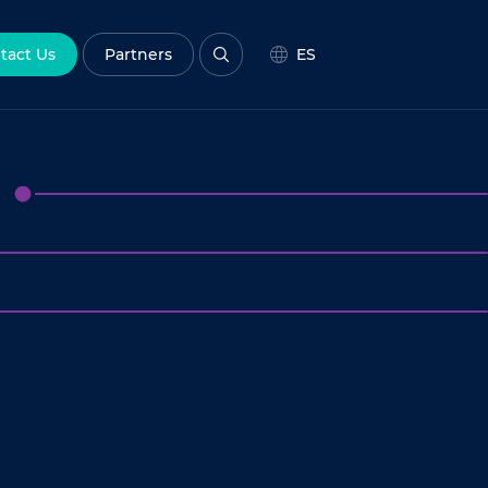
tact Us
Partners
ES