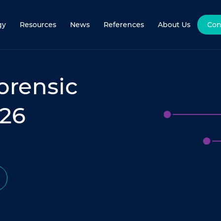
gy
Resources
News
References
About Us
Con
Forensic
026