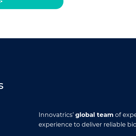
s
Innovatrics’
global team
of expe
experience to deliver reliable bi