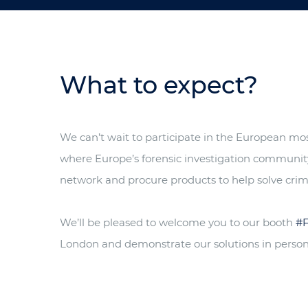
What to expect?
We can’t wait to participate in the European most
where Europe’s forensic investigation communit
network and procure products to help solve crim
We’ll be pleased to welcome you to our booth
#
London and demonstrate our solutions in person