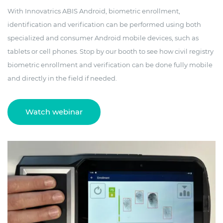
With Innovatrics ABIS Android, biometric enrollment,
identification and verification can be performed using both
specialized and consumer Android mobile devices, such as
tablets or cell phones. Stop by our booth to see how civil registry
biometric enrollment and verification can be done fully mobile
and directly in the field if needed.
Watch webinar