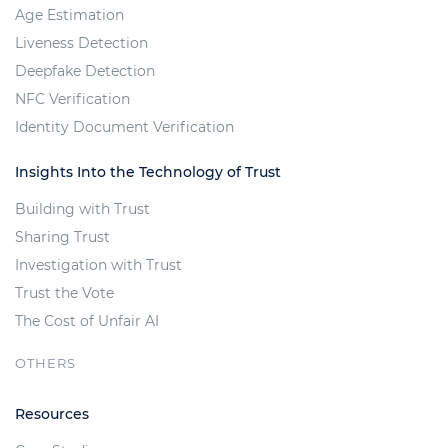
Age Estimation
Liveness Detection
Deepfake Detection
NFC Verification
Identity Document Verification
Insights Into the Technology of Trust
Building with Trust
Sharing Trust
Investigation with Trust
Trust the Vote
The Cost of Unfair AI
OTHERS
Resources