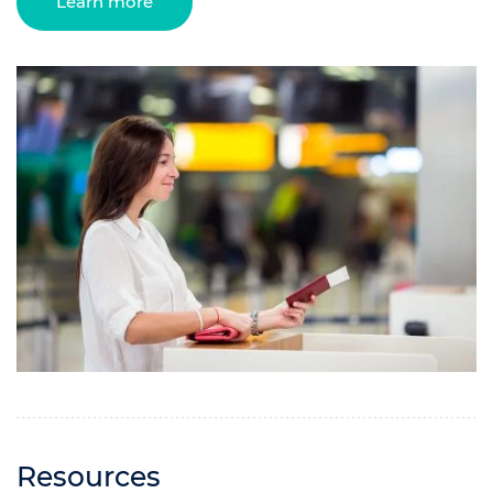
Learn more
Resources