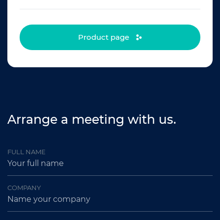
Product page
Arrange a meeting with us.
FULL NAME
COMPANY