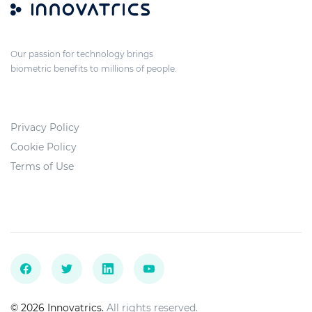
Our passion for technology brings
biometric benefits to millions of people.
Privacy Policy
Cookie Policy
Terms of Use
© 2026 Innovatrics.
All rights reserved.