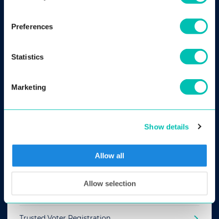
Preferences
Statistics
Marketing
ABIS
Show details
AUTOMATED BIOMETRIC IDENTIFICATION SYSTEM
Allow all
Criminal Investigation
Allow selection
Border Control
Trusted Voter Registration