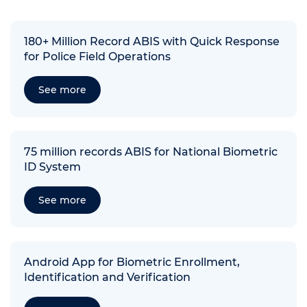
180+ Million Record ABIS with Quick Response
for Police Field Operations
See more
75 million records ABIS for National Biometric
ID System
See more
Android App for Biometric Enrollment,
Identification and Verification