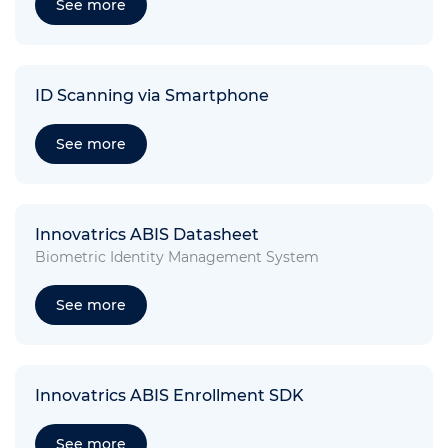
See more
ID Scanning via Smartphone
See more
Innovatrics ABIS Datasheet
Biometric Identity Management System
See more
Innovatrics ABIS Enrollment SDK
See more