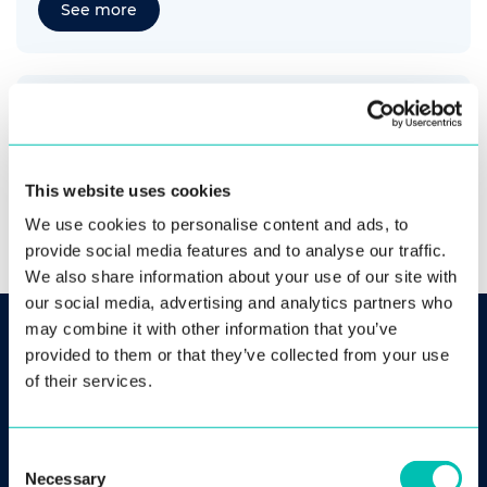
See more
Visa Application via Mobile or Web-based
Biometric Self-identification
See more
This website uses cookies
We use cookies to personalise content and ads, to
provide social media features and to analyse our traffic.
We also share information about your use of our site with
our social media, advertising and analytics partners who
may combine it with other information that you’ve
provided to them or that they’ve collected from your use
Comprehensive Biometric
of their services.
Ecosystem
Consent
Necessary
Selection