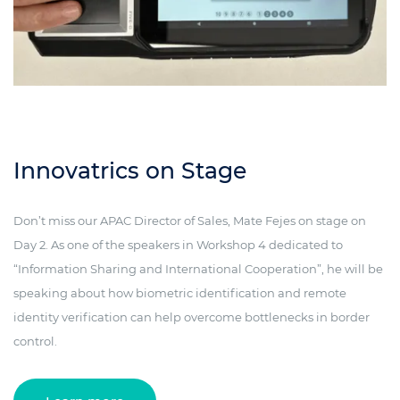
Innovatrics on Stage
Don’t miss our APAC Director of Sales, Mate Fejes on stage on
Day 2. As one of the speakers in Workshop 4 dedicated to
“Information Sharing and International Cooperation”, he will be
speaking about how biometric identification and remote
identity verification can help overcome bottlenecks in border
control.