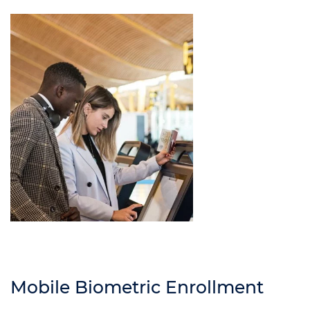
Mobile Biometric Enrollment