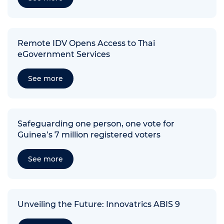
Remote IDV Opens Access to Thai
eGovernment Services
See more
Safeguarding one person, one vote for
Guinea’s 7 million registered voters
See more
Unveiling the Future: Innovatrics ABIS 9