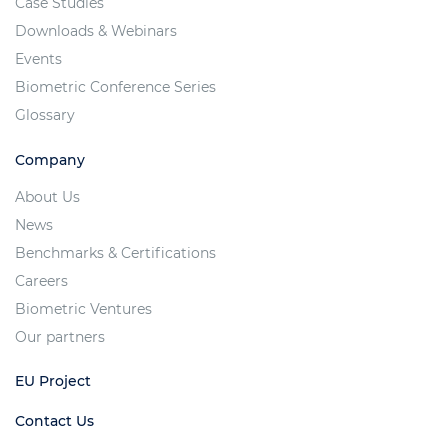
Case Studies
Downloads & Webinars
Events
Biometric Conference Series
Glossary
Company
About Us
News
Benchmarks & Certifications
Careers
Biometric Ventures
Our partners
EU Project
Contact Us