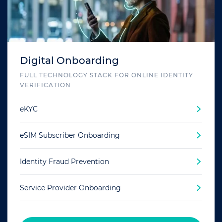
Digital Onboarding
FULL TECHNOLOGY STACK FOR ONLINE IDENTITY
VERIFICATION
eKYC
eSIM Subscriber Onboarding
Identity Fraud Prevention
Service Provider Onboarding