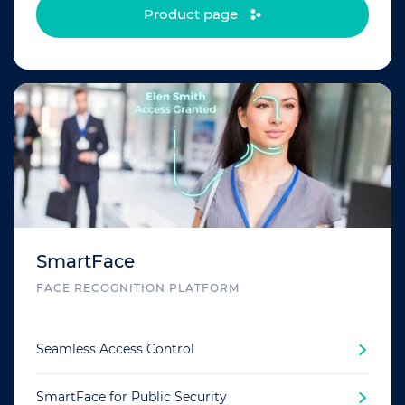
Product page
SmartFace
FACE RECOGNITION PLATFORM
Seamless Access Control
SmartFace for Public Security