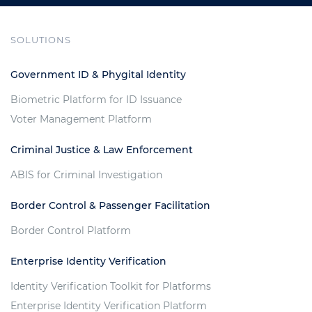
SOLUTIONS
Government ID & Phygital Identity
Biometric Platform for ID Issuance
Voter Management Platform
Criminal Justice & Law Enforcement
ABIS for Criminal Investigation
Border Control & Passenger Facilitation
Border Control Platform
Enterprise Identity Verification
Identity Verification Toolkit for Platforms
Enterprise Identity Verification Platform