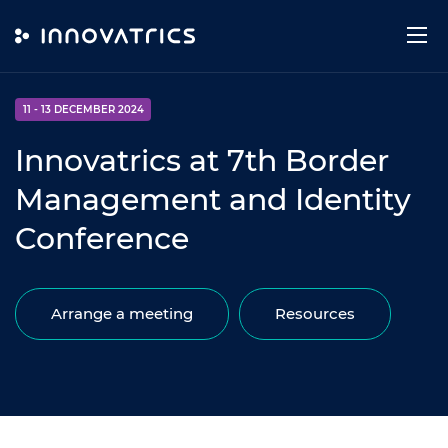
Skip to content
EVENT
11 - 13 DECEMBER 2024
Innovatrics at 7th Border
Management and Identity
Conference
Arrange a meeting
Resources