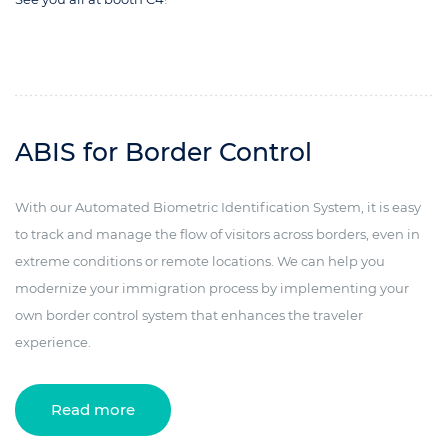
ABIS for Border Control
With our Automated Biometric Identification System, it is easy
to track and manage the flow of visitors across borders, even in
extreme conditions or remote locations. We can help you
modernize your immigration process by implementing your
own border control system that enhances the traveler
experience.
Read more