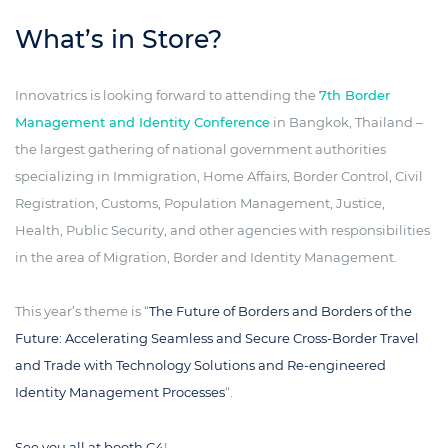
What’s in Store?
Innovatrics is looking forward to attending the
7th Border
Management and Identity Conference
in Bangkok, Thailand –
the largest gathering of national government authorities
specializing in Immigration, Home Affairs, Border Control, Civil
Registration, Customs, Population Management, Justice,
Health, Public Security, and other agencies with responsibilities
in the area of Migration, Border and Identity Management.
This year’s theme is “
The Future of Borders and Borders of the
Future: Accelerating Seamless and Secure Cross-Border Travel
and Trade with Technology Solutions and Re-engineered
Identity Management Processes
“.
See you all at booth C4
!