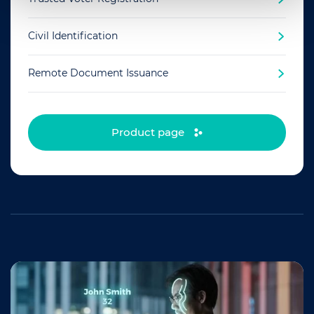
Civil Identification
Remote Document Issuance
Product page