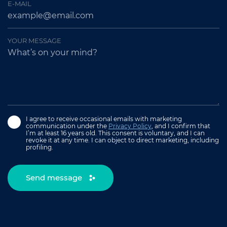
E-MAIL
YOUR MESSAGE
I agree to receive occasional emails with marketing
communication under the
Privacy Policy
, and I confirm that
I’m at least 16 years old. This consent is voluntary, and I can
revoke it at any time. I can object to direct marketing, including
profiling.
Send message