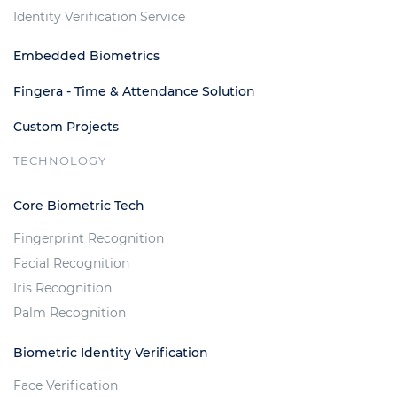
Identity Verification Service
Embedded Biometrics
Fingera - Time & Attendance Solution
Custom Projects
TECHNOLOGY
Core Biometric Tech
Fingerprint Recognition
Facial Recognition
Iris Recognition
Palm Recognition
Biometric Identity Verification
Face Verification