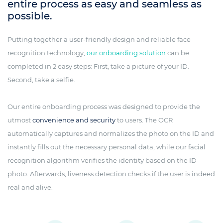
entire process as easy and seamless as
possible.
Putting together a user-friendly design and reliable face
recognition technology,
our onboarding solution
can be
completed in 2 easy steps: First, take a picture of your ID.
Second, take a selfie.
Our entire onboarding process was designed to provide the
utmost
convenience and security
to users. The OCR
automatically captures and normalizes the photo on the ID and
instantly fills out the necessary personal data, while our facial
recognition algorithm verifies the identity based on the ID
photo. Afterwards, liveness detection checks if the user is indeed
real and alive.