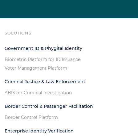
SOLUTIONS
Government ID & Phygital Identity
Biometric Platform for ID Issuance
Voter Management Platform
Criminal Justice & Law Enforcement
ABIS for Criminal Investigation
Border Control & Passenger Facilitation
Border Control Platform
Enterprise Identity Verification