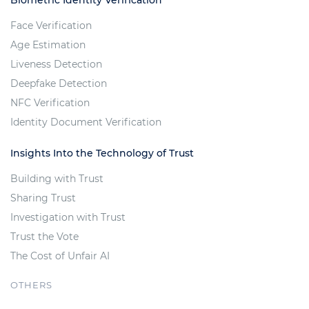
Biometric Identity Verification
Face Verification
Age Estimation
Liveness Detection
Deepfake Detection
NFC Verification
Identity Document Verification
Insights Into the Technology of Trust
Building with Trust
Sharing Trust
Investigation with Trust
Trust the Vote
The Cost of Unfair AI
OTHERS