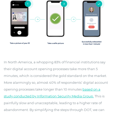
In North America, a whopping 83% of financial institutions say
their digital account opening processes take more than 5
minutes, which is considered the gold standard on the market.
More alarmingly so, almost 40% of respondents’ digital account
opening processes take longer than 10 minutes
based on a
study conducted by Information Security Media Group.
This is
painfully slow and unacceptable, leading to a higher rate of
abandonment. By simplifying the steps through DOT, we can