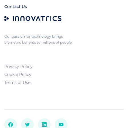
Contact Us
Our passion for technology brings
biometric benefits to millions of people.
Privacy Policy
Cookie Policy
Terms of Use