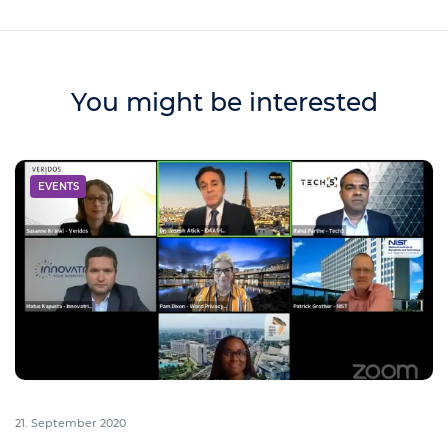
You might be interested
EVENTS
21. September 2020