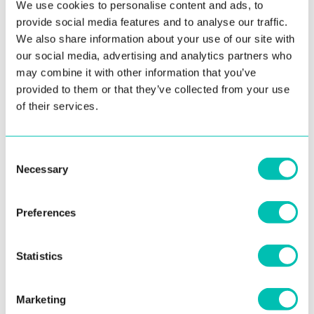
We use cookies to personalise content and ads, to
provide social media features and to analyse our traffic.
We also share information about your use of our site with
10. September 2020
our social media, advertising and analytics partners who
may combine it with other information that you’ve
Innovatrics SmartFace Adds Face Mask
provided to them or that they’ve collected from your use
Detection Feature
of their services.
In response to the curveball thrown by COVID-19,
Innovatrics has added Face Mask Detection to SmartFace.
Consent
The latest ...
Necessary
Selection
Read more
Preferences
Statistics
See all news
Marketing