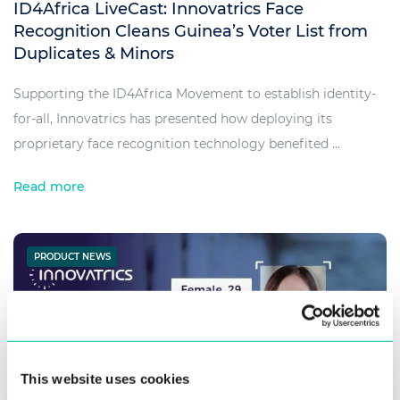
ID4Africa LiveCast: Innovatrics Face
Recognition Cleans Guinea’s Voter List from
Duplicates & Minors
Supporting the ID4Africa Movement to establish identity-
for-all, Innovatrics has presented how deploying its
proprietary face recognition technology benefited ...
Read more
PRODUCT NEWS
This website uses cookies