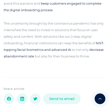
avoid this scenario and
keep customers engaged to complete
the digital onboarding process
.
The uncertainty brought by the coronavirus pandemic has only
intensified the need to invest in solutions that focus on user
safety and comfort. With solutions like our 2-step digital
onboarding, financial institutions can reap the benefits of
NIST-
topping facial biometrics and advanced AI
to not only
decrease
abandonment rate
but also for their business to thrive.
Share article:
Send to email