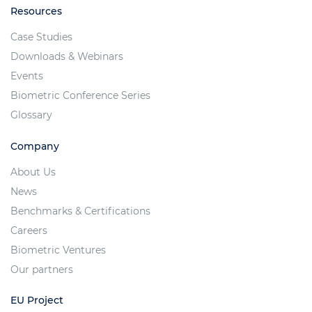
Resources
Case Studies
Downloads & Webinars
Events
Biometric Conference Series
Glossary
Company
About Us
News
Benchmarks & Certifications
Careers
Biometric Ventures
Our partners
EU Project