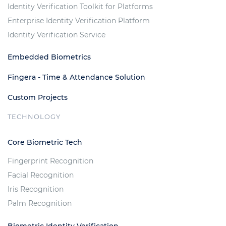
Identity Verification Toolkit for Platforms
Enterprise Identity Verification Platform
Identity Verification Service
Embedded Biometrics
Fingera - Time & Attendance Solution
Custom Projects
TECHNOLOGY
Core Biometric Tech
Fingerprint Recognition
Facial Recognition
Iris Recognition
Palm Recognition