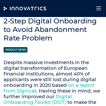
Skip to content
24. September 2020
2-Step Digital Onboarding
to Avoid Abandonment
Rate Problem
PRODUCT NEWS
Despite massive investments in the
digital transformation of European
financial institutions, almost 40% of
applicants were still lost during digital
onboarding in 2020 based
on a report
from Signicat
. Having these in mind, we
further improved our
Digital
Onboarding Toolkit (DOT)
to make the