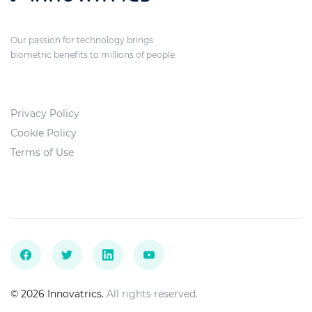
Our passion for technology brings
biometric benefits to millions of people.
Privacy Policy
Cookie Policy
Terms of Use
© 2026 Innovatrics.
All rights reserved.