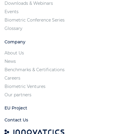
Downloads & Webinars
Events
Biometric Conference Series
Glossary
Company
About Us
News
Benchmarks & Certifications
Careers
Biometric Ventures
Our partners
EU Project
Contact Us