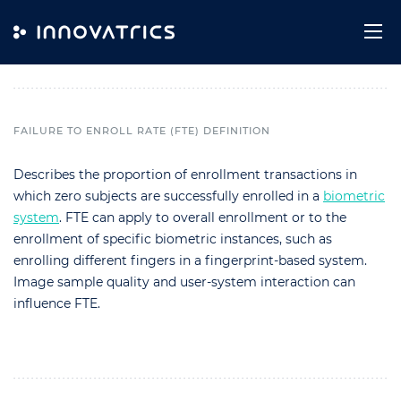
Skip to content
Failure to Enroll Rate (FTE)
FAILURE TO ENROLL RATE (FTE) DEFINITION
Describes the proportion of enrollment transactions in
which zero subjects are successfully enrolled in a
biometric
system
. FTE can apply to overall enrollment or to the
enrollment of specific biometric instances, such as
enrolling different fingers in a fingerprint-based system.
Image sample quality and user-system interaction can
influence FTE.