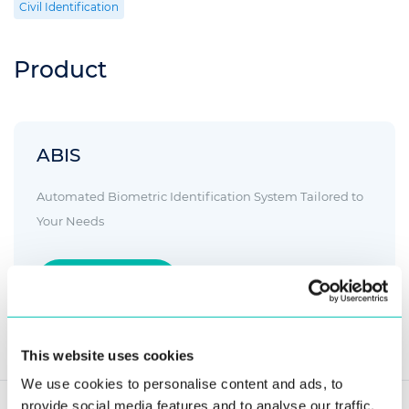
Civil Identification
Product
ABIS
Automated Biometric Identification System Tailored to
Your Needs
Read more
This website uses cookies
We use cookies to personalise content and ads, to
provide social media features and to analyse our traffic.