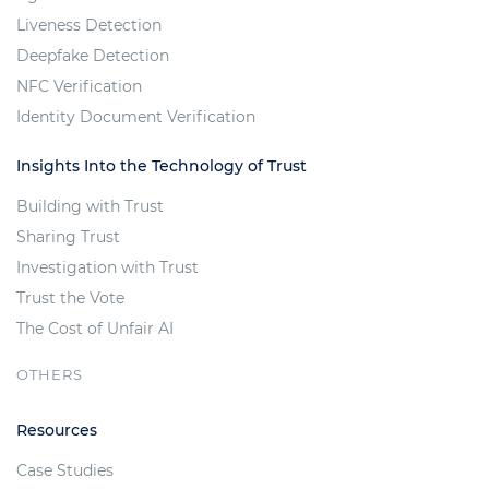
Liveness Detection
Deepfake Detection
NFC Verification
Identity Document Verification
Insights Into the Technology of Trust
Building with Trust
Sharing Trust
Investigation with Trust
Trust the Vote
The Cost of Unfair AI
OTHERS
Resources
Case Studies