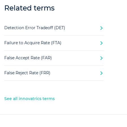
Related terms
Detection Error Tradeoff (DET)
Failure to Acquire Rate (FTA)
False Accept Rate (FAR)
False Reject Rate (FRR)
See all innovatrics terms