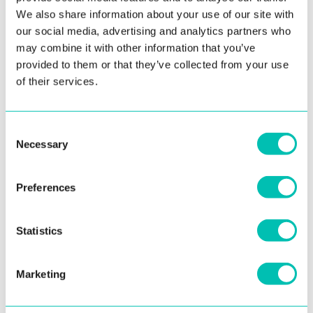
We also share information about your use of our site with
SOLUTIONS
our social media, advertising and analytics partners who
may combine it with other information that you’ve
Government ID & Phygital Identity
provided to them or that they’ve collected from your use
of their services.
Biometric Platform for ID Issuance
Voter Management Platform
Consent
Criminal Justice & Law Enforcement
Necessary
Selection
ABIS for Criminal Investigation
Preferences
Border Control & Passenger Facilitation
Border Control Platform
Statistics
Enterprise Identity Verification
Identity Verification Toolkit for Platforms
Marketing
Enterprise Identity Verification Platform
Identity Verification Service