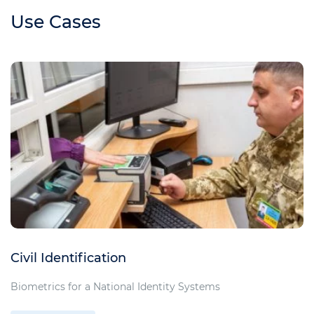
Use Cases
Civil Identification
Biometrics for a National Identity Systems