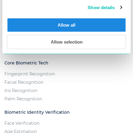
Show details
Embedded Biometrics
Fingera - Time & Attendance Solution
Allow all
Custom Projects
Allow selection
TECHNOLOGY
Core Biometric Tech
Fingerprint Recognition
Facial Recognition
Iris Recognition
Palm Recognition
Biometric Identity Verification
Face Verification
Age Estimation