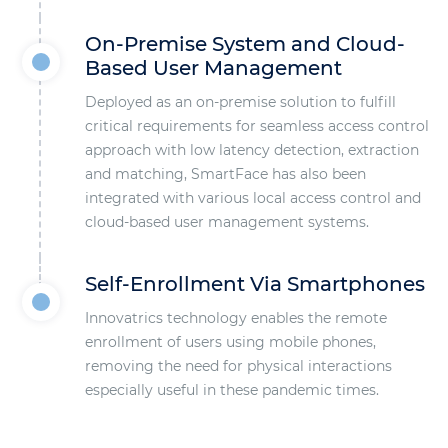
On-Premise System and Cloud-
Based User Management
Deployed as an on-premise solution to fulfill
critical requirements for seamless access control
approach with low latency detection, extraction
and matching, SmartFace has also been
integrated with various local access control and
cloud-based user management systems.
Self-Enrollment Via Smartphones
Innovatrics technology enables the remote
enrollment of users using mobile phones,
removing the need for physical interactions
especially useful in these pandemic times.