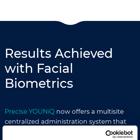
Results Achieved
with Facial
Biometrics
Precise YOUNiQ
now offers a multisite
centralized administration system that
can issue visitors temporary face passage