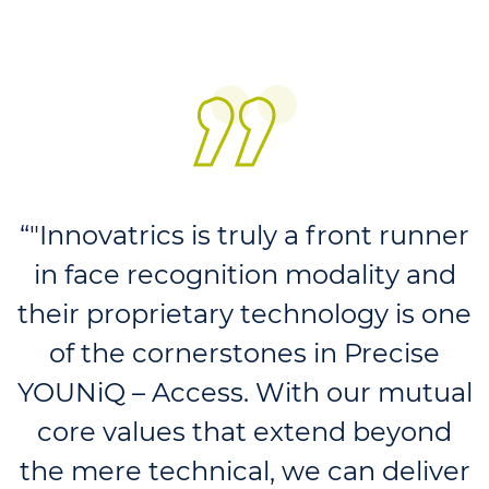
“"Innovatrics is truly a front runner
in face recognition modality and
their proprietary technology is one
of the cornerstones in Precise
YOUNiQ – Access. With our mutual
core values that extend beyond
the mere technical, we can deliver