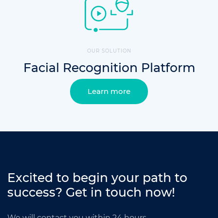
OUR SOLUTION
Facial Recognition Platform
Learn more
Excited to begin your path to
success?
Get in touch now!
We will contact you within 24 hours.