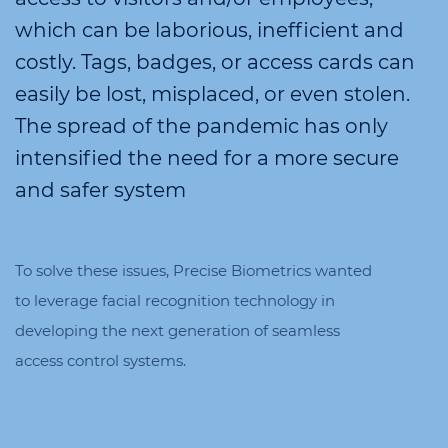
which can be laborious, inefficient and
costly. Tags, badges, or access cards can
easily be lost, misplaced, or even stolen.
The spread of the pandemic has only
intensified the need for a more secure
and safer system
To solve these issues, Precise Biometrics wanted
to leverage facial recognition technology in
developing the next generation of seamless
access control systems.