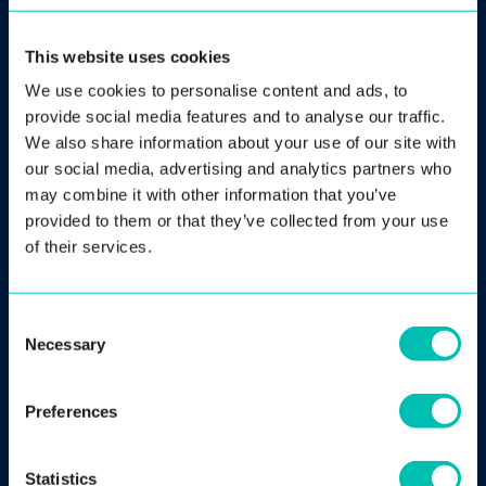
keys, granting access to selected doors in
various facilities.
This website uses cookies
We use cookies to personalise content and ads, to
provide social media features and to analyse our traffic.
No physical contact is required, ensuring
We also share information about your use of our site with
smooth operations of establishments even
our social media, advertising and analytics partners who
during lockdowns. Implementing a digital user
may combine it with other information that you’ve
provided to them or that they’ve collected from your use
ID eliminates bottlenecks at the entrance by
of their services.
allowing seamless access to premises even
before arrival. For gyms or workout studios,
Consent
providing secure access to members even
Necessary
Selection
without the presence of staff is possible even
outside operating hours. It gives clients the
Preferences
freedom to exercise whenever they wany –
something that can easily be replicated in other
Statistics
verticals.