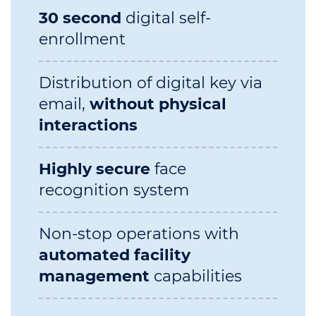
30 second
digital self-
enrollment
Distribution of digital key via
email,
without physical
interactions
Highly secure
face
recognition system
Non-stop operations with
automated facility
management
capabilities