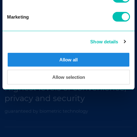
Marketing
Scalable, fast and accurate
Show details
access control system for facility management, gyms,
etc.
Allow all
Allow selection
Highest levels of convenience,
privacy and security
guaranteed by biometric technology