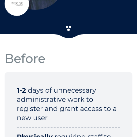
Before
1-2
days of unnecessary
administrative work to
register and grant access to a
new user
Physically
requiring staff to