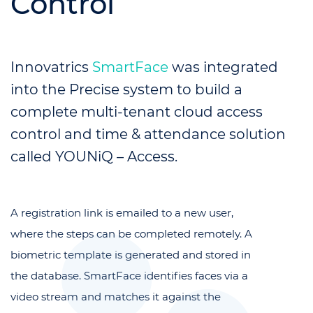
Control
Innovatrics
SmartFace
was integrated
into the Precise system to build a
complete multi-tenant cloud access
control and time & attendance solution
called YOUNiQ – Access.
A registration link is emailed to a new user,
where the steps can be completed remotely. A
biometric template is generated and stored in
the database. SmartFace identifies faces via a
video stream and matches it against the