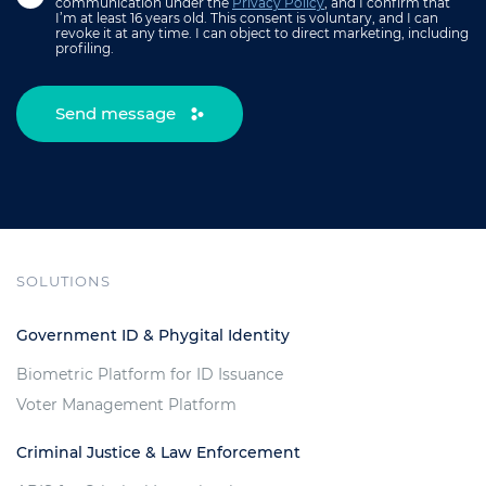
communication under the
Privacy Policy
, and I confirm that
I’m at least 16 years old. This consent is voluntary, and I can
revoke it at any time. I can object to direct marketing, including
profiling.
Send message
SOLUTIONS
Government ID & Phygital Identity
Biometric Platform for ID Issuance
Voter Management Platform
Criminal Justice & Law Enforcement