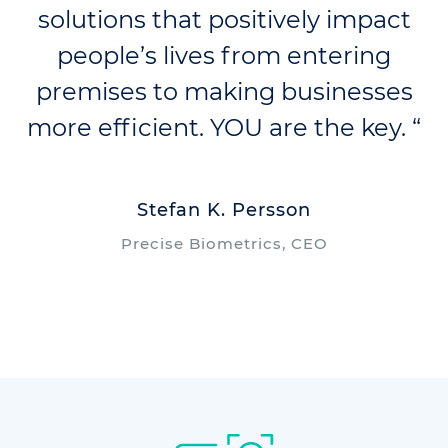
solutions that positively impact
people’s lives from entering
premises to making businesses
more efficient. YOU are the key. “
Stefan K. Persson
Precise Biometrics, CEO