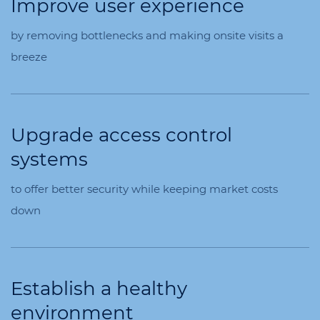
Improve user experience
by removing bottlenecks and making onsite visits a
breeze
Upgrade access control
systems
to offer better security while keeping market costs
down
Establish a healthy
environment