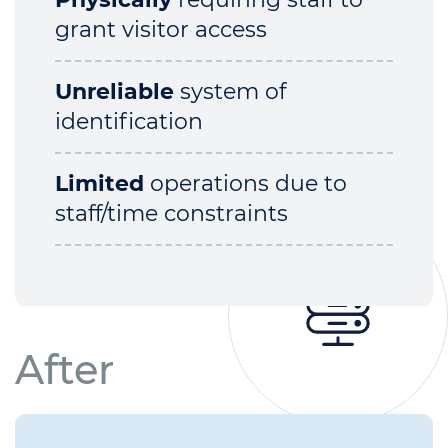
grant visitor access
Unreliable
system of
identification
Limited
operations due to
staff/time constraints
After