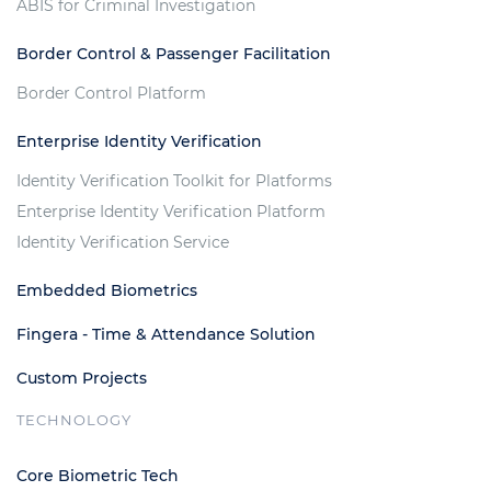
ABIS for Criminal Investigation
Border Control & Passenger Facilitation
Border Control Platform
Enterprise Identity Verification
Identity Verification Toolkit for Platforms
Enterprise Identity Verification Platform
Identity Verification Service
Embedded Biometrics
Fingera - Time & Attendance Solution
Custom Projects
TECHNOLOGY
Core Biometric Tech