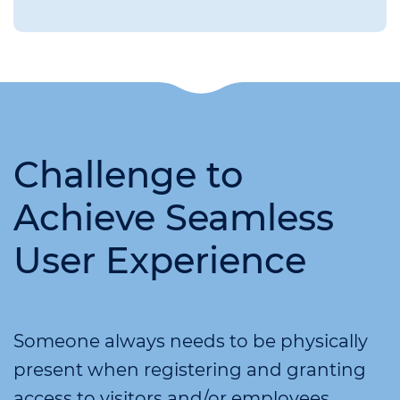
Challenge to
Achieve Seamless
User Experience
Someone always needs to be physically
present when registering and granting
access to visitors and/or employees,