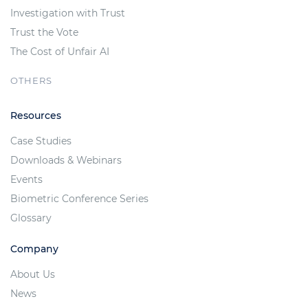
Investigation with Trust
Trust the Vote
The Cost of Unfair AI
OTHERS
Resources
Case Studies
Downloads & Webinars
Events
Biometric Conference Series
Glossary
Company
About Us
News