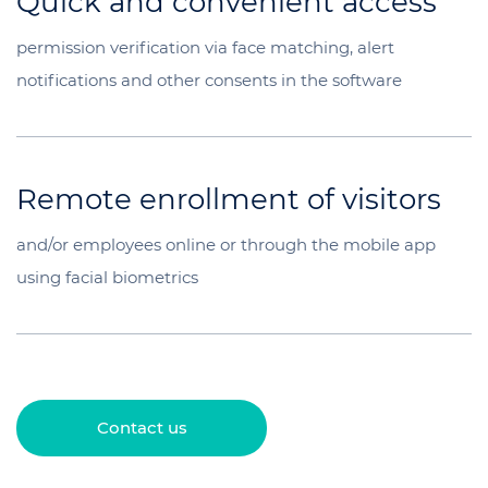
Quick and convenient access
permission verification via face matching, alert
notifications and other consents in the software
Remote enrollment of visitors
and/or employees online or through the mobile app
using facial biometrics
Contact us