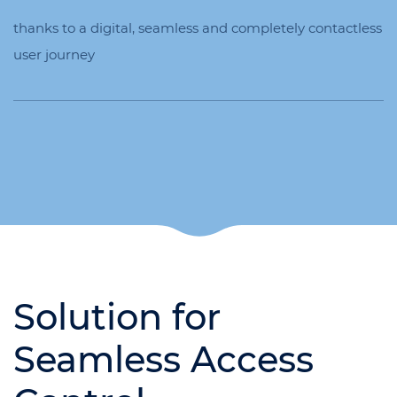
thanks to a digital, seamless and completely contactless
user journey
Solution for
Seamless Access