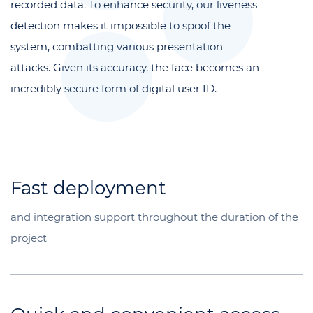
recorded data. To enhance security, our liveness
detection makes it impossible to spoof the
system, combatting various presentation
attacks. Given its accuracy, the face becomes an
incredibly secure form of digital user ID.
Fast deployment
and integration support throughout the duration of the
project