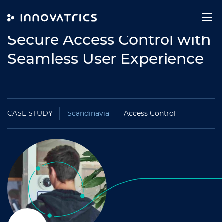
Skip to content
Secure Access Control with
Seamless User Experience
CASE STUDY
Scandinavia
Access Control