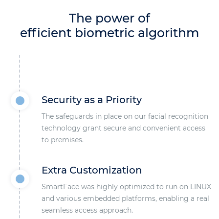
The power of
efficient biometric algorithm
Security as a Priority
The safeguards in place on our facial recognition
technology grant secure and convenient access
to premises.
Extra Customization
SmartFace was highly optimized to run on LINUX
and various embedded platforms, enabling a real
seamless access approach.