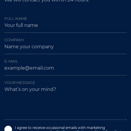
FULL NAME
COMPANY
E-MAIL
YOUR MESSAGE
I agree to receive occasional emails with marketing