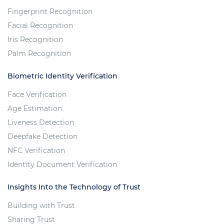
Fingerprint Recognition
Facial Recognition
Iris Recognition
Palm Recognition
Biometric Identity Verification
Face Verification
Age Estimation
Liveness Detection
Deepfake Detection
NFC Verification
Identity Document Verification
Insights Into the Technology of Trust
Building with Trust
Sharing Trust