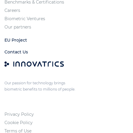
Benchmarks & Certifications
Careers
Biometric Ventures
Our partners
EU Project
Contact Us
Our passion for technology brings
biometric benefits to millions of people.
Privacy Policy
Cookie Policy
Terms of Use