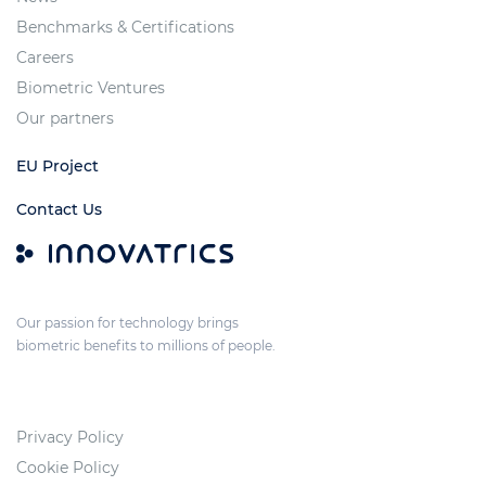
Benchmarks & Certifications
Careers
Biometric Ventures
Our partners
EU Project
Contact Us
Our passion for technology brings
biometric benefits to millions of people.
Privacy Policy
Cookie Policy