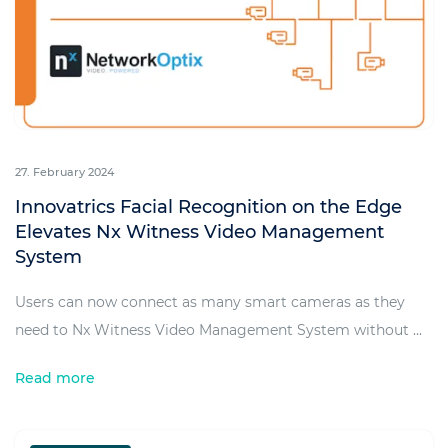
27. February 2024
Innovatrics Facial Recognition on the Edge
Elevates Nx Witness Video Management
System
Users can now connect as many smart cameras as they
need to Nx Witness Video Management System without ...
Read more