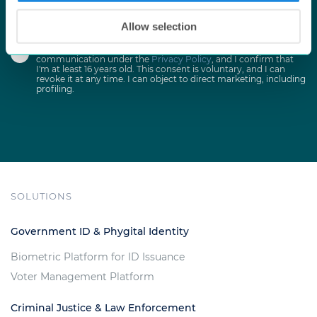
Allow selection
I agree to receive occasional emails with marketing
communication under the
Privacy Policy
, and I confirm that
I'm at least 16 years old. This consent is voluntary, and I can
revoke it at any time. I can object to direct marketing, including
profiling.
SOLUTIONS
Government ID & Phygital Identity
Biometric Platform for ID Issuance
Voter Management Platform
Criminal Justice & Law Enforcement