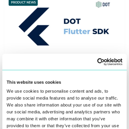
PRODUCT NEWS
22. February 2024
Cross-Platform App Development Made Easy
This website uses cookies
with DOT Flutter SDK
We use cookies to personalise content and ads, to
provide social media features and to analyse our traffic.
Innovatrics launches Digital Onboarding Toolkit (DOT)
We also share information about your use of our site with
Flutter SDK plugins for streamlined app development for
our social media, advertising and analytics partners who
remote identity verification. These ...
may combine it with other information that you’ve
provided to them or that they’ve collected from your use