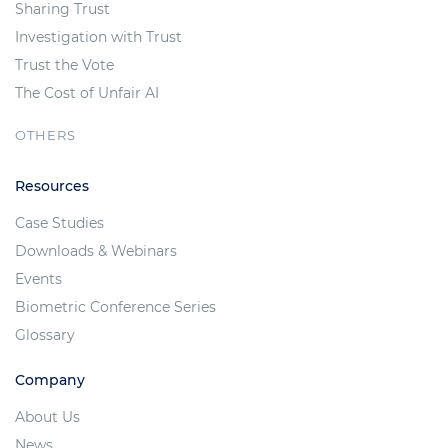
Sharing Trust
Investigation with Trust
Trust the Vote
The Cost of Unfair AI
OTHERS
Resources
Case Studies
Downloads & Webinars
Events
Biometric Conference Series
Glossary
Company
About Us
News