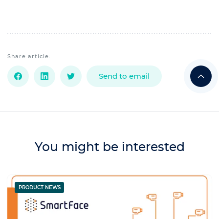
Share article:
Send to email
You might be interested
PRODUCT NEWS