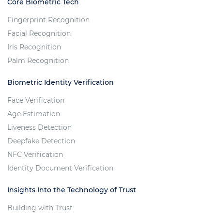
Core Biometric Tech
Fingerprint Recognition
Facial Recognition
Iris Recognition
Palm Recognition
Biometric Identity Verification
Face Verification
Age Estimation
Liveness Detection
Deepfake Detection
NFC Verification
Identity Document Verification
Insights Into the Technology of Trust
Building with Trust