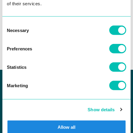
Read more
of their services.
Consent
Necessary
Selection
See all news
Preferences
Statistics
Marketing
KEEP UP TO DATE
Newsletter Subscribe
Show details
Allow all