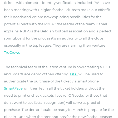
tickets with biometric identity verification included. “We have
been meeting with Belgian football clubs to make our offer fit
their needs and we are now exploring possibilities for the
potential pilot with the RBFA,” the leader of the team Daniel
explains. RBFA is the Belgian football association and a perfect
springboard for the pilot as it’s an authority to all the clubs,
especially in the top league. They are naming their venture
TruCrowd
.
The technical team of the latest venture is now creating a DOT
and SmartFace demo of their offering:
DOT
will be used to
authenticate the purchase of the ticket via smartphone.
SmartFace
will then let in all the ticket holders without the
need to print or check tickets: face (or QR code, for those that
don’t want to use facial recognition) will serve as proof of
purchase. The demo should be ready in March to prepare for the
pilot in June when the preparations for the new football season