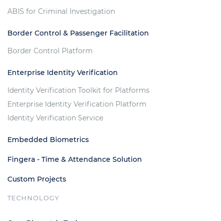
ABIS for Criminal Investigation
Border Control & Passenger Facilitation
Border Control Platform
Enterprise Identity Verification
Identity Verification Toolkit for Platforms
Enterprise Identity Verification Platform
Identity Verification Service
Embedded Biometrics
Fingera - Time & Attendance Solution
Custom Projects
TECHNOLOGY