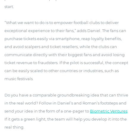
start.
“What we want to do is to empower football clubs to deliver
exceptional experience to their fans,” adds Daniel. The fans can
purchase tickets easily via smartphone, reap loyalty benefits,
and avoid scalpers and ticket resellers, while the clubs can
communicate directly with their biggest fans and avoid losing
ticket revenue to fraudsters. If the pilot is successful, the concept
can be easily scaled to other countries or industries, such as
music festivals.
Do you have a comparable groundbreaking idea that can thrive
in the real world? Follow in Daniel’s and Roman’s footsteps and
send your idea in the form of a one-pager to
Biometric Ventures
.
If it gets a green light, the team will help you develop it into the
real thing.