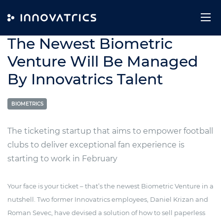
Skip to content
28. February 2024
The Newest Biometric
Venture Will Be Managed
By Innovatrics Talent
BIOMETRICS
The ticketing startup that aims to empower football
clubs to deliver exceptional fan experience is
starting to work in February
Your face is your ticket – that’s the newest Biometric Venture in a
nutshell. Two former Innovatrics employees, Daniel Krizan and
Roman Sevec, have devised a solution of how to sell paperless