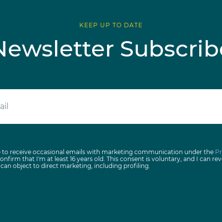
KEEP UP TO DATE
Newsletter Subscrib
e to receive occasional emails with marketing communication under the
Pr
onfirm that I'm at least 16 years old. This consent is voluntary, and I can rev
I can object to direct marketing, including profiling.