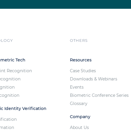
OLOGY
OTHERS
ometric Tech
Resources
int Recognition
Case Studies
ecognition
Downloads & Webinars
ognition
Events
cognition
Biometric Conference Series
Glossary
c Identity Verification
Company
ification
imation
About Us