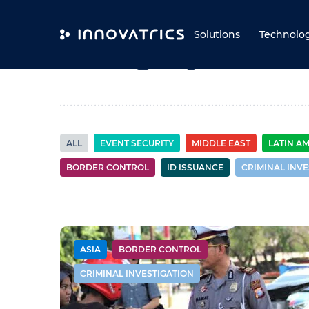
Skip to content
Solutions
Technolo
Category:
Borde
ALL
EVENT SECURITY
MIDDLE EAST
LATIN A
BORDER CONTROL
ID ISSUANCE
CRIMINAL INVE
ASIA
BORDER CONTROL
CRIMINAL INVESTIGATION