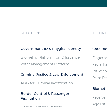
SOLUTIONS
TECHN
Government ID & Phygital Identity
Core Bi
Biometric Platform for ID Issuance
Fingerpr
Voter Management Platform
Facial R
Iris Rec
Criminal Justice & Law Enforcement
Palm Re
ABIS for Criminal Investigation
Biometri
Border Control & Passenger
Face Ver
Facilitation
Age Est
Border Control Platform