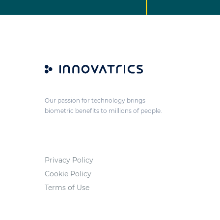
Our passion for technology brings
biometric benefits to millions of people.
Privacy Policy
Cookie Policy
Terms of Use