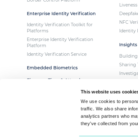
Liveness
Enterprise Identity Verification
Deepfak
NFC Veri
Identity Verification Toolkit for
Platforms
Identity
Enterprise Identity Verification
Insights
Platform
Identity Verification Service
Building
Sharing 
Embedded Biometrics
Investig
Fingera - Time & Attendance
Trust th
Solution
The Cost
This website uses cookie
Custom Projects
We use cookies to personal
traffic. We also share info
analytics partners who may
they’ve collected from your