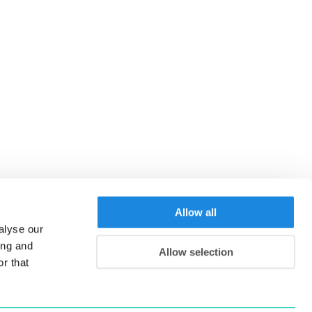
Allow all
alyse our
ing and
Allow selection
r that