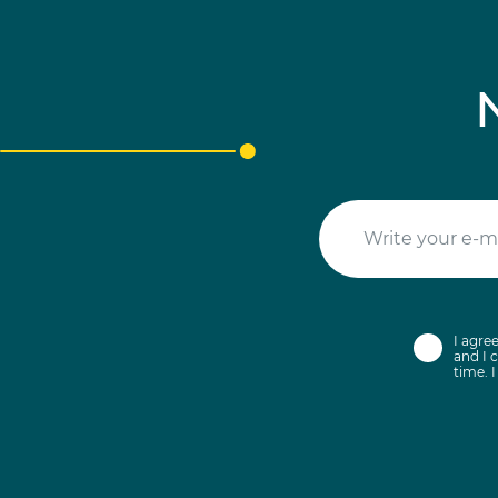
I agre
and I c
time. 