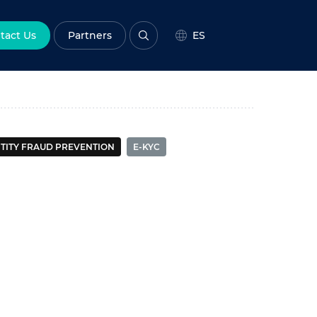
tact Us
Partners
ES
All
Enterprise
Government
TITY FRAUD PREVENTION
E-KYC