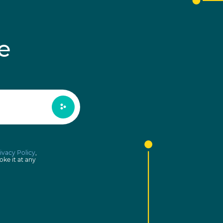
e
ivacy Policy
,
oke it at any