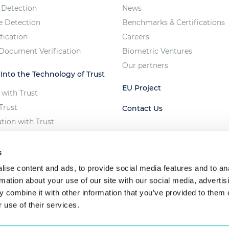
 Detection
News
e Detection
Benchmarks & Certifications
fication
Careers
 Document Verification
Biometric Ventures
Our partners
 Into the Technology of Trust
EU Project
 with Trust
Trust
Contact Us
ation with Trust
e Vote
 of Unfair AI
s
ise content and ads, to provide social media features and to an
rmation about your use of our site with our social media, advertis
 combine it with other information that you’ve provided to them o
 use of their services.