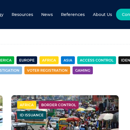
gy
Resources
News
References
About Us
Con
r control
MERICA
EUROPE
AFRICA
ASIA
ACCESS CONTROL
IDEN
STIGATION
VOTER REGISTRATION
GAMING
AFRICA
BORDER CONTROL
ID ISSUANCE