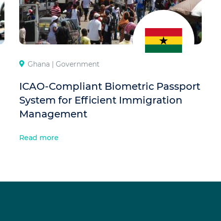
Ghana |
Government
ICAO-Compliant Biometric Passport
System for Efficient Immigration
Management
Read more