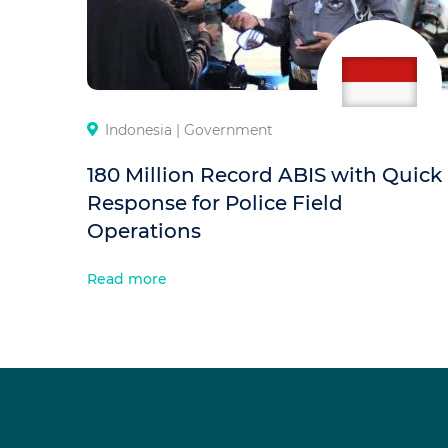
Indonesia |
Government
180 Million Record ABIS with Quick
Response for Police Field
Operations
Read more