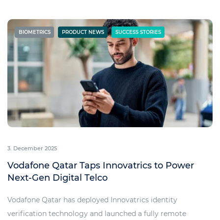
BIOMETRICS
PRODUCT NEWS
SUCCESS STORIES
3. December 2025
Vodafone Qatar Taps Innovatrics to Power
Next-Gen Digital Telco
Vodafone Qatar has deployed Innovatrics identity
verification technology and launched a fully remote