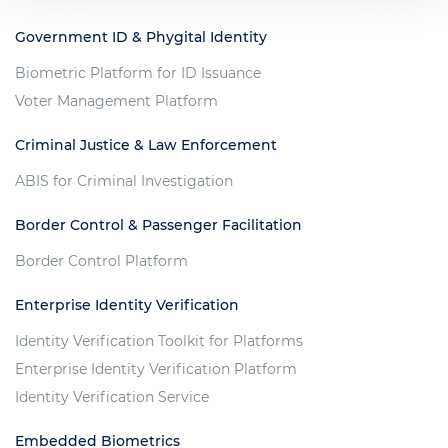
Government ID & Phygital Identity
Biometric Platform for ID Issuance
Voter Management Platform
Criminal Justice & Law Enforcement
ABIS for Criminal Investigation
Border Control & Passenger Facilitation
Border Control Platform
Enterprise Identity Verification
Identity Verification Toolkit for Platforms
Enterprise Identity Verification Platform
Identity Verification Service
Embedded Biometrics