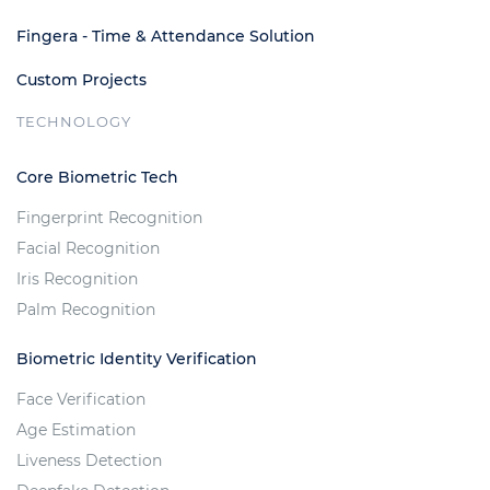
Fingera - Time & Attendance Solution
Custom Projects
TECHNOLOGY
Core Biometric Tech
Fingerprint Recognition
Facial Recognition
Iris Recognition
Palm Recognition
Biometric Identity Verification
Face Verification
Age Estimation
Liveness Detection