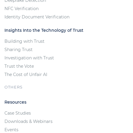
Deepfake Detection
NFC Verification
Identity Document Verification
Insights Into the Technology of Trust
Building with Trust
Sharing Trust
Investigation with Trust
Trust the Vote
The Cost of Unfair AI
OTHERS
Resources
Case Studies
Downloads & Webinars
Events