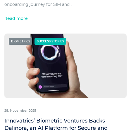
onboarding journey for SIM and ...
Read more
BIOMETRICS
SUCCESS STORIES
28. November 2025
Innovatrics’ Biometric Ventures Backs
Dalinora, an AI Platform for Secure and