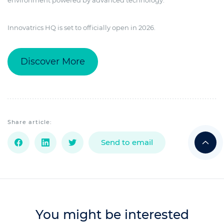
Innovatrics HQ is set to officially open in 2026.
Discover More
Share article:
Send to email
You might be interested