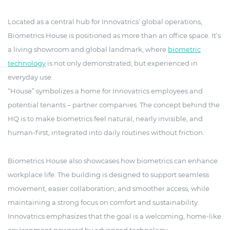
Located as a central hub for Innovatrics’ global operations,
Biometrics House is positioned as more than an office space. It’s
a living showroom and global landmark, where
biometric
technology
is not only demonstrated, but experienced in
everyday use.
“House” symbolizes a home for Innovatrics employees and
potential tenants – partner companies. The concept behind the
HQ is to make biometrics feel natural, nearly invisible, and
human-first, integrated into daily routines without friction.
Biometrics House also showcases how biometrics can enhance
workplace life. The building is designed to support seamless
movement, easier collaboration, and smoother access, while
maintaining a strong focus on comfort and sustainability.
Innovatrics emphasizes that the goal is a welcoming, home-like
environment powered by advanced technology.