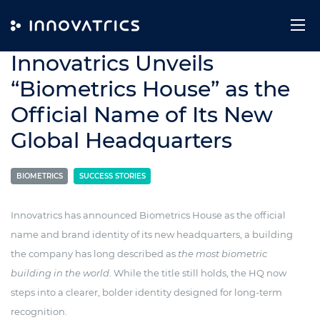
Skip to content
10. December 2025
Innovatrics Unveils
“Biometrics House” as the
Official Name of Its New
Global Headquarters
BIOMETRICS
SUCCESS STORIES
Innovatrics has announced Biometrics House as the official
name and brand identity of its new headquarters, a building
the company has long described as
the most biometric
building in the world
. While the title still holds, the HQ now
steps into a clearer, bolder identity designed for long-term
recognition.