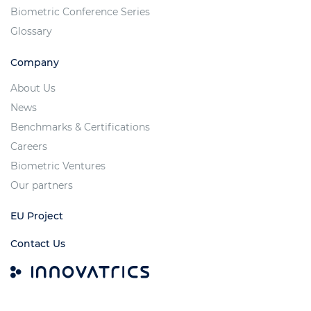
Biometric Conference Series
Glossary
Company
About Us
News
Benchmarks & Certifications
Careers
Biometric Ventures
Our partners
EU Project
Contact Us