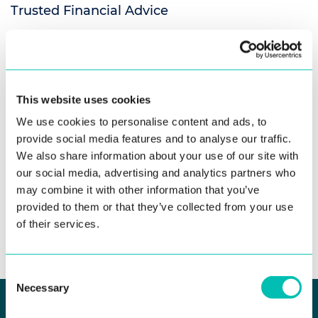
Trusted Financial Advice
Innovatrics’ venture initiative, Biometric Ventures, has
invested in Dalinora, an AI-driven financial consultancy
platform designed to bring professional, ...
This website uses cookies
Read more
We use cookies to personalise content and ads, to
provide social media features and to analyse our traffic.
We also share information about your use of our site with
our social media, advertising and analytics partners who
may combine it with other information that you’ve
provided to them or that they’ve collected from your use
See all news
of their services.
Consent
Necessary
Selection