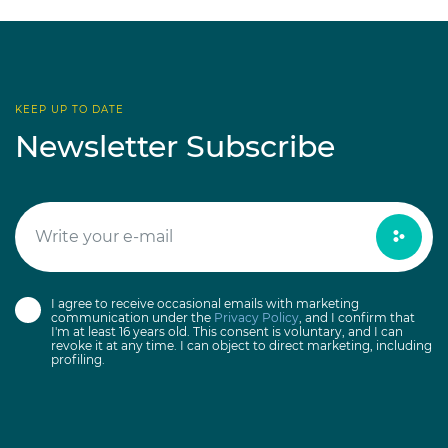
KEEP UP TO DATE
Newsletter Subscribe
I agree to receive occasional emails with marketing
communication under the
Privacy Policy
, and I confirm that
I'm at least 16 years old. This consent is voluntary, and I can
revoke it at any time. I can object to direct marketing, including
profiling.