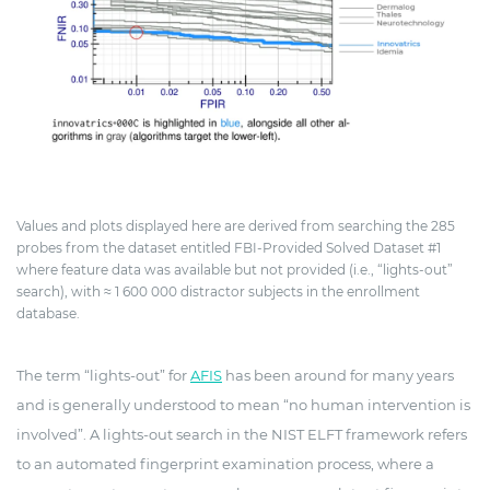
Values and plots displayed here are derived from searching the 285
probes from the dataset entitled FBI-Provided Solved Dataset #1
where feature data was available but not provided (i.e., “lights-out”
search), with ≈ 1 600 000 distractor subjects in the enrollment
database.
The term “lights-out” for
AFIS
has been around for many years
and is generally understood to mean “no human intervention is
involved”. A lights-out search in the NIST ELFT framework refers
to an automated fingerprint examination process, where a