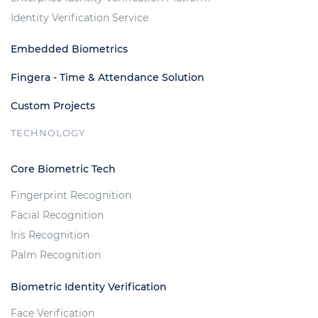
Identity Verification Service
Embedded Biometrics
Fingera - Time & Attendance Solution
Custom Projects
TECHNOLOGY
Core Biometric Tech
Fingerprint Recognition
Facial Recognition
Iris Recognition
Palm Recognition
Biometric Identity Verification
Face Verification