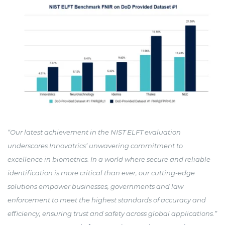
“Our latest achievement in the NIST ELFT evaluation
underscores Innovatrics’ unwavering commitment to
excellence in biometrics. In a world where secure and reliable
identification is more critical than ever, our cutting-edge
solutions empower businesses, governments and law
enforcement to meet the highest standards of accuracy and
efficiency, ensuring trust and safety across global applications.”