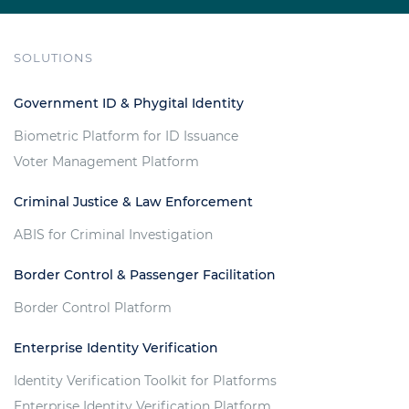
SOLUTIONS
Government ID & Phygital Identity
Biometric Platform for ID Issuance
Voter Management Platform
Criminal Justice & Law Enforcement
ABIS for Criminal Investigation
Border Control & Passenger Facilitation
Border Control Platform
Enterprise Identity Verification
Identity Verification Toolkit for Platforms
Enterprise Identity Verification Platform