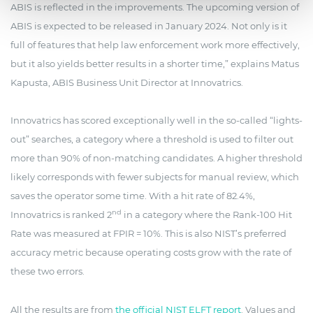
ABIS is reflected in the improvements. The upcoming version of
ABIS is expected to be released in January 2024. Not only is it
full of features that help law enforcement work more effectively,
but it also yields better results in a shorter time,” explains Matus
Kapusta, ABIS Business Unit Director at Innovatrics.
Innovatrics has scored exceptionally well in the so-called “lights-
out” searches, a category where a threshold is used to filter out
more than 90% of non-matching candidates. A higher threshold
likely corresponds with fewer subjects for manual review, which
saves the operator some time. With a hit rate of 82.4%,
nd
Innovatrics is ranked 2
in a category where the Rank-100 Hit
Rate was measured at FPIR = 10%. This is also NIST’s preferred
accuracy metric because operating costs grow with the rate of
these two errors.
All the results are from
the official NIST ELFT report
. Values and