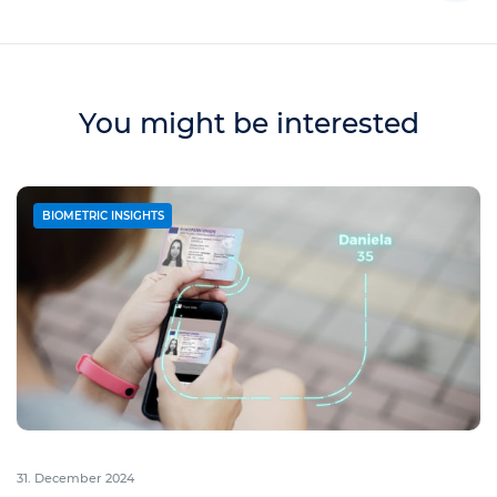
You might be interested
BIOMETRIC INSIGHTS
31. December 2024