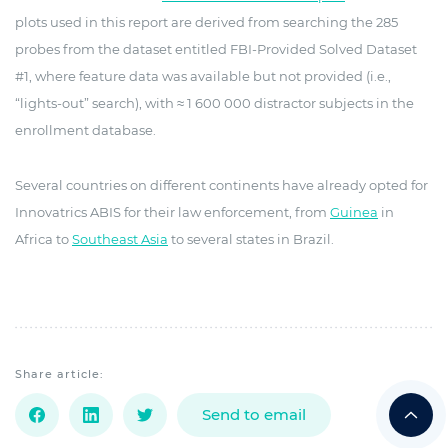
plots used in this report are derived from searching the 285
probes from the dataset entitled FBI-Provided Solved Dataset
#1, where feature data was available but not provided (i.e.,
“lights-out” search), with ≈ 1 600 000 distractor subjects in the
enrollment database.
Several countries on different continents have already opted for
Innovatrics ABIS for their law enforcement, from
Guinea
in
Africa to
Southeast Asia
to several states in Brazil.
Share article:
Send to email