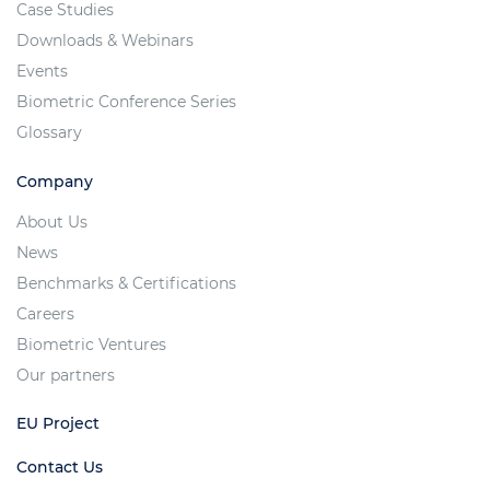
Case Studies
Downloads & Webinars
Events
Biometric Conference Series
Glossary
Company
About Us
News
Benchmarks & Certifications
Careers
Biometric Ventures
Our partners
EU Project
Contact Us