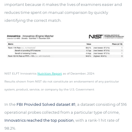
important because it makes the lives of examiners easier and
reduces time spent on manual comparison by quickly
identifying the correct match.
NIST ELFT Innovatrics
Nutrition Report
as of December, 2024
Results shown from NIST do not constitute an endorsement of any particular
system, product, service, or company by the U.S. Government
In the
FBI Provided Solved dataset #1
, a dataset consisting of 516
operational probes collected from a particular type of crime,
Innovatrics reached the top position
, with a rank-1 hit rate of
98.2%.