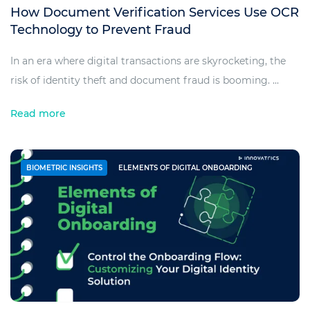
How Document Verification Services Use OCR
Technology to Prevent Fraud
In an era where digital transactions are skyrocketing, the
risk of identity theft and document fraud is booming. ...
Read more
BIOMETRIC INSIGHTS
ELEMENTS OF DIGITAL ONBOARDING