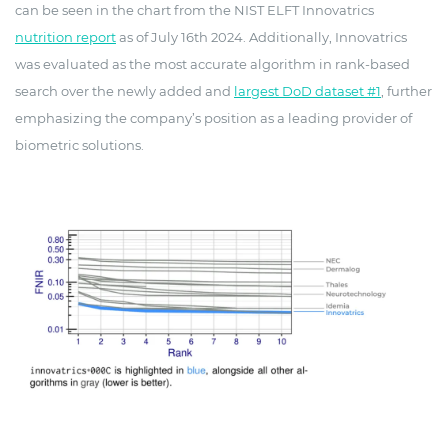
can be seen in the chart from the NIST ELFT Innovatrics
nutrition report
as of July 16th 2024. Additionally, Innovatrics
was evaluated as the most accurate algorithm in rank-based
search over the newly added and
largest DoD dataset #1
, further
emphasizing the company’s position as a leading provider of
biometric solutions.