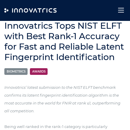
Skip to content
9. January 2025
Innovatrics Tops NIST ELFT
with Best Rank-1 Accuracy
for Fast and Reliable Latent
Fingerprint Identification
BIOMETRICS
AWARDS
Innovatrics’ latest submission to the NIST ELFT benchmark
confirms its latent fingerprint identification algorithm is the
most accurate in the world for FNIR at rank ≤1, outperforming
all competition.
Being well ranked in the rank-1 category is particularly