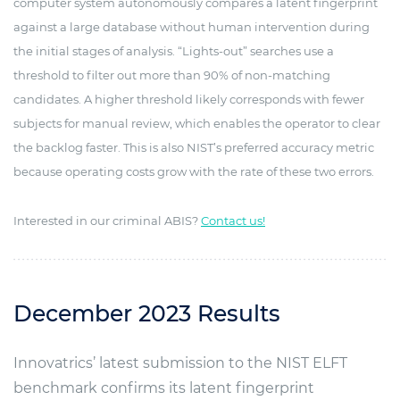
computer system autonomously compares a latent fingerprint
against a large database without human intervention during
the initial stages of analysis. “Lights-out” searches use a
threshold to filter out more than 90% of non-matching
candidates. A higher threshold likely corresponds with fewer
subjects for manual review, which enables the operator to clear
the backlog faster. This is also NIST’s preferred accuracy metric
because operating costs grow with the rate of these two errors.
Interested in our criminal ABIS?
Contact us!
December 2023 Results
Innovatrics’ latest submission to the NIST ELFT
benchmark confirms its latent fingerprint