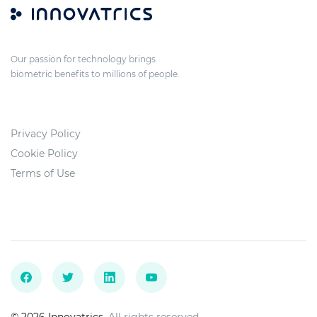
Our passion for technology brings
biometric benefits to millions of people.
Privacy Policy
Cookie Policy
Terms of Use
© 2026 Innovatrics.
All rights reserved.