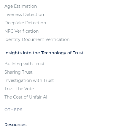
Age Estimation
Liveness Detection
Deepfake Detection
NFC Verification
Identity Document Verification
Insights Into the Technology of Trust
Building with Trust
Sharing Trust
Investigation with Trust
Trust the Vote
The Cost of Unfair AI
OTHERS
Resources