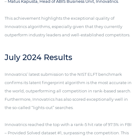
–
Matus Kapusta, Head of ABIS Business Unit, Innovatrics.
This achievement highlights the exceptional quality of
Innovatrics algorithms, especially given that they currently
outperform industry leaders and well-established competitors.
July 2024 Results
Innovatrics’ latest submission to the NIST ELFT benchmark
confirms its latent fingerprint algorithm is the most accurate in
the world, outperforming all competition in rank-based search.
Furthermore, Innovatrics has also scored exceptionally well in
the so-called “lights-out” searches.
Innovatrics reached the top with a rank-5 hit rate of 97.5% in FBI
– Provided Solved dataset #1, surpassing the competition. This