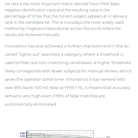
Hit rate is the most important metric derived from FNIR (false
negative identification rate) and the resulting value is the
percentage of times that the correct subject appears at or above a
rank in the candidate list. This is nowadays the most widely used
method by fingerprint laboratories across the world where the
results are reviewed manually.
Innovatrics has also achieved a further improvement in the so-
called “lights-out” searches, a category where a threshold is
used to filter out non-matching candidates. A higher threshold
likely corresponds with fewer subjects for manual review, which
saves the operator some time. Innovatrics is top-ranked with
over 91% Rank-100 Hit Rate at FPIR = 1%, it means that accuracy
remains very high even if 99% of false matches are
automatically eliminated.