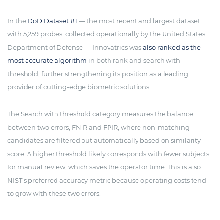
In the
DoD Dataset #1
— the most recent and largest dataset
with 5,259 probes collected operationally by the United States
Department of Defense — Innovatrics was
also ranked as the
most accurate algorithm
in both rank and search with
threshold, further strengthening its position as a leading
provider of cutting-edge biometric solutions.
The Search with threshold category measures the balance
between two errors, FNIR and FPIR, where non-matching
candidates are filtered out automatically based on similarity
score. A higher threshold likely corresponds with fewer subjects
for manual review, which saves the operator time. This is also
NIST’s preferred accuracy metric because operating costs tend
to grow with these two errors.