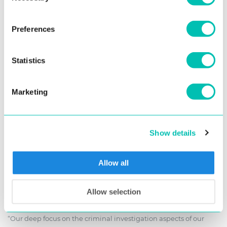
surpassing the competition as seen in the chart from the NIST
ELFT nutrition report below and further strengthening its
Preferences
position as a leading provider of cutting-edge biometric
solutions.
Statistics
Marketing
Show details
Allow all
NIST ELFT performance chart, with company names added for better
overview.
Allow selection
“Our deep focus on the criminal investigation aspects of our