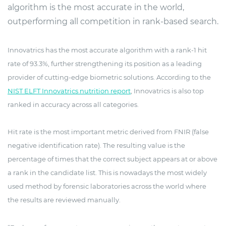
algorithm is the most accurate in the world,
outperforming all competition in rank-based search.
Innovatrics has the most accurate algorithm with a rank-1 hit
rate of 93.3%, further strengthening its position as a leading
provider of cutting-edge biometric solutions. According to the
NIST ELFT Innovatrics nutrition report
, Innovatrics is also top
ranked in accuracy across all categories.
Hit rate is the most important metric derived from FNIR (false
negative identification rate). The resulting value is the
percentage of times that the correct subject appears at or above
a rank in the candidate list. This is nowadays the most widely
used method by forensic laboratories across the world where
the results are reviewed manually.