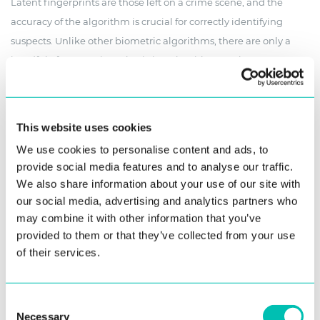
Latent fingerprints are those left on a crime scene, and the
accuracy of the algorithm is crucial for correctly identifying
suspects. Unlike other biometric algorithms, there are only a
handful of companies submitting algorithms to the ELFT
benchmarks – and Innovatrics has consistently ranked among
the top ones.
This website uses cookies
We use cookies to personalise content and ads, to
provide social media features and to analyse our traffic.
September 2023 Results
We also share information about your use of our site with
our social media, advertising and analytics partners who
In the mode of work most used by law enforcement and
may combine it with other information that you’ve
forensic labs, Innovatrics outperformed all the competition in
provided to them or that they’ve collected from your use
identifying latent fingerprints as measured by the NIST ELFT
of their services.
test
Consent
Innovatrics reached the top with a rank-5 hit rate of 95.1%,
Necessary
Selection