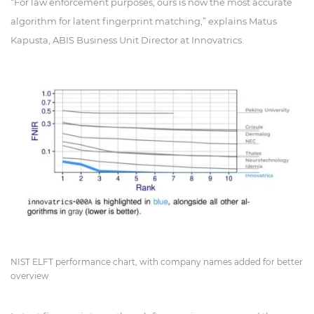
“For law enforcement purposes, ours is now the most accurate
algorithm for latent fingerprint matching,” explains Matus
Kapusta, ABIS Business Unit Director at Innovatrics.
NIST ELFT performance chart, with company names added for better
overview