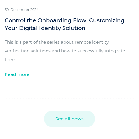
30. December 2024
Control the Onboarding Flow: Customizing
Your Digital Identity Solution
This is a part of the series about remote identity
verification solutions and how to successfully integrate
them ...
Read more
See all news