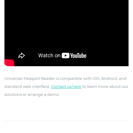
Universal Passport Reader is compatible with iOS, Android, and
standard web interface.
Contact us here
to learn more about our
solutions or arrange a demo.