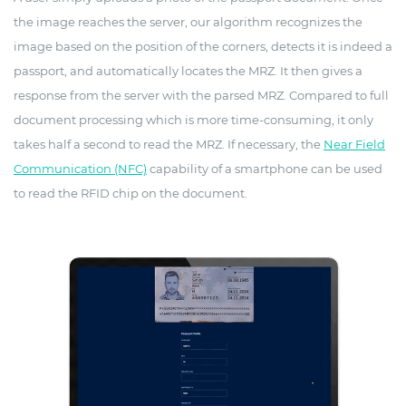
the image reaches the server, our algorithm recognizes the
image based on the position of the corners, detects it is indeed a
passport, and automatically locates the MRZ. It then gives a
response from the server with the parsed MRZ. Compared to full
document processing which is more time-consuming, it only
takes half a second to read the MRZ. If necessary, the
Near Field
Communication (NFC)
capability of a smartphone can be used
to read the RFID chip on the document.