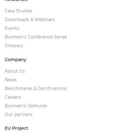
Case Studies
Downloads & Webinars
Events
Biometric Conference Series
Glossary
Company
About Us
News
Benchmarks & Certifications
Careers
Biometric Ventures
Our partners
EU Project