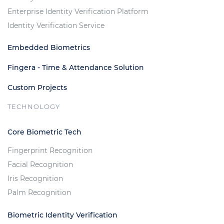
Enterprise Identity Verification Platform
Identity Verification Service
Embedded Biometrics
Fingera - Time & Attendance Solution
Custom Projects
TECHNOLOGY
Core Biometric Tech
Fingerprint Recognition
Facial Recognition
Iris Recognition
Palm Recognition
Biometric Identity Verification