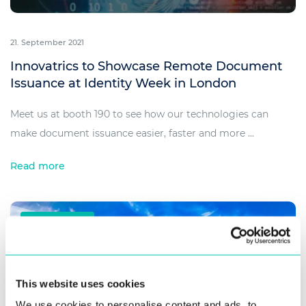
21. September 2021
Innovatrics to Showcase Remote Document
Issuance at Identity Week in London
Meet us at booth 190 to see how our technologies can
make document issuance easier, faster and more ...
Read more
SUCCESS STORIES
This website uses cookies
We use cookies to personalise content and ads, to