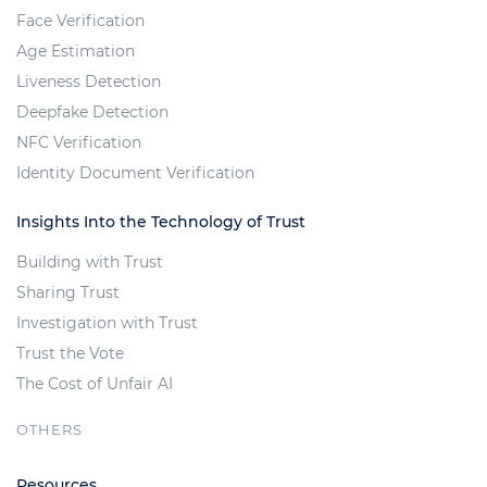
Face Verification
Age Estimation
Liveness Detection
Deepfake Detection
NFC Verification
Identity Document Verification
Insights Into the Technology of Trust
Building with Trust
Sharing Trust
Investigation with Trust
Trust the Vote
The Cost of Unfair AI
OTHERS
Resources