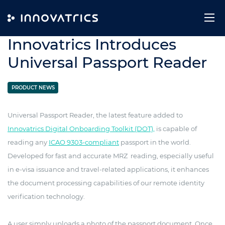
Skip to content
28. September 2021
Innovatrics Introduces
Universal Passport Reader
PRODUCT NEWS
Universal Passport Reader, the latest feature added to
Innovatrics Digital Onboarding Toolkit (DOT),
is capable of
reading any
ICAO 9303-compliant
passport in the world.
Developed for fast and accurate MRZ reading, especially useful
in e-visa issuance and travel-related applications, it enhances
the document processing capabilities of our remote identity
verification technology.
A user simply uploads a photo of the passport document. Once