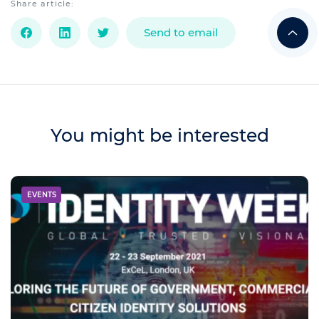
Share article:
Send to email
You might be interested
EVENTS