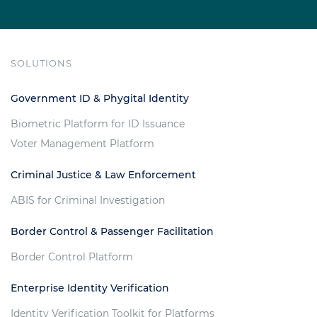
SOLUTIONS
Government ID & Phygital Identity
Biometric Platform for ID Issuance
Voter Management Platform
Criminal Justice & Law Enforcement
ABIS for Criminal Investigation
Border Control & Passenger Facilitation
Border Control Platform
Enterprise Identity Verification
Identity Verification Toolkit for Platforms