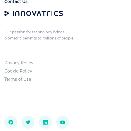
Contact Us
Our passion for technology brings
biometric benefits to millions of people.
Privacy Policy
Cookie Policy
Terms of Use