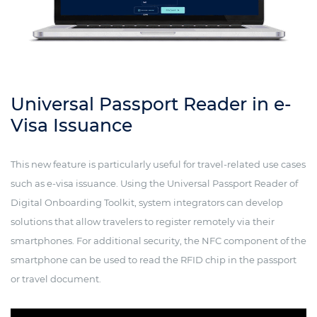
Universal Passport Reader in e-
Visa Issuance
This new feature is particularly useful for travel-related use cases
such as e-visa issuance. Using the Universal Passport Reader of
Digital Onboarding Toolkit, system integrators can develop
solutions that allow travelers to register remotely via their
smartphones. For additional security, the NFC component of the
smartphone can be used to read the RFID chip in the passport
or travel document.