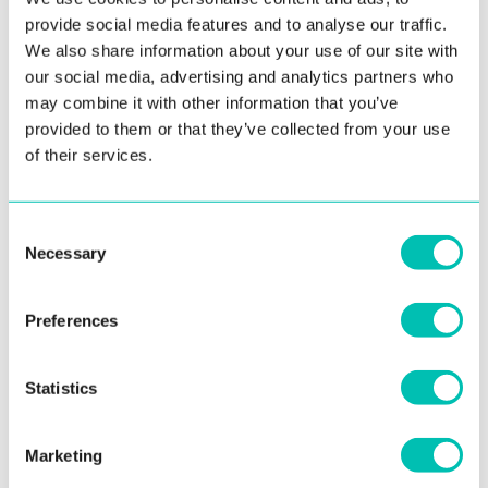
provide social media features and to analyse our traffic.
We also share information about your use of our site with
our social media, advertising and analytics partners who
may combine it with other information that you’ve
3. September 2021
provided to them or that they’ve collected from your use
of their services.
Innovatrics Opens Brazil Office
One of the foremost global biometric companies wants to
Consent
be closer to its clients in South America From ...
Necessary
Selection
Read more
Preferences
Statistics
See all news
Marketing