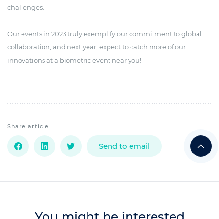
challenges.
Our events in 2023 truly exemplify our commitment to global
collaboration, and next year, expect to catch more of our
innovations at a biometric event near you!
Share article:
Send to email
You might be interested