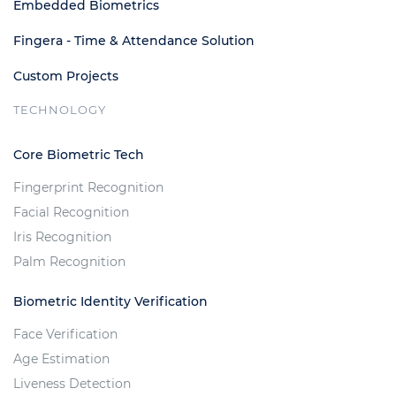
Embedded Biometrics
Fingera - Time & Attendance Solution
Custom Projects
TECHNOLOGY
Core Biometric Tech
Fingerprint Recognition
Facial Recognition
Iris Recognition
Palm Recognition
Biometric Identity Verification
Face Verification
Age Estimation
Liveness Detection