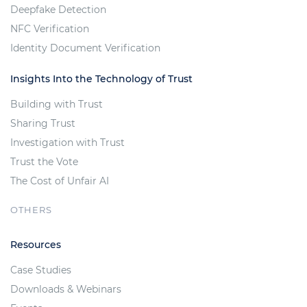
Deepfake Detection
NFC Verification
Identity Document Verification
Insights Into the Technology of Trust
Building with Trust
Sharing Trust
Investigation with Trust
Trust the Vote
The Cost of Unfair AI
OTHERS
Resources
Case Studies
Downloads & Webinars