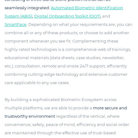
seamlessly integrated:
Automated Biometric Identification
System (ABIS)
,
Digital Onboarding Toolkit (DOT)
,
and
SmartFace
. Depending on what your requirements are, you can
combine all or any of these products, or choose to add another
component whenever you see fit. Complementing these
highly-rated technologies is a comprehensive web of trainings,
educational materials (data sheets, case studies, newsletter,
etc.), consultation, remote and onsite 24/7 support, efficiently
combining cutting-edge technology and extensive customer
care applicable to any use cases.
By building a sophisticated Biometric Ecosystem across
multiple platforms, we are able to provide a
more secure and
trustworthy environment
regardless of the vertical, where
convenience, safety, peace of mind, efficiency and social order
are maintained through the effective use of trust-based