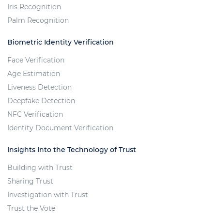
Iris Recognition
Palm Recognition
Biometric Identity Verification
Face Verification
Age Estimation
Liveness Detection
Deepfake Detection
NFC Verification
Identity Document Verification
Insights Into the Technology of Trust
Building with Trust
Sharing Trust
Investigation with Trust
Trust the Vote