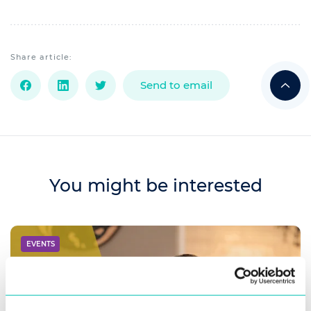
Share article:
Send to email
You might be interested
EVENTS