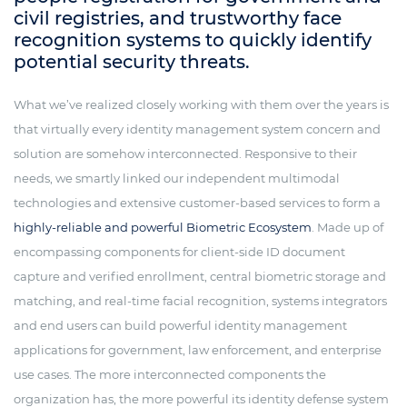
civil registries, and trustworthy face
recognition systems to quickly identify
potential security threats.
What we’ve realized closely working with them over the years is
that virtually every identity management system concern and
solution are somehow interconnected. Responsive to their
needs, we smartly linked our independent multimodal
technologies and extensive customer-based services to form a
highly-reliable and powerful Biometric Ecosystem
. Made up of
encompassing components for client-side ID document
capture and verified enrollment, central biometric storage and
matching, and real-time facial recognition, systems integrators
and end users can build powerful identity management
applications for government, law enforcement, and enterprise
use cases. The more interconnected components the
organization has, the more powerful its identity defense system