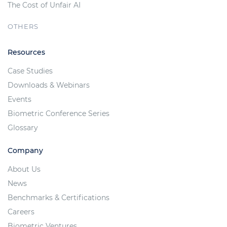
The Cost of Unfair AI
OTHERS
Resources
Case Studies
Downloads & Webinars
Events
Biometric Conference Series
Glossary
Company
About Us
News
Benchmarks & Certifications
Careers
Biometric Ventures