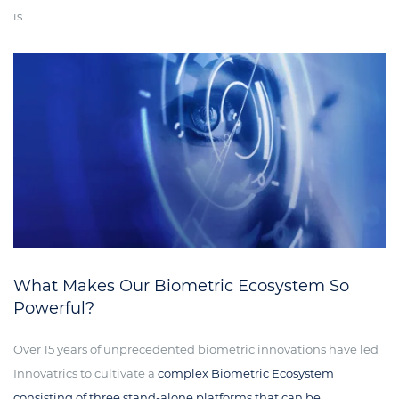
is.
What Makes Our Biometric Ecosystem So
Powerful?
Over 15 years of unprecedented biometric innovations have led
Innovatrics to cultivate a
complex Biometric Ecosystem
consisting of three stand-alone platforms that can be