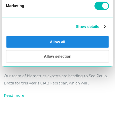
Marketing
Show details
Allow all
6. June 2019
Allow selection
Connect with Us at Latin America’s Biggest
FinTech Event – CIAB Febraban 2019
Our team of biometrics experts are heading to Sao Paulo,
Brazil for this year’s CIAB Febraban, which will ...
Read more