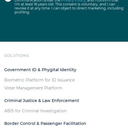
communication under the
Privacy Policy
, and I confirm that
I'm at least 16 years old. This consent is voluntary, and I can
revoke it at any time. I can object to direct marketing, including
profiling.
SOLUTIONS
Government ID & Phygital Identity
Biometric Platform for ID Issuance
Voter Management Platform
Criminal Justice & Law Enforcement
ABIS for Criminal Investigation
Border Control & Passenger Facilitation