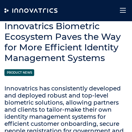
Skip to content
10. June 2019
Innovatrics Biometric
Ecosystem Paves the Way
for More Efficient Identity
Management Systems
PRODUCT NEWS
Innovatrics has consistently developed
and deployed robust and top-level
biometric solutions, allowing partners
and clients to tailor-make their own
identity management systems for
efficient customer onboarding, secure
people registration for government and