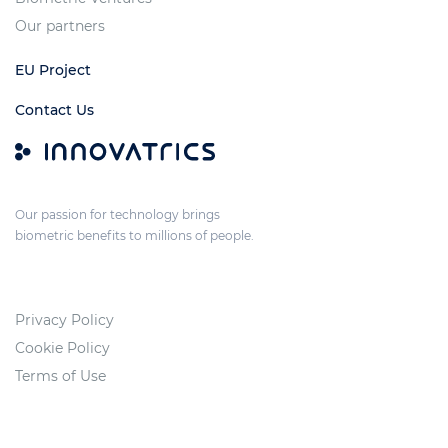
Our partners
EU Project
Contact Us
Our passion for technology brings
biometric benefits to millions of people.
Privacy Policy
Cookie Policy
Terms of Use