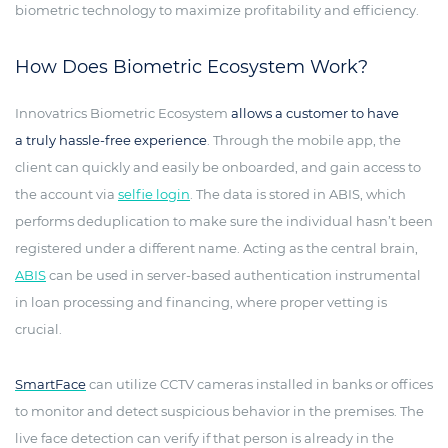
biometric technology to maximize profitability and efficiency.
How Does Biometric Ecosystem Work?
Innovatrics Biometric Ecosystem
allows a customer to have
a truly hassle-free experience
. Through the mobile app, the
client can quickly and easily be onboarded, and gain access to
the account via
selfie login
. The data is stored in ABIS, which
performs deduplication to make sure the individual hasn’t been
registered under a different name. Acting as the central brain,
ABIS
can be used in server-based authentication instrumental
in loan processing and financing, where proper vetting is
crucial.
SmartFace
can utilize CCTV cameras installed in banks or offices
to monitor and detect suspicious behavior in the premises. The
live face detection can verify if that person is already in the