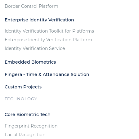
Border Control Platform
Enterprise Identity Verification
Identity Verification Toolkit for Platforms
Enterprise Identity Verification Platform
Identity Verification Service
Embedded Biometrics
Fingera - Time & Attendance Solution
Custom Projects
TECHNOLOGY
Core Biometric Tech
Fingerprint Recognition
Facial Recognition