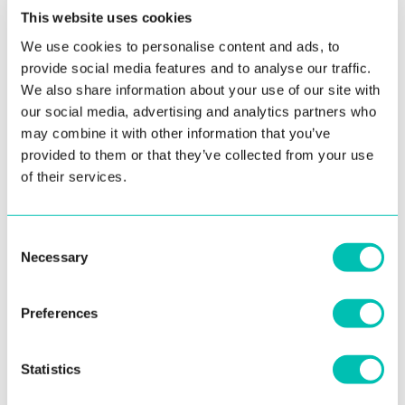
This website uses cookies
We use cookies to personalise content and ads, to
provide social media features and to analyse our traffic.
We also share information about your use of our site with
our social media, advertising and analytics partners who
7. June 2019
may combine it with other information that you’ve
provided to them or that they’ve collected from your use
Innovatrics Webinars Series
of their services.
Update: Thank you for your participation in our recently
concluded webinars. Although we’ve already responded to
Consent
a lot of ...
Necessary
Selection
Read more
Preferences
EVENTS
Statistics