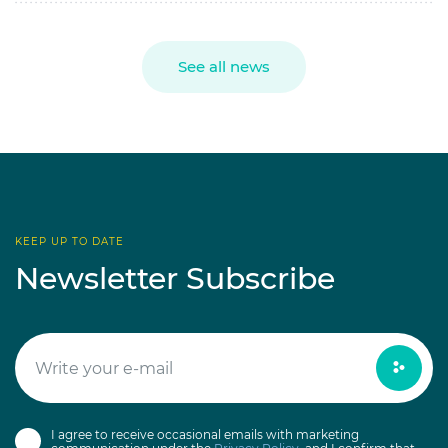
See all news
KEEP UP TO DATE
Newsletter Subscribe
I agree to receive occasional emails with marketing