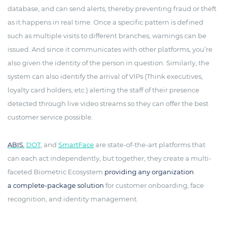
database, and can send alerts, thereby preventing fraud or theft
as it happens in real time. Once a specific pattern is defined
such as multiple visits to different branches, warnings can be
issued. And since it communicates with other platforms, you’re
also given the identity of the person in question. Similarly, the
system can also identify the arrival of VIPs (Think executives,
loyalty card holders, etc.) alerting the staff of their presence
detected through live video streams so they can offer the best
customer service possible.
ABIS
,
DOT
, and
SmartFace
are state-of-the-art platforms that
can each act independently, but together, they create a multi-
faceted Biometric Ecosystem
providing any organization
a complete-package solution
for customer onboarding, face
recognition, and identity management.