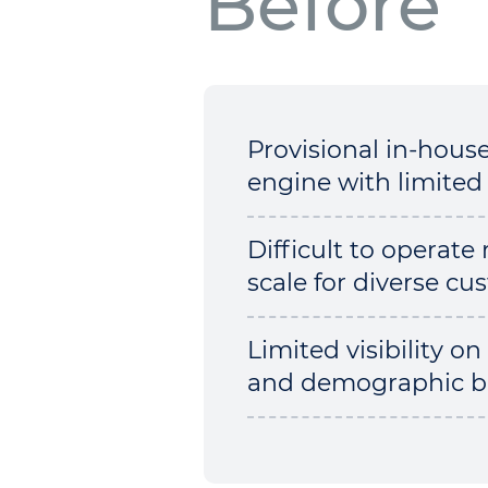
Before
Provisional in-hous
engine with limited 
Difficult to operate 
scale for diverse c
Limited visibility on
and demographic b