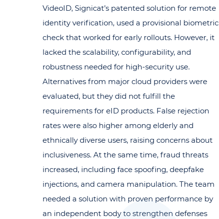
VideoID, Signicat’s patented solution for remote
identity verification, used a provisional biometric
check that worked for early rollouts. However, it
lacked the scalability, configurability, and
robustness needed for high-security use.
Alternatives from major cloud providers were
evaluated, but they did not fulfill the
requirements for eID products. False rejection
rates were also higher among elderly and
ethnically diverse users, raising concerns about
inclusiveness. At the same time, fraud threats
increased, including face spoofing, deepfake
injections, and camera manipulation. The team
needed a solution with proven performance by
an independent body to strengthen defenses