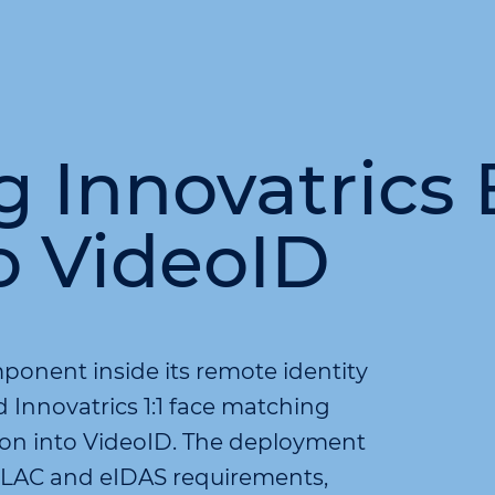
Innovatrics 
o VideoID
ponent inside its remote identity
Innovatrics 1:1 face matching
tion into VideoID. The deployment
PBLAC and eIDAS requirements,