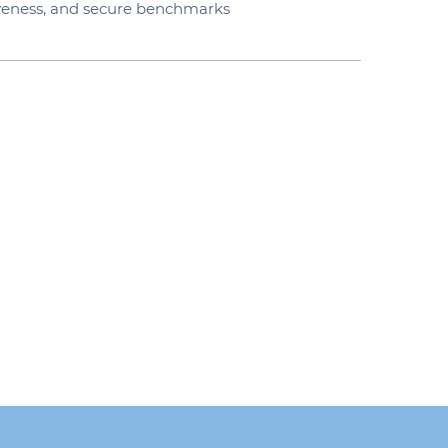
iveness, and secure benchmarks