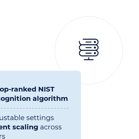
top-ranked NIST
cognition algorithm
ustable settings
ent scaling
across
rs