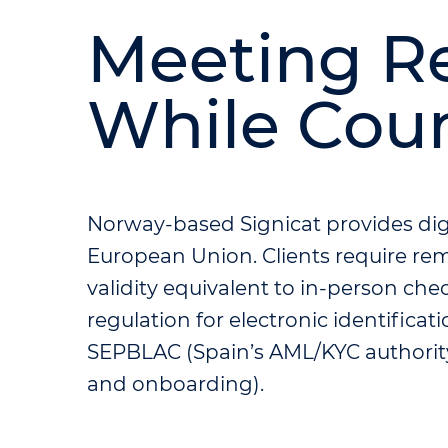
Meeting R
While Cou
Norway-based Signicat provides digit
European Union. Clients require rem
validity equivalent to in-person che
regulation for electronic identificat
SEPBLAC (Spain’s AML/KYC authority
and onboarding).