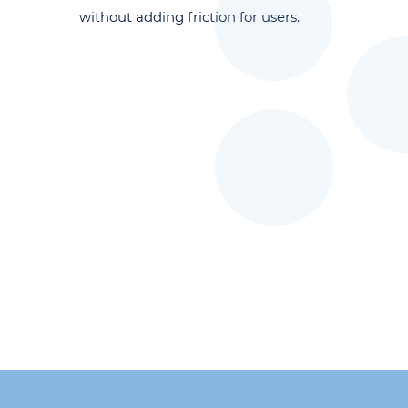
without adding friction for users.