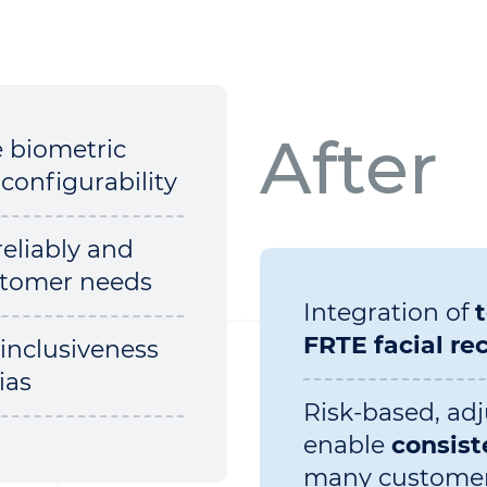
After
e biometric
configurability
reliably and
ustomer needs
Integration of
FRTE facial re
 inclusiveness
ias
Risk-based, adj
enable
consist
many custome