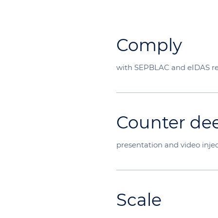
Comply
with SEPBLAC and eIDAS r
Counter de
presentation and video injec
Scale