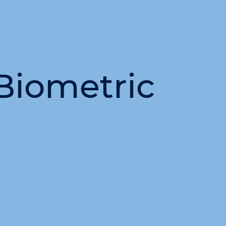
Biometric