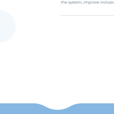
the system, improve inclus