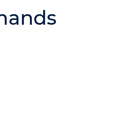
mands