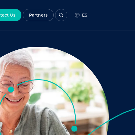
tact Us
Partners
ES