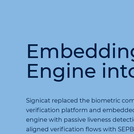
Embedding 
Engine int
Signicat replaced the biometric com
verification platform and embedded 
engine with passive liveness detec
aligned verification flows with SE