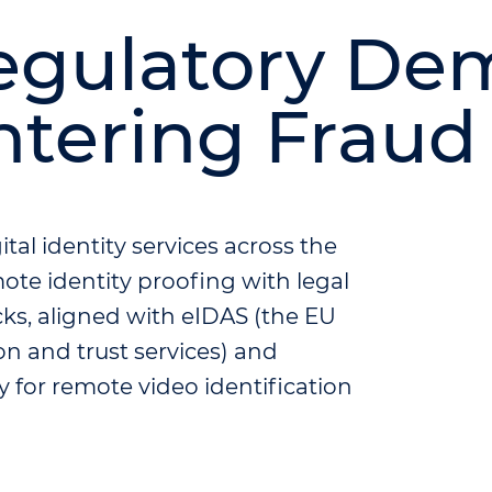
egulatory De
ntering Fraud
al identity services across the
ote identity proofing with legal
cks, aligned with eIDAS (the EU
ion and trust services) and
 for remote video identification