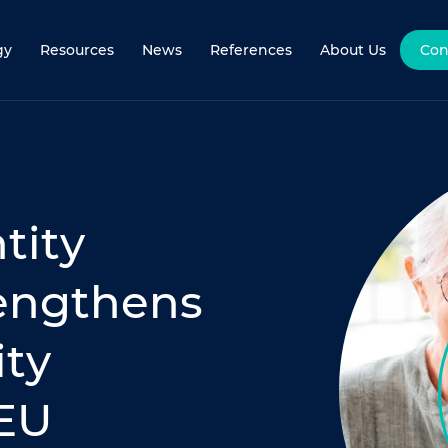
gy
Resources
News
References
About Us
Con
tity
rengthens
ity
 EU