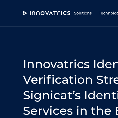
Skip to content
Solutions
Technolo
Innovatrics Iden
Verification St
Signicat’s Ident
Services in the