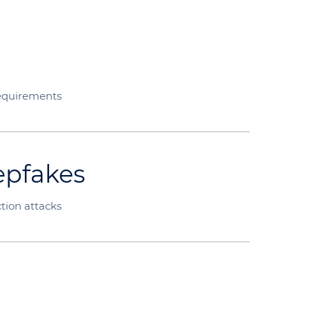
equirements
epfakes
tion attacks