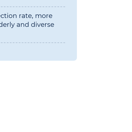
ection rate, more
derly and diverse