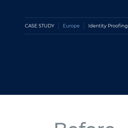
CASE STUDY
Europe
Identity Proofing