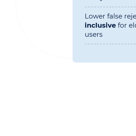
Lower false rej
inclusive
for el
users