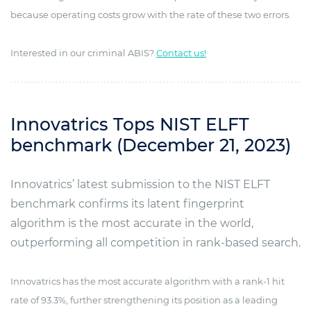
because operating costs grow with the rate of these two errors.
Interested in our criminal ABIS?
Contact us!
Innovatrics Tops NIST ELFT
benchmark (December 21, 2023)
Innovatrics’ latest submission to the NIST ELFT
benchmark confirms its latent fingerprint
algorithm is the most accurate in the world,
outperforming all competition in rank-based search.
Innovatrics has the most accurate algorithm with a rank-1 hit
rate of 93.3%, further strengthening its position as a leading