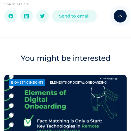
Share article:
Send to email
You might be interested
BIOMETRIC INSIGHTS
ELEMENTS OF DIGITAL ONBOARDING