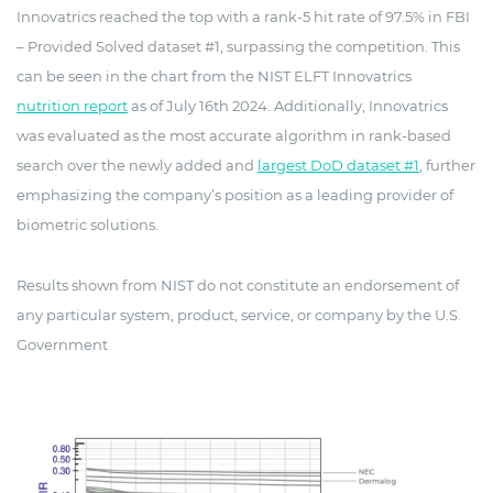
Innovatrics reached the top with a rank-5 hit rate of 97.5% in FBI
– Provided Solved dataset #1, surpassing the competition. This
can be seen in the chart from the NIST ELFT Innovatrics
nutrition report
as of July 16th 2024. Additionally, Innovatrics
was evaluated as the most accurate algorithm in rank-based
search over the newly added and
largest DoD dataset #1
, further
emphasizing the company’s position as a leading provider of
biometric solutions.
Results shown from NIST do not constitute an endorsement of
any particular system, product, service, or company by the U.S.
Government