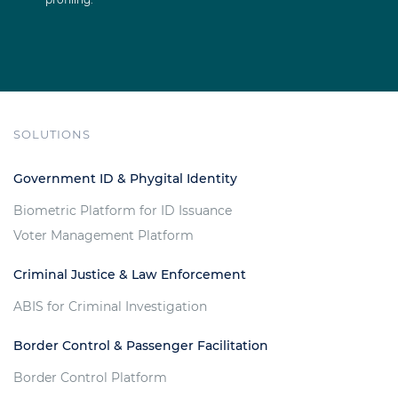
SOLUTIONS
Government ID & Phygital Identity
Biometric Platform for ID Issuance
Voter Management Platform
Criminal Justice & Law Enforcement
ABIS for Criminal Investigation
Border Control & Passenger Facilitation
Border Control Platform