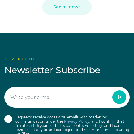
See all news
KEEP UP TO DATE
Newsletter Subscribe
I agree to receive occasional emails with marketing
communication under the
Privacy Policy
, and I confirm that
I'm at least 16 years old. This consent is voluntary, and I can
revoke it at any time. I can object to direct marketing, including
profiling.