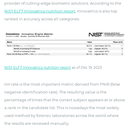
provider of cutting-edge biometric solutions. According to the
NIST ELFT Innovatrics nutrition report
, Innovatrics is also top
ranked in accuracy across all categories.
NIST ELFT Innovatrics nutrition report
as of Dec 19, 2023
Hit rate is the most important metric derived from FNIR (false
negative identification rate). The resulting value is the
percentage of times that the correct subject appears at or above
a rank in the candidate list. This is nowadays the most widely
used method by forensic laboratories across the world where
the results are reviewed manually.