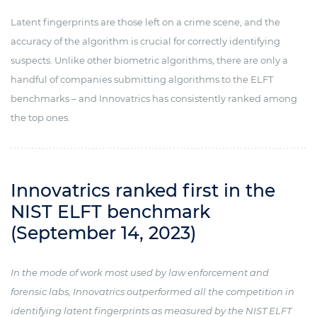
Latent fingerprints are those left on a crime scene, and the
accuracy of the algorithm is crucial for correctly identifying
suspects. Unlike other biometric algorithms, there are only a
handful of companies submitting algorithms to the ELFT
benchmarks – and Innovatrics has consistently ranked among
the top ones.
Innovatrics ranked first in the
NIST ELFT benchmark
(September 14, 2023)
In the mode of work most used by law enforcement and
forensic labs, Innovatrics outperformed all the competition in
identifying latent fingerprints as measured by the NIST ELFT