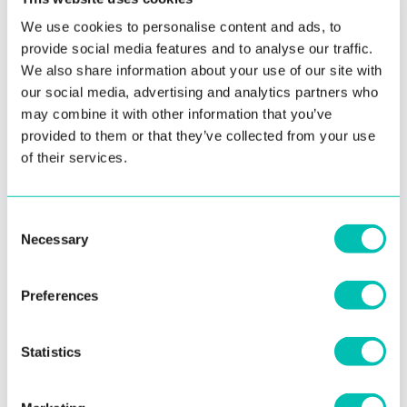
overview.
We use cookies to personalise content and ads, to
provide social media features and to analyse our traffic.
“Our deep focus on the criminal investigation aspects of our
We also share information about your use of our site with
ABIS is reflected in the improvements. The upcoming version of
our social media, advertising and analytics partners who
may combine it with other information that you’ve
ABIS is expected to be released in January 2024. Not only is it
provided to them or that they’ve collected from your use
full of features that help law enforcement work more effectively,
of their services.
but it also yields better results in a shorter time,” explains Matus
Kapusta, ABIS Business Unit Director at Innovatrics.
Consent
Innovatrics has scored exceptionally well in the so-called “lights-
Necessary
Selection
out” searches, a category where a threshold is used to filter out
more than 90% of non-matching candidates. A higher threshold
Preferences
likely corresponds with fewer subjects for manual review, which
saves the operator some time. With a hit rate of 82.4%,
Statistics
nd
Innovatrics is ranked 2
in a category where the Rank-100 Hit
Rate was measured at FPIR = 10%. This is also NIST’s preferred