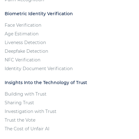
Biometric Identity Verification
Face Verification
Age Estimation
Liveness Detection
Deepfake Detection
NFC Verification
Identity Document Verification
Insights Into the Technology of Trust
Building with Trust
Sharing Trust
Investigation with Trust
Trust the Vote
The Cost of Unfair AI