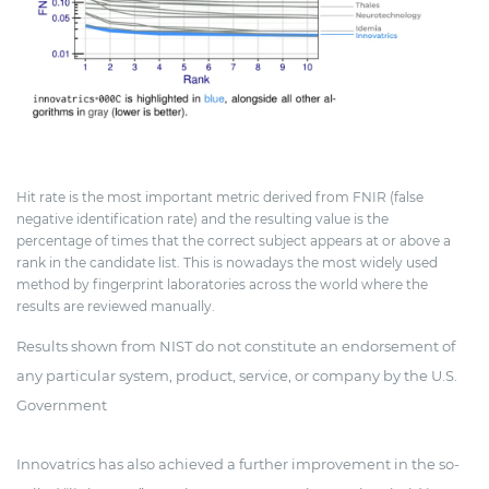
Hit rate is the most important metric derived from FNIR (false
negative identification rate) and the resulting value is the
percentage of times that the correct subject appears at or above a
rank in the candidate list. This is nowadays the most widely used
method by fingerprint laboratories across the world where the
results are reviewed manually.
Results shown from NIST do not constitute an endorsement of
any particular system, product, service, or company by the U.S.
Government
Innovatrics has also achieved a further improvement in the so-