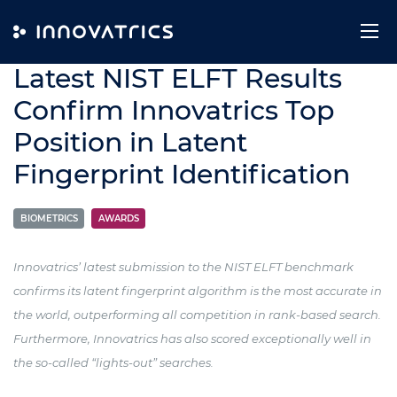
Skip to content
25. July 2024
Latest NIST ELFT Results
Confirm Innovatrics Top
Position in Latent
Fingerprint Identification
BIOMETRICS
AWARDS
Innovatrics’ latest submission to the NIST ELFT benchmark
confirms its latent fingerprint algorithm is the most accurate in
the world, outperforming all competition in rank-based search.
Furthermore, Innovatrics has also scored exceptionally well in
the so-called “lights-out” searches.