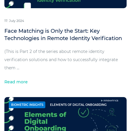
17. July 2024
Face Matching is Only the Start: Key
Technologies in Remote Identity Verification
(This is Part 2 of the series about remote identity
verification solutions and how to successfully integrate
them ...
Read more
BIOMETRIC INSIGHTS
ELEMENTS OF DIGITAL ONBOARDING