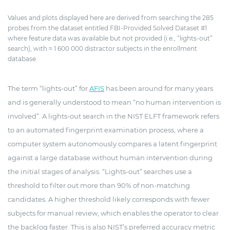
Values and plots displayed here are derived from searching the 285
probes from the dataset entitled FBI-Provided Solved Dataset #1
where feature data was available but not provided (i.e., “lights-out”
search), with ≈ 1 600 000 distractor subjects in the enrollment
database.
The term “lights-out” for
AFIS
has been around for many years
and is generally understood to mean “no human intervention is
involved”. A lights-out search in the NIST ELFT framework refers
to an automated fingerprint examination process, where a
computer system autonomously compares a latent fingerprint
against a large database without human intervention during
the initial stages of analysis. “Lights-out” searches use a
threshold to filter out more than 90% of non-matching
candidates. A higher threshold likely corresponds with fewer
subjects for manual review, which enables the operator to clear
the backlog faster. This is also NIST’s preferred accuracy metric