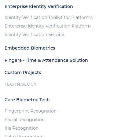
Enterprise Identity Verification
Identity Verification Toolkit for Platforms
Enterprise Identity Verification Platform
Identity Verification Service
Embedded Biometrics
Fingera - Time & Attendance Solution
Custom Projects
TECHNOLOGY
Core Biometric Tech
Fingerprint Recognition
Facial Recognition
Iris Recognition
Palm Recognition