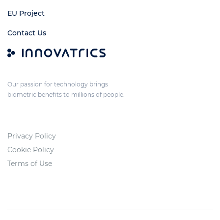
EU Project
Contact Us
Our passion for technology brings
biometric benefits to millions of people.
Privacy Policy
Cookie Policy
Terms of Use