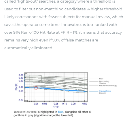
called “lights-out” searches, a category where a threshold is
used to filter out non-matching candidates. A higher threshold
likely corresponds with fewer subjects for manual review, which
saves the operator some time. Innovatrics is top-ranked with
over 91% Rank-100 Hit Rate at FPIR = 1%, it means that accuracy
remains very high even if 99% of false matches are
automatically eliminated.