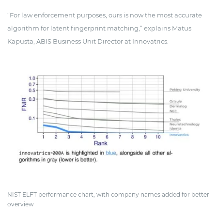
“For law enforcement purposes, ours is now the most accurate
algorithm for latent fingerprint matching,” explains Matus
Kapusta, ABIS Business Unit Director at Innovatrics.
NIST ELFT performance chart, with company names added for better
overview