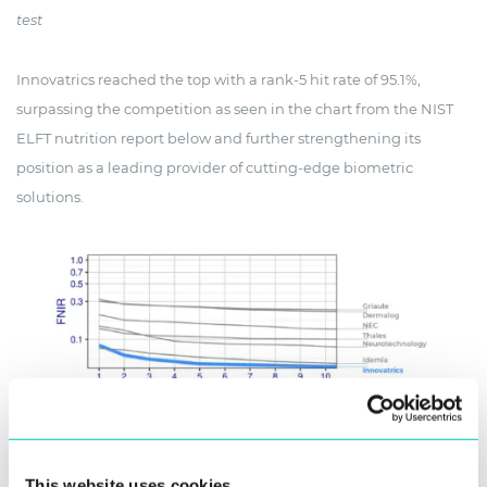
test
Innovatrics reached the top with a rank-5 hit rate of 95.1%,
surpassing the competition as seen in the chart from the NIST
ELFT nutrition report below and further strengthening its
position as a leading provider of cutting-edge biometric
solutions.
NIST ELFT performance chart, with company names added for better
This website uses cookies