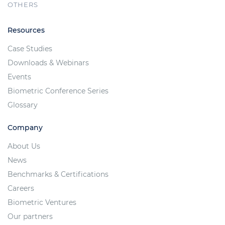
OTHERS
Resources
Case Studies
Downloads & Webinars
Events
Biometric Conference Series
Glossary
Company
About Us
News
Benchmarks & Certifications
Careers
Biometric Ventures
Our partners