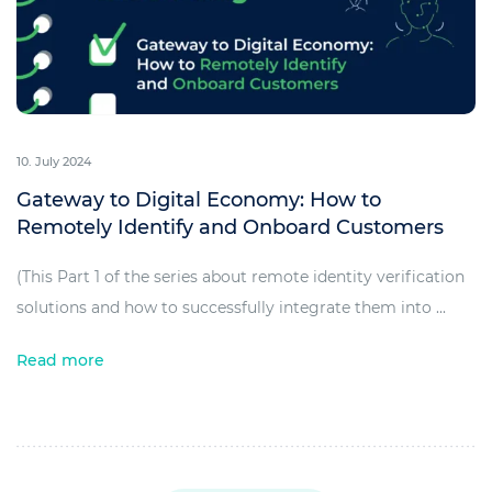
10. July 2024
Gateway to Digital Economy: How to
Remotely Identify and Onboard Customers
(This Part 1 of the series about remote identity verification
solutions and how to successfully integrate them into ...
Read more