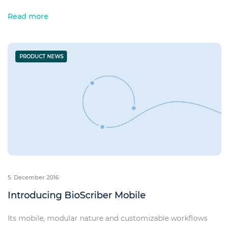
Read more
PRODUCT NEWS
5. December 2016
Introducing BioScriber Mobile
Its mobile, modular nature and customizable workflows