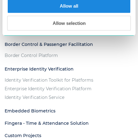
Allow all
Voter Management Platform
Criminal Justice & Law Enforcement
Allow selection
ABIS for Criminal Investigation
Border Control & Passenger Facilitation
Border Control Platform
Enterprise Identity Verification
Identity Verification Toolkit for Platforms
Enterprise Identity Verification Platform
Identity Verification Service
Embedded Biometrics
Fingera - Time & Attendance Solution
Custom Projects