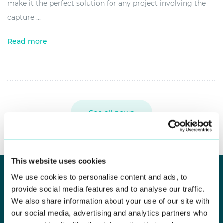
make it the perfect solution for any project involving the
capture ...
Read more
See all news
This website uses cookies
We use cookies to personalise content and ads, to
provide social media features and to analyse our traffic.
KEEP UP TO DATE
We also share information about your use of our site with
our social media, advertising and analytics partners who
Newsletter Subscribe