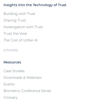
Insights Into the Technology of Trust
Building with Trust
Sharing Trust
Investigation with Trust
Trust the Vote
The Cost of Unfair AI
OTHERS
Resources
Case Studies
Downloads & Webinars
Events
Biometric Conference Series
Glossary