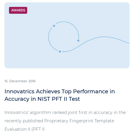
AWARDS
15. December 2016
Innovatrics Achieves Top Performance in
Accuracy in NIST PFT II Test
Innovatrics’ algorithm ranked joint first in accuracy in the
recently published Proprietary Fingerprint Template
Evaluation II (PFT II