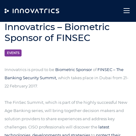
Skip to content
9. January 2017
Innovatrics – Biometric
Sponsor of FINSEC
EVENTS
Innovatrics is proud to be
Biometric Sponsor
of
FINSEC – The
Banking Security Summit,
which takes place in Dubai from 21-
22 February 2017.
The FinSec Summit, which is part of the highly successful New
Age Banking series, will bring together decision makers and
solution providers to share experiences and address key
challenges. CISO professionals will discover the
latest
technologies, developments and strategies
to
protect their