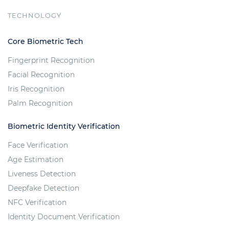
TECHNOLOGY
Core Biometric Tech
Fingerprint Recognition
Facial Recognition
Iris Recognition
Palm Recognition
Biometric Identity Verification
Face Verification
Age Estimation
Liveness Detection
Deepfake Detection
NFC Verification
Identity Document Verification