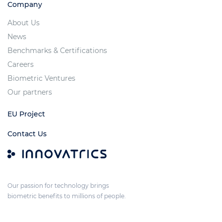
Company
About Us
News
Benchmarks & Certifications
Careers
Biometric Ventures
Our partners
EU Project
Contact Us
Our passion for technology brings
biometric benefits to millions of people.