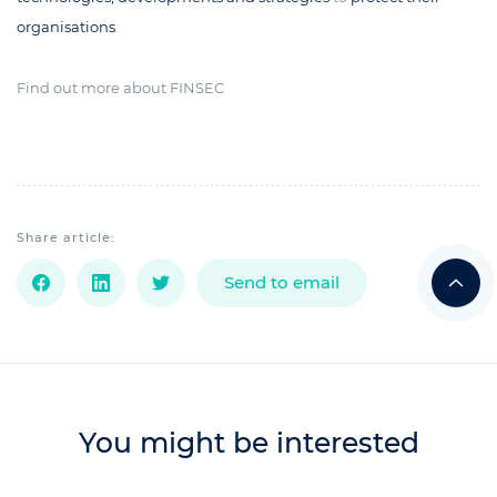
organisations
.
Find out more about FINSEC
Share article:
Send to email
You might be interested