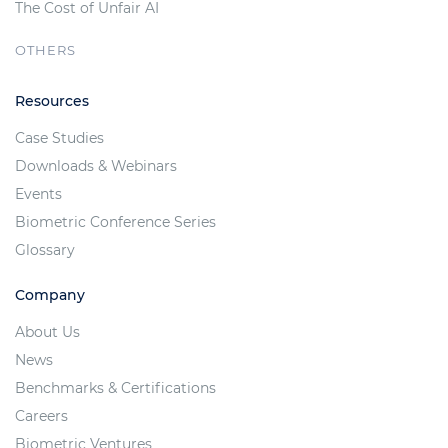
The Cost of Unfair AI
OTHERS
Resources
Case Studies
Downloads & Webinars
Events
Biometric Conference Series
Glossary
Company
About Us
News
Benchmarks & Certifications
Careers
Biometric Ventures