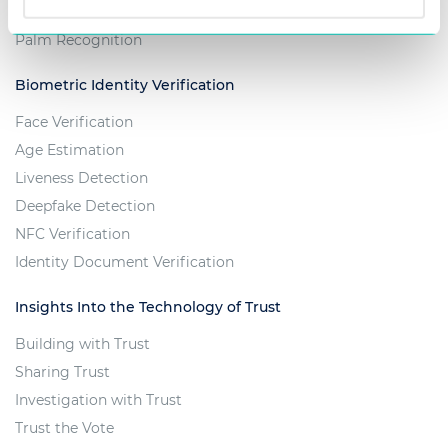
Iris Recognition
Palm Recognition
Biometric Identity Verification
Face Verification
Age Estimation
Liveness Detection
Deepfake Detection
NFC Verification
Identity Document Verification
Insights Into the Technology of Trust
Building with Trust
Sharing Trust
Investigation with Trust
Trust the Vote