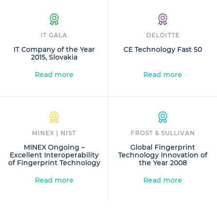
IT GALA
DELOITTE
IT Company of the Year
CE Technology Fast 50
2015, Slovakia
Read more
Read more
MINEX | NIST
FROST & SULLIVAN
MINEX Ongoing –
Global Fingerprint
Excellent Interoperability
Technology Innovation of
of Fingerprint Technology
the Year 2008
Read more
Read more