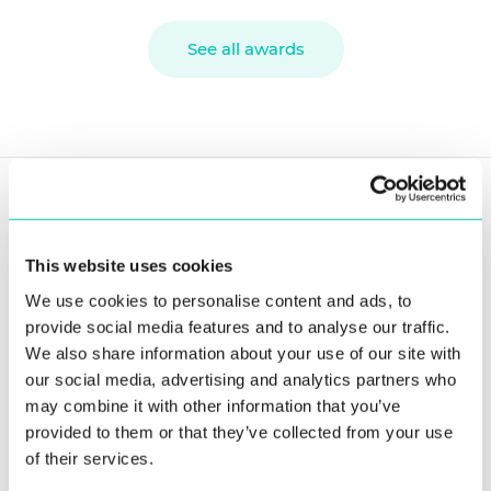
See all awards
SOLUTIONS
Government ID & Phygital Identity
This website uses cookies
We use cookies to personalise content and ads, to
Biometric Platform for ID Issuance
provide social media features and to analyse our traffic.
Voter Management Platform
We also share information about your use of our site with
our social media, advertising and analytics partners who
Criminal Justice & Law Enforcement
may combine it with other information that you’ve
ABIS for Criminal Investigation
provided to them or that they’ve collected from your use
of their services.
Border Control & Passenger Facilitation