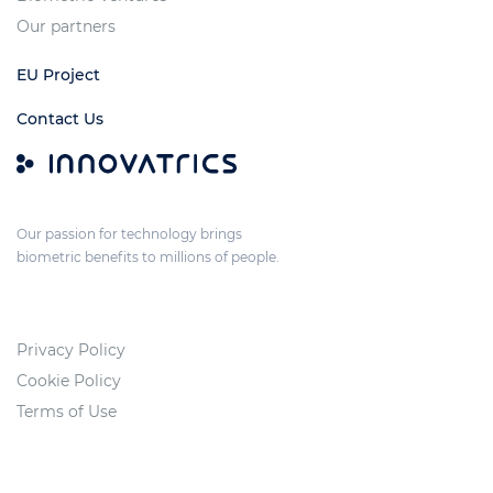
Our partners
EU Project
Contact Us
Our passion for technology brings
biometric benefits to millions of people.
Privacy Policy
Cookie Policy
Terms of Use