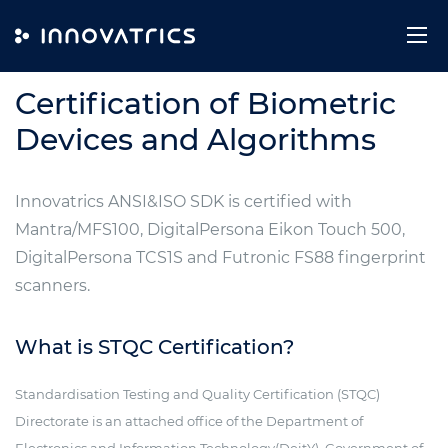
Skip to content
CERTIFICATIONS
Certification of Biometric
Devices and Algorithms
Innovatrics ANSI&ISO SDK is certified with
Mantra/MFS100, DigitalPersona Eikon Touch 500,
DigitalPersona TCS1S and Futronic FS88 fingerprint
scanners.
What is STQC Certification?
Standardisation Testing and Quality Certification (STQC)
Directorate is an attached office of the Department of