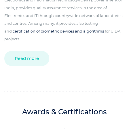
Electronics and Information Technology(DeitY), Government of
India, provides quality assurance services in the area of
Electronics and IT through countrywide network of laboratories
and centres. Among many, it provides also testing
and
certification of biometric devices and algorithms
for UIDAI
projects.
Read more
Awards & Certifications