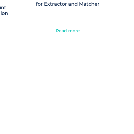
for Extractor and Matcher
int
tion
Read more