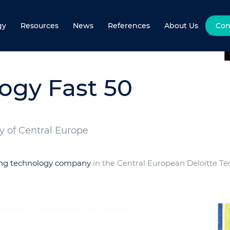
gy
Resources
News
References
About Us
Con
ogy Fast 50
 of Central Europe
ing technology company
in the Central European Deloitte Te