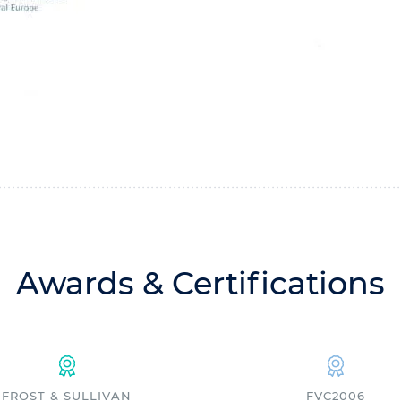
Awards & Certifications
FROST & SULLIVAN
FVC2006