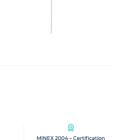
MINEX 2004 – Certification