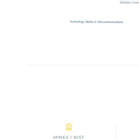
MINEX | NIST