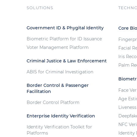
SOLUTIONS
TECHN
Government ID & Phygital Identity
Core Bi
Biometric Platform for ID Issuance
Fingerpr
Voter Management Platform
Facial R
Iris Rec
Criminal Justice & Law Enforcement
Palm Re
ABIS for Criminal Investigation
Biometri
Border Control & Passenger
Face Ver
Facilitation
Age Est
Border Control Platform
Liveness
Enterprise Identity Verification
Deepfak
NFC Veri
Identity Verification Toolkit for
Platforms
Identity