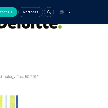
tact Us
Partners
ES
chnology Fast 50 2014