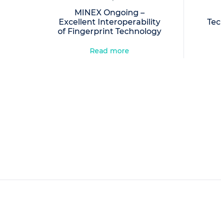
MINEX Ongoing –
Excellent Interoperability
Tec
of Fingerprint Technology
Read more