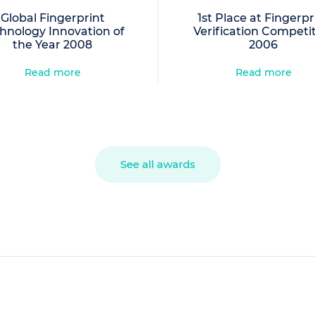
Global Fingerprint
1st Place at Fingerpr
hnology Innovation of
Verification Competi
the Year 2008
2006
Read more
Read more
See all awards