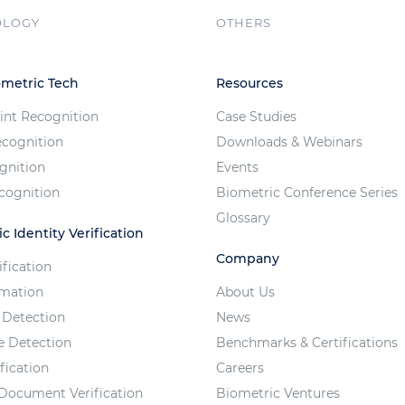
OLOGY
OTHERS
ometric Tech
Resources
int Recognition
Case Studies
ecognition
Downloads & Webinars
ognition
Events
cognition
Biometric Conference Series
Glossary
c Identity Verification
Company
ification
imation
About Us
 Detection
News
e Detection
Benchmarks & Certifications
fication
Careers
 Document Verification
Biometric Ventures