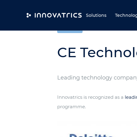
Skip to content
Solutions
Technolo
COMPANY
CE Technol
Leading technology company
Innovatrics is recognized as a
lead
programme.