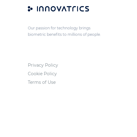
Our passion for technology brings
biometric benefits to millions of people.
Privacy Policy
Cookie Policy
Terms of Use