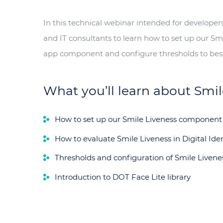
In this technical webinar intended for develope
and IT consultants to learn how to set up our Sm
app component and configure thresholds to best
What you’ll learn about Smile
How to set up our Smile Liveness component
How to evaluate Smile Liveness in Digital Iden
Thresholds and configuration of Smile Livene
Introduction to DOT Face Lite library