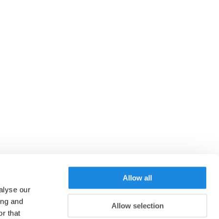
Allow all
alyse our
ing and
Allow selection
r that