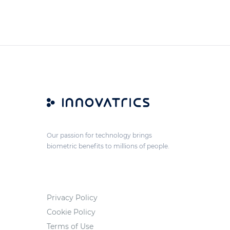
Our passion for technology brings
biometric benefits to millions of people.
Privacy Policy
Cookie Policy
Terms of Use