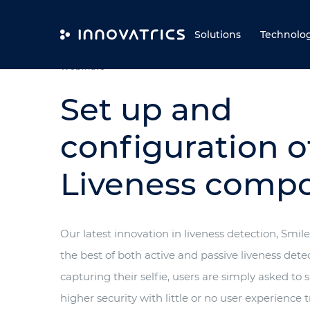
Skip to content
Solutions
Technolo
Webinars
Set up and
configuration o
Liveness comp
Our latest innovation in liveness detection, Smil
the best of both active and passive liveness detec
capturing their selfie, users are simply asked to
higher security with little or no user experience t