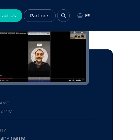
tact Us
Partners
ES
NAME
NY