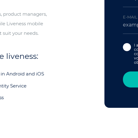
rs, product managers,
E-MAIL
ile Liveness mobile
 suit your needs.
I 
c
 liveness:
co
vo
ob
 in Android and iOS
tity Service
ss