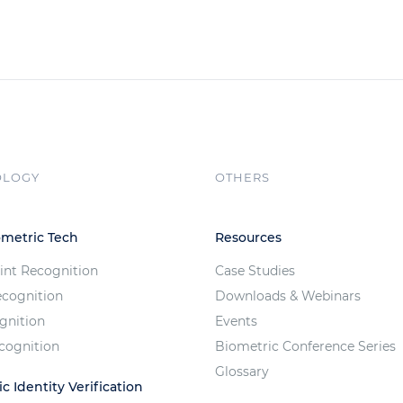
OLOGY
OTHERS
ometric Tech
Resources
int Recognition
Case Studies
ecognition
Downloads & Webinars
ognition
Events
cognition
Biometric Conference Series
Glossary
c Identity Verification