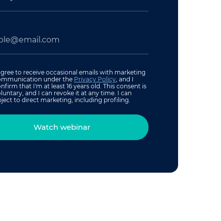
agree to receive occasional emails with marketing
ommunication under the
Privacy Policy
, and I
nfirm that I'm at least 16 years old. This consent is
luntary, and I can revoke it at any time. I can
ject to direct marketing, including profiling.
Watch webinar