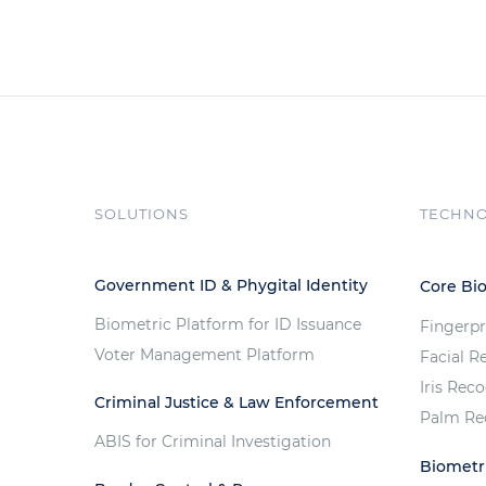
SOLUTIONS
TECHN
Government ID & Phygital Identity
Core Bi
Biometric Platform for ID Issuance
Fingerpr
Voter Management Platform
Facial R
Iris Rec
Criminal Justice & Law Enforcement
Palm Re
ABIS for Criminal Investigation
Biometri