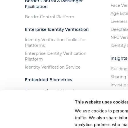
Border Control & Passenger
Face Ver
Facilitation
Age Est
Border Control Platform
Liveness
Enterprise Identity Verification
Deepfak
NFC Veri
Identity Verification Toolkit for
Platforms
Identity
Enterprise Identity Verification
Insights
Platform
Identity Verification Service
Building
Sharing 
Embedded Biometrics
Investig
Fingera - Time & Attendance
Trust th
Solution
The Cost
This website uses cookie
Custom Projects
We use cookies to personal
traffic. We also share info
analytics partners who may