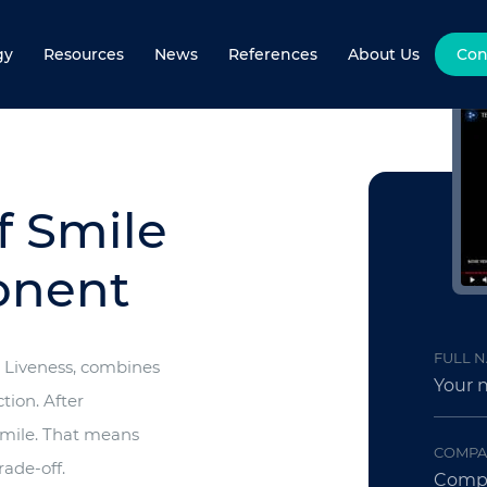
gy
Resources
News
References
About Us
Con
f Smile
onent
FULL 
e Liveness, combines
tion. After
 smile. That means
COMPA
rade-off.