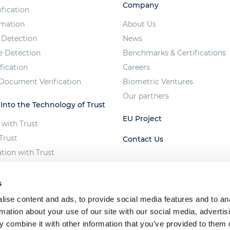
Company
ification
imation
About Us
 Detection
News
e Detection
Benchmarks & Certifications
fication
Careers
 Document Verification
Biometric Ventures
Our partners
 Into the Technology of Trust
EU Project
 with Trust
Trust
Contact Us
ation with Trust
e Vote
 of Unfair AI
s
ise content and ads, to provide social media features and to an
rmation about your use of our site with our social media, advertis
 combine it with other information that you’ve provided to them o