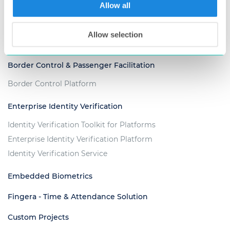
Voter Management Platform
Allow all
Criminal Justice & Law Enforcement
Allow selection
ABIS for Criminal Investigation
Border Control & Passenger Facilitation
Border Control Platform
Enterprise Identity Verification
Identity Verification Toolkit for Platforms
Enterprise Identity Verification Platform
Identity Verification Service
Embedded Biometrics
Fingera - Time & Attendance Solution
Custom Projects