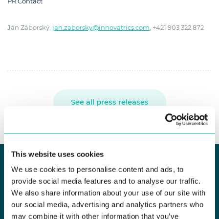
PR Contact
Ján Záborský,
jan.zaborsky@innovatrics.com
, +421 903 322 872
See all press releases
This website uses cookies
We use cookies to personalise content and ads, to
provide social media features and to analyse our traffic.
KEEP UP TO DATE
We also share information about your use of our site with
Newsletter Subscribe
our social media, advertising and analytics partners who
may combine it with other information that you’ve