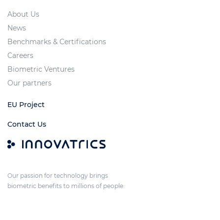
About Us
News
Benchmarks & Certifications
Careers
Biometric Ventures
Our partners
EU Project
Contact Us
Our passion for technology brings
biometric benefits to millions of people.