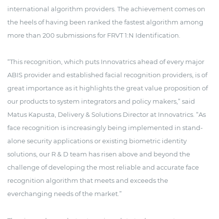
international algorithm providers. The achievement comes on
the heels of having been ranked the fastest algorithm among
more than 200 submissions for FRVT 1:N Identification.
“This recognition, which puts Innovatrics ahead of every major
ABIS provider and established facial recognition providers, is of
great importance as it highlights the great value proposition of
our products to system integrators and policy makers,” said
Matus Kapusta, Delivery & Solutions Director at Innovatrics. “As
face recognition is increasingly being implemented in stand-
alone security applications or existing biometric identity
solutions, our R & D team has risen above and beyond the
challenge of developing the most reliable and accurate face
recognition algorithm that meets and exceeds the
everchanging needs of the market.”