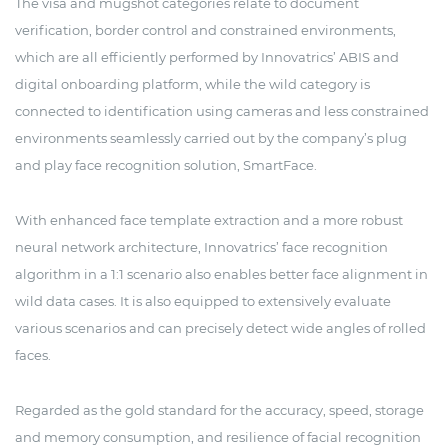
The visa and mugshot categories relate to document
verification, border control and constrained environments,
which are all efficiently performed by Innovatrics’ ABIS and
digital onboarding platform, while the wild category is
connected to identification using cameras and less constrained
environments seamlessly carried out by the company’s plug
and play face recognition solution, SmartFace.
With enhanced face template extraction and a more robust
neural network architecture, Innovatrics’ face recognition
algorithm in a 1:1 scenario also enables better face alignment in
wild data cases. It is also equipped to extensively evaluate
various scenarios and can precisely detect wide angles of rolled
faces.
Regarded as the gold standard for the accuracy, speed, storage
and memory consumption, and resilience of facial recognition