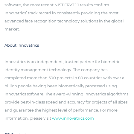
software, the most recent NIST FRVT 1:1 results confirm
Innovatrics’ track record in consistently providing the most
advanced face recognition technology solutions in the global
market.
About Innovatrics
Innovatrics is an independent, trusted partner for biometric
identity management technology. The company has
completed more than 500 projects in 80 countries with over a
billion people having been biometrically processed using
Innovatrics software. The award-winning Innovatrics algorithms
provide best-in-class speed and accuracy for projects of all sizes
and guarantee the highest level of performance. For more
information, please visit
www.innovatrics.com