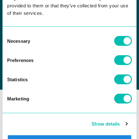
provided to them or that they’ve collected from your use
of their services.
Consent
I agree to receive occasional emails with marketing
Necessary
Selection
communication under the
Privacy Policy
, and I confirm that
I'm at least 16 years old. This consent is voluntary, and I can
revoke it at any time. I can object to direct marketing, including
profiling.
Preferences
Statistics
Marketing
SOLUTIONS
Government ID & Phygital Identity
Show details
Biometric Platform for ID Issuance