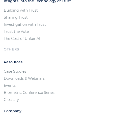
Insights Into the Technology of Trust
Building with Trust
Sharing Trust
Investigation with Trust
Trust the Vote
The Cost of Unfair AI
OTHERS
Resources
Case Studies
Downloads & Webinars
Events
Biometric Conference Series
Glossary
Company