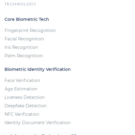
TECHNOLOGY
Core Biometric Tech
Fingerprint Recognition
Facial Recognition
Iris Recognition
Palm Recognition
Biometric Identity Verification
Face Verification
Age Estimation
Liveness Detection
Deepfake Detection
NFC Verification
Identity Document Verification