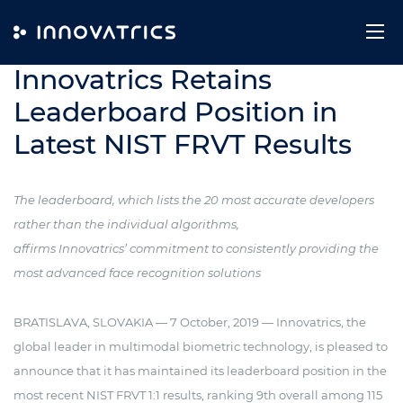
Skip to content
7. October 2019
Innovatrics Retains
Leaderboard Position in
Latest NIST FRVT Results
The leaderboard, which lists the 20 most accurate developers
rather than the individual algorithms,
affirms Innovatrics’ commitment to consistently providing the
most advanced face recognition solutions
BRATISLAVA, SLOVAKIA — 7 October, 2019 — Innovatrics, the
global leader in multimodal biometric technology, is pleased to
announce that it has maintained its leaderboard position in the
most recent NIST FRVT 1:1 results, ranking 9th overall among 115