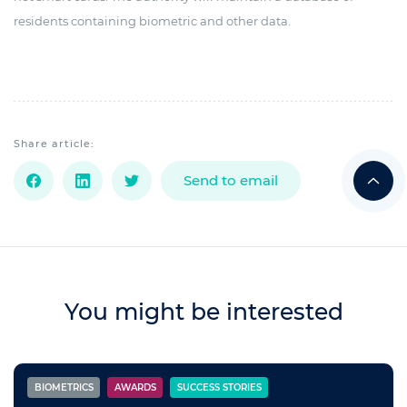
residents containing biometric and other data.
Share article:
Send to email
You might be interested
BIOMETRICS
AWARDS
SUCCESS STORIES