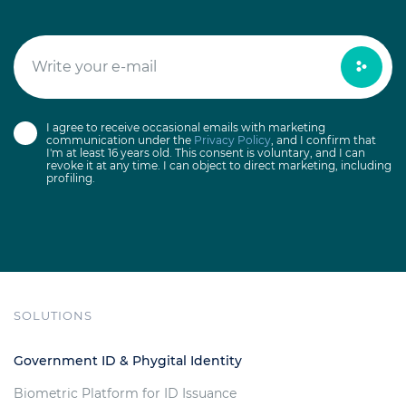
I agree to receive occasional emails with marketing
communication under the
Privacy Policy
, and I confirm that
I'm at least 16 years old. This consent is voluntary, and I can
revoke it at any time. I can object to direct marketing, including
profiling.
SOLUTIONS
Government ID & Phygital Identity
Biometric Platform for ID Issuance