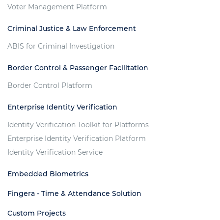
Voter Management Platform
Criminal Justice & Law Enforcement
ABIS for Criminal Investigation
Border Control & Passenger Facilitation
Border Control Platform
Enterprise Identity Verification
Identity Verification Toolkit for Platforms
Enterprise Identity Verification Platform
Identity Verification Service
Embedded Biometrics
Fingera - Time & Attendance Solution
Custom Projects