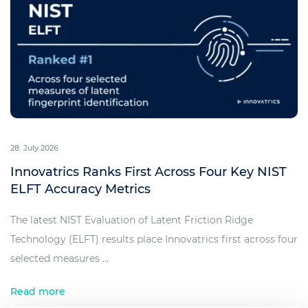
28. July 2026
Innovatrics Ranks First Across Four Key NIST
ELFT Accuracy Metrics
The latest NIST Evaluation of Latent Friction Ridge
Technology (ELFT) results place Innovatrics first across four
selected measures ...
Read more