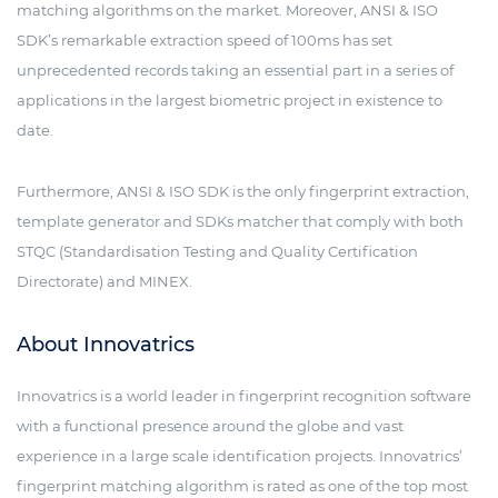
matching algorithms on the market. Moreover, ANSI & ISO
SDK’s remarkable extraction speed of 100ms has set
unprecedented records taking an essential part in a series of
applications in the largest biometric project in existence to
date.
Furthermore, ANSI & ISO SDK is the only fingerprint extraction,
template generator and SDKs matcher that comply with both
STQC (Standardisation Testing and Quality Certification
Directorate) and MINEX.
About Innovatrics
Innovatrics is a world leader in fingerprint recognition software
with a functional presence around the globe and vast
experience in a large scale identification projects. Innovatrics’
fingerprint matching algorithm is rated as one of the top most