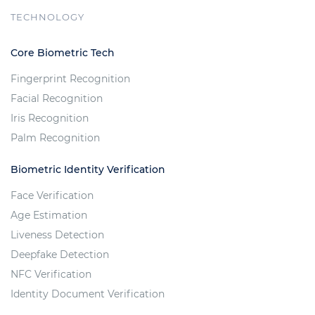
TECHNOLOGY
Core Biometric Tech
Fingerprint Recognition
Facial Recognition
Iris Recognition
Palm Recognition
Biometric Identity Verification
Face Verification
Age Estimation
Liveness Detection
Deepfake Detection
NFC Verification
Identity Document Verification