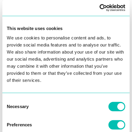
BIOMETRIC INSIGHTS
BIOMETRICS
SUCCESS STORIES
This website uses cookies
We use cookies to personalise content and ads, to
provide social media features and to analyse our traffic.
We also share information about your use of our site with
our social media, advertising and analytics partners who
may combine it with other information that you’ve
provided to them or that they’ve collected from your use
of their services.
16. July 2026
Innovatrics Identity Verification Toolkit Stands
Consent
Up to Independent Video Injection Attack
Necessary
Selection
Testing
As deepfakes, digital injection, and synthetic identities raise
Preferences