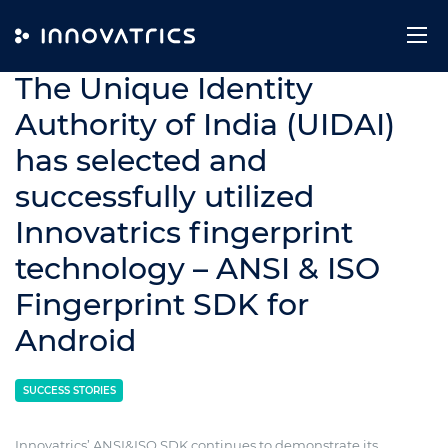
Skip to content
4. July 2014
The Unique Identity
Authority of India (UIDAI)
has selected and
successfully utilized
Innovatrics fingerprint
technology – ANSI & ISO
Fingerprint SDK for
Android
SUCCESS STORIES
Innovatrics’ ANSI&ISO SDK continues to demonstrate its