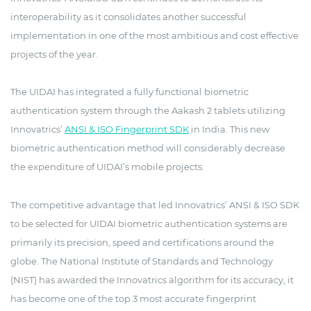
interoperability as it consolidates another successful
implementation in one of the most ambitious and cost effective
projects of the year.
The UIDAI has integrated a fully functional biometric
authentication system through the Aakash 2 tablets utilizing
Innovatrics’
ANSI & ISO Fingerprint SDK
in India. This new
biometric authentication method will considerably decrease
the expenditure of UIDAI’s mobile projects.
The competitive advantage that led Innovatrics’ ANSI & ISO SDK
to be selected for UIDAI biometric authentication systems are
primarily its precision, speed and certifications around the
globe. The National Institute of Standards and Technology
(NIST) has awarded the Innovatrics algorithm for its accuracy, it
has become one of the top 3 most accurate fingerprint