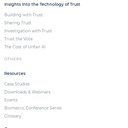
Insights Into the Technology of Trust
Building with Trust
Sharing Trust
Investigation with Trust
Trust the Vote
The Cost of Unfair AI
OTHERS
Resources
Case Studies
Downloads & Webinars
Events
Biometric Conference Series
Glossary