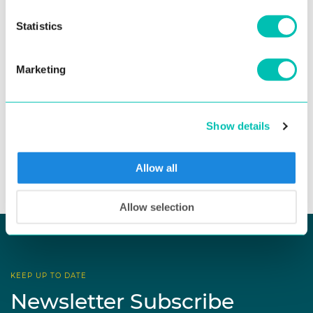
fraud risk in remote onboarding, regulated organizations
face growing pressure ...
Statistics
Read more
Marketing
Show details
See all news
Allow all
Allow selection
KEEP UP TO DATE
Newsletter Subscribe