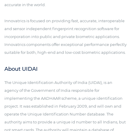
accurate in the world.
Innovatrics is focused on providing fast, accurate, interoperable
and sensor independent fingerprint recognition software for
incorporation into public and private biometric applications.
Innovatrics components offer exceptional performance perfectly
suitable for both, high-end and low-cost biometric applications.
About UIDAI
The Unique Identification Authority of India (UIDAI), is an
agency of the Government of India responsible for
implementing the AADHAAR scheme, a unique identification
project. It was established in February 2009, and will own and
operate the Unique Identification Number database. The
authority aims to provide a unique id number to all Indians, but
not smart cards. The authority will maintain a database of