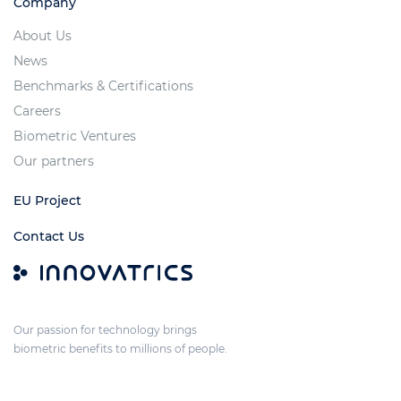
Company
About Us
News
Benchmarks & Certifications
Careers
Biometric Ventures
Our partners
EU Project
Contact Us
Our passion for technology brings
biometric benefits to millions of people.