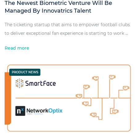
The Newest Biometric Venture Will Be
Managed By Innovatrics Talent
The ticketing startup that aims to empower football clubs
to deliver exceptional fan experience is starting to work ...
Read more
PRODUCT NEWS