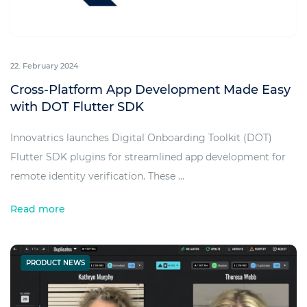
22. February 2024
Cross-Platform App Development Made Easy
with DOT Flutter SDK
Innovatrics launches Digital Onboarding Toolkit (DOT)
Flutter SDK plugins for streamlined app development for
remote identity verification. These ...
Read more
PRODUCT NEWS