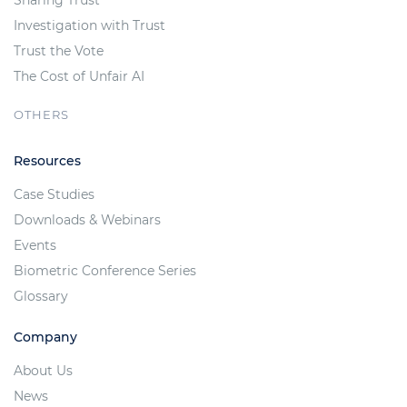
Investigation with Trust
Trust the Vote
The Cost of Unfair AI
OTHERS
Resources
Case Studies
Downloads & Webinars
Events
Biometric Conference Series
Glossary
Company
About Us
News