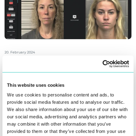
20. February 2024
World’s Best Algorithms Power Innovatrics
Next-Gen ABIS
Innovatrics has released the 9th generation of Automated
This website uses cookies
Biometric Identification System (ABIS), featuring industry-
We use cookies to personalise content and ads, to
leading algorithms for fingerprint, iris, ...
provide social media features and to analyse our traffic.
We also share information about your use of our site with
Read more
our social media, advertising and analytics partners who
may combine it with other information that you’ve
provided to them or that they’ve collected from your use