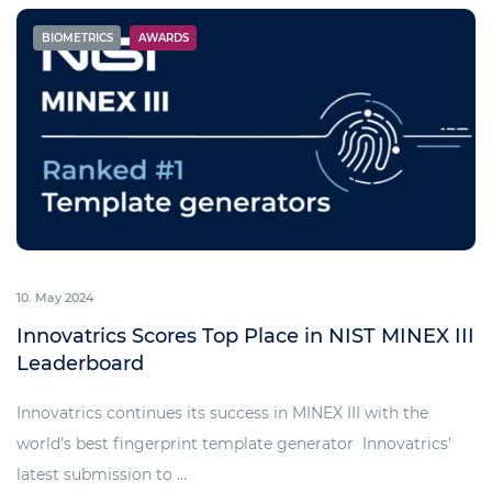
BIOMETRICS
AWARDS
10. May 2024
Innovatrics Scores Top Place in NIST MINEX III
Leaderboard
Innovatrics continues its success in MINEX III with the
world’s best fingerprint template generator Innovatrics’
latest submission to ...