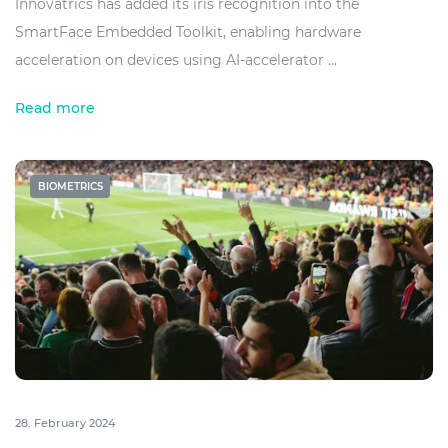
Innovatrics has added its iris recognition into the
SmartFace Embedded Toolkit, enabling hardware
acceleration on devices using AI-accelerator ...
Read more
BIOMETRICS
28. February 2024