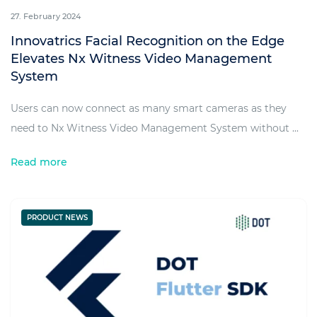
27. February 2024
Innovatrics Facial Recognition on the Edge
Elevates Nx Witness Video Management
System
Users can now connect as many smart cameras as they
need to Nx Witness Video Management System without ...
Read more
PRODUCT NEWS