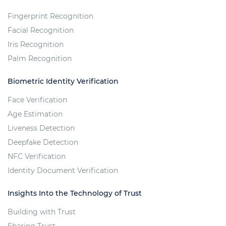
Fingerprint Recognition
Facial Recognition
Iris Recognition
Palm Recognition
Biometric Identity Verification
Face Verification
Age Estimation
Liveness Detection
Deepfake Detection
NFC Verification
Identity Document Verification
Insights Into the Technology of Trust
Building with Trust
Sharing Trust