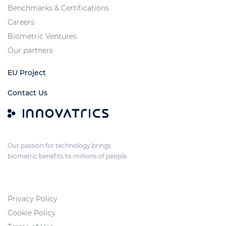
Benchmarks & Certifications
Careers
Biometric Ventures
Our partners
EU Project
Contact Us
Our passion for technology brings
biometric benefits to millions of people.
Privacy Policy
Cookie Policy