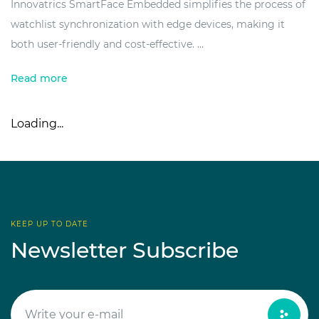
Innovatrics SmartFace Embedded simplifies the process of
watchlist synchronization with edge devices, making it
both user-friendly and cost-effective. ...
Read more
Loading...
KEEP UP TO DATE
Newsletter Subscribe