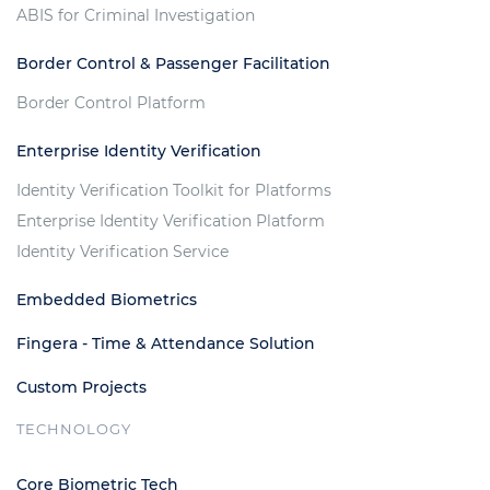
ABIS for Criminal Investigation
Border Control & Passenger Facilitation
Border Control Platform
Enterprise Identity Verification
Identity Verification Toolkit for Platforms
Enterprise Identity Verification Platform
Identity Verification Service
Embedded Biometrics
Fingera - Time & Attendance Solution
Custom Projects
TECHNOLOGY
Core Biometric Tech