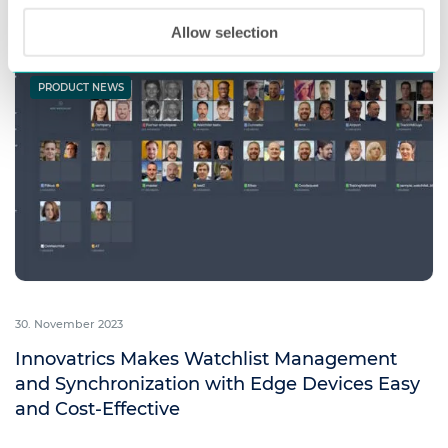
Read more
Allow selection
PRODUCT NEWS
30. November 2023
Innovatrics Makes Watchlist Management
and Synchronization with Edge Devices Easy
and Cost-Effective