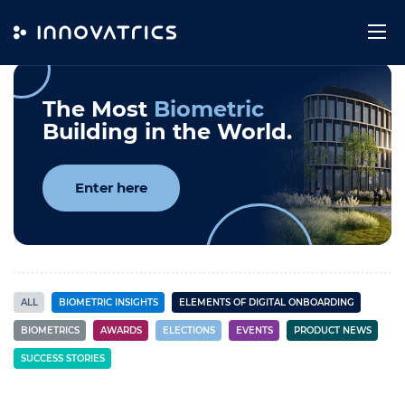
Skip to content
Innovatrics News
The Most
Biometric
Building in the World.
Enter here
ALL
BIOMETRIC INSIGHTS
ELEMENTS OF DIGITAL ONBOARDING
BIOMETRICS
AWARDS
ELECTIONS
EVENTS
PRODUCT NEWS
SUCCESS STORIES