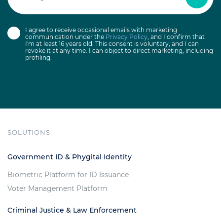
I agree to receive occasional emails with marketing
communication under the
Privacy Policy
, and I confirm that
I'm at least 16 years old. This consent is voluntary, and I can
revoke it at any time. I can object to direct marketing, including
profiling.
SOLUTIONS
Government ID & Phygital Identity
Biometric Platform for ID Issuance
Voter Management Platform
Criminal Justice & Law Enforcement