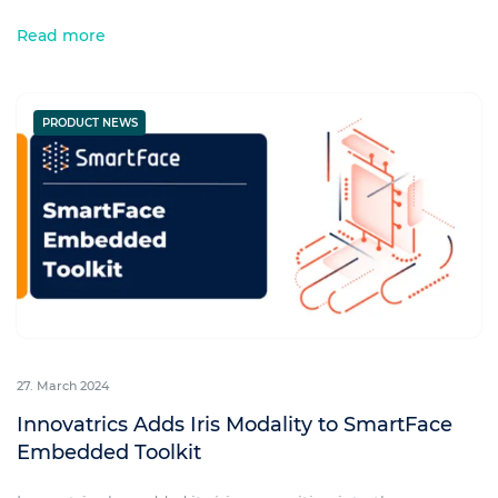
Read more
PRODUCT NEWS
27. March 2024
Innovatrics Adds Iris Modality to SmartFace
Embedded Toolkit