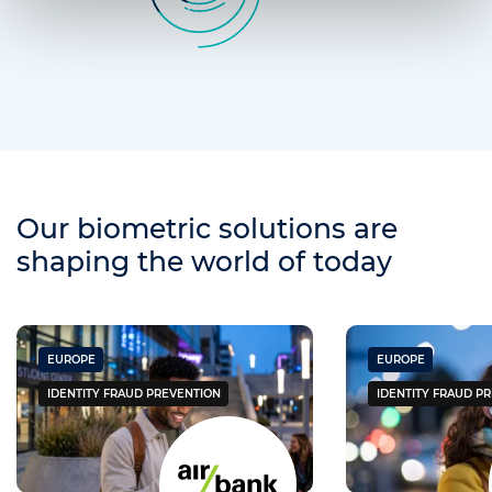
Our biometric solutions are
shaping the world of today
EUROPE
EUROPE
IDENTITY FRAUD PREVENTION
IDENTITY FRAUD P