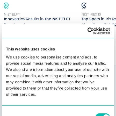
NIST ELFT
NIST IREX 10
Innovatrics Results in the NIST ELFT
Top Spots in Iris 
Benchmark
Algorithms Belong
Read more
Read more
This website uses cookies
We use cookies to personalise content and ads, to
provide social media features and to analyse our traffic.
We also share information about your use of our site with
our social media, advertising and analytics partners who
Secure, integrated solutions
may combine it with other information that you’ve
provided to them or that they’ve collected from your use
with no vendor lock-in
of their services.
We are
compatible
with most technologies. Our customers
Consent
are never forced to use specific hardware or software for our