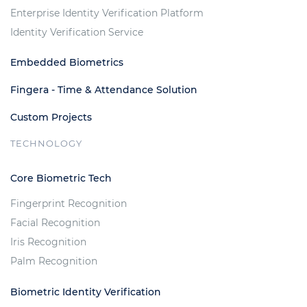
Enterprise Identity Verification Platform
Identity Verification Service
Embedded Biometrics
Fingera - Time & Attendance Solution
Custom Projects
TECHNOLOGY
Core Biometric Tech
Fingerprint Recognition
Facial Recognition
Iris Recognition
Palm Recognition
Biometric Identity Verification