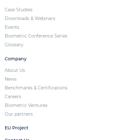
Case Studies
Downloads & Webinars
Events
Biometric Conference Series
Glossary
Company
About Us
News
Benchmarks & Certifications
Careers
Biometric Ventures
Our partners
EU Project