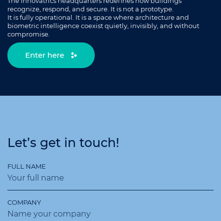
The Innovatrics headquarters redefines how buildings
recognize, respond, and secure. It is not a prototype.
It is fully operational. It is a space where architecture and
biometric intelligence coexist quietly, invisibly, and without
compromise.
Enter here
Let’s get in touch!
FULL NAME
COMPANY