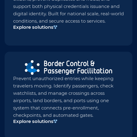
support both physical credentials issuance and
digital identity. Built for national scale, real-world
conditions, and secure access to services.
Explore solutions
Prevent unauthorized entries while keeping
travelers moving. Identify passengers, check
watchlists, and manage crossings across
airports, land borders, and ports using one
system that connects pre-enrollment,
checkpoints, and automated gates.
Explore solutions