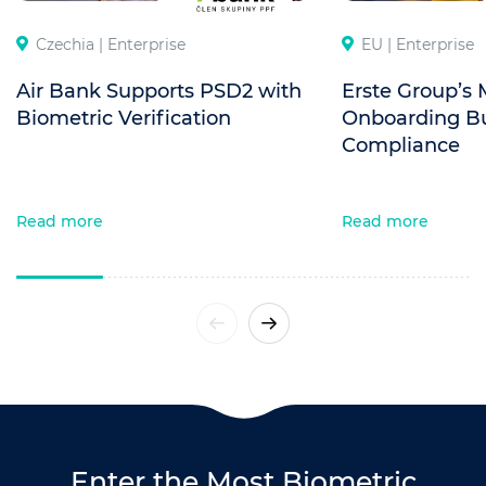
Czechia |
Enterprise
EU |
Enterprise
Air Bank Supports PSD2 with
Erste Group’s 
Biometric Verification
Onboarding Bui
Compliance
Read more
Read more
Enter the Most Biometric