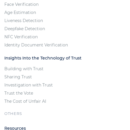
Face Verification
Age Estimation
Liveness Detection
Deepfake Detection
NFC Verification
Identity Document Verification
Insights Into the Technology of Trust
Building with Trust
Sharing Trust
Investigation with Trust
Trust the Vote
The Cost of Unfair AI
OTHERS
Resources