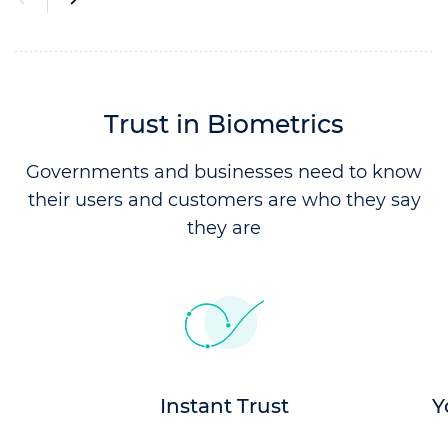
Trust in Biometrics
Governments and businesses need to know
their users and
customers are who they say
they are
Instant Trust
Y