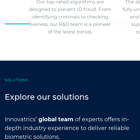
Our top-rated algorithms are
The da
designed to prevent ID fraud. From
fully u
identifying criminals to checking
and 
liveness, our R&D team is a pioneer
sup
of the latest trends.
s
SOLUTIONS
Explore our solutions
Innovatrics’
global team
of experts offers in-
depth industry experience to deliver reliable
biometric solutions.