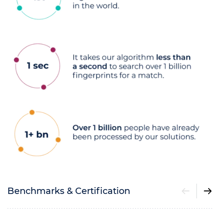
Benchmarks & Certification