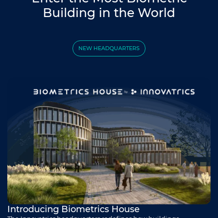
Building in the World
NEW HEADQUARTERS
Introducing Biometrics House