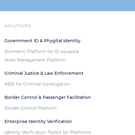
SOLUTIONS
Government ID & Phygital Identity
Biometric Platform for ID Issuance
Voter Management Platform
Criminal Justice & Law Enforcement
ABIS for Criminal Investigation
Border Control & Passenger Facilitation
Border Control Platform
Enterprise Identity Verification
Identity Verification Toolkit for Platforms