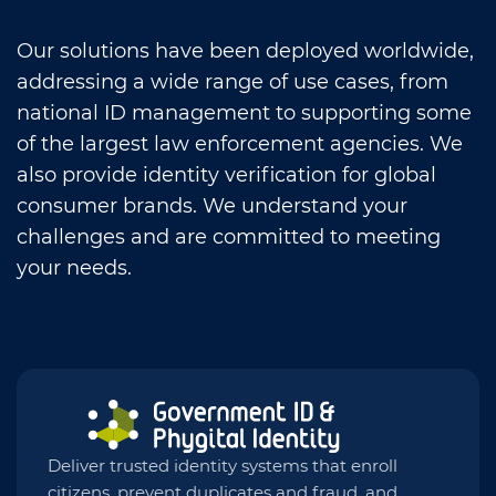
Our solutions have been deployed worldwide,
addressing a wide range of use cases, from
national ID management to supporting some
of the largest law enforcement agencies. We
also provide identity verification for global
consumer brands. We understand your
challenges and are committed to meeting
your needs.
Deliver trusted identity systems that enroll
citizens, prevent duplicates and fraud, and