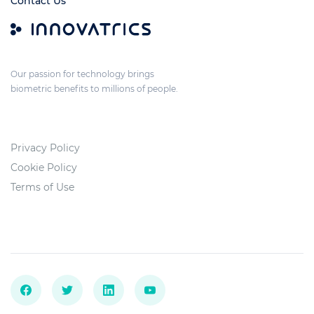
Contact Us
Our passion for technology brings
biometric benefits to millions of people.
Privacy Policy
Cookie Policy
Terms of Use