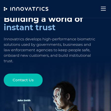
Skip to content
Building a world
of
instant trust
Innovatrics develops high-performance biometric
solutions used by governments, businesses and
law enforcement agencies to keep people safe,
onboard new customers, and build institutional
trust.
Contact Us