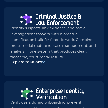
Identify suspects, link evidence, and move
investigations forward with biometric
identification built for forensic work. Combine
multi-modal matching, case management, and
analysis in one system that produces clear,
traceable, court-ready results.
Explore solutions
Verify users during onboarding, prevent