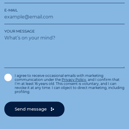
E-MAIL
YOUR MESSAGE
I agree to receive occasional emails with marketing
communication under the
Privacy Policy
, and I confirm that
I’m at least 16 years old. This consent is voluntary, and I can
revoke it at any time. I can object to direct marketing, including
profiling.
Send message