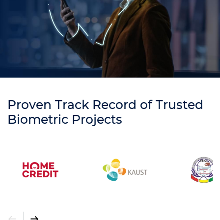
Proven Track Record of Trusted
Biometric Projects