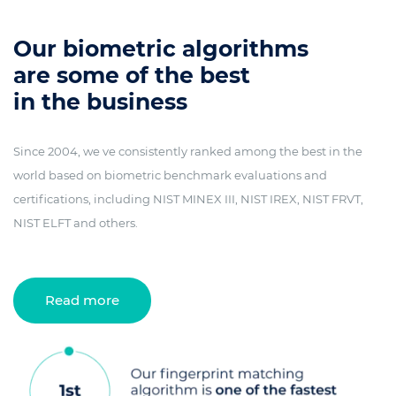
Our biometric algorithms
are some of the best
in the business
Since 2004, we ve consistently ranked among the best in the
world based on biometric benchmark evaluations and
certifications, including NIST MINEX III, NIST IREX, NIST FRVT,
NIST ELFT and others.
Read more