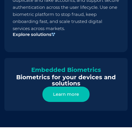
duplicate and fake accounts, and support secure
authentication across the user lifecycle. Use one
biometric platform to stop fraud, keep
onboarding fast, and scale trusted digital
services across markets.
Explore solutions
Embedded Biometrics
Biometrics for your devices and
solutions
Learn more